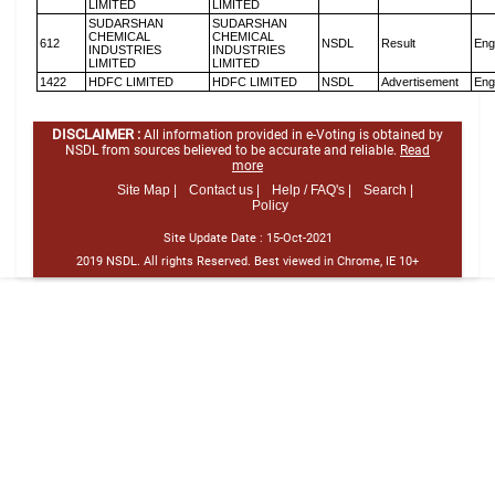
LIMITED
LIMITED
SUDARSHAN
SUDARSHAN
CHEMICAL
CHEMICAL
612
NSDL
Result
Eng
INDUSTRIES
INDUSTRIES
LIMITED
LIMITED
1422
HDFC LIMITED
HDFC LIMITED
NSDL
Advertisement
Eng
DISCLAIMER :
All information provided in e-Voting is obtained by
NSDL from sources believed to be accurate and reliable.
Read
more
Site Map |
Contact us |
Help / FAQ's |
Search |
Policy
Site Update Date :
15-Oct-2021
2019 NSDL. All rights Reserved. Best viewed in Chrome, IE 10+