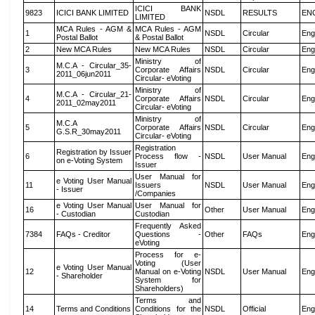
ICICI BANK
9823
ICICI BANK LIMITED
NSDL
RESULTS
EN
LIMITED
MCA Rules - AGM &
MCA Rules - AGM
1
NSDL
Circular
Eng
Postal Ballot
& Postal Ballot
2
New MCA Rules
New MCA Rules
NSDL
Circular
Eng
Ministry of
M.C.A - Circular_35-
3
Corporate Affairs
NSDL
Circular
Eng
2011_06jun2011
Circular- eVoting
Ministry of
M.C.A - Circular_21-
4
Corporate Affairs
NSDL
Circular
Eng
2011_02may2011
Circular- eVoting
Ministry of
M.C.A
5
Corporate Affairs
NSDL
Circular
Eng
G.S.R_30may2011
Circular- eVoting
Registration
Registration by Issuer
6
Process flow -
NSDL
User Manual
Eng
on e-Voting System
Issuer
User Manual for
e Voting User Manual
11
Issuers
NSDL
User Manual
Eng
- Issuer
/Companies
e Voting User Manual
User Manual for
16
Other
User Manual
Eng
- Custodian
Custodian
Frequently Asked
7384
FAQs - Creditor
Questions -
Other
FAQs
Eng
eVoting
Process for e-
Voting (User
e Voting User Manual
12
Manual on e-Voting
NSDL
User Manual
Eng
- Shareholder
System for
Shareholders)
Terms and
14
Terms and Conditions
Conditions for the
NSDL
Official
Eng