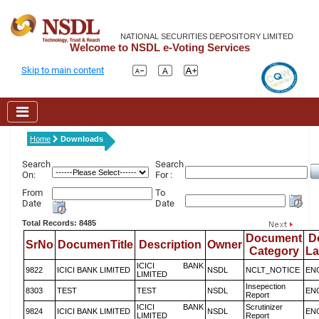
NATIONAL SECURITIES DEPOSITORY LIMITED
Welcome to NSDL e-Voting Services
Skip to main content
Home
Downloads
Search
Search
On:
For :
From
To
Date
Date
Total Records: 8485
Document
D
SrNo
DocumenTitle
Description
Owner
Category
L
ICICI BANK
9822
ICICI BANK LIMITED
NSDL
NCLT_NOTICE
EN
LIMITED
Insepection
8303
TEST
TEST
NSDL
EN
Report
ICICI BANK
Scrutinizer
9824
ICICI BANK LIMITED
NSDL
EN
LIMITED
Report