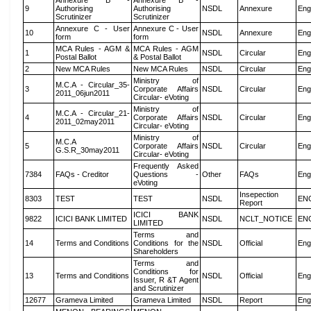
Annexure B -
Annexure B -
9
Authorising
Authorising
NSDL
Annexure
Eng
Scrutinizer
Scrutinizer
Annexure C - User
Annexure C - User
10
NSDL
Annexure
Eng
form
form
MCA Rules - AGM &
MCA Rules - AGM
1
NSDL
Circular
Eng
Postal Ballot
& Postal Ballot
2
New MCA Rules
New MCA Rules
NSDL
Circular
Eng
Ministry of
M.C.A - Circular_35-
3
Corporate Affairs
NSDL
Circular
Eng
2011_06jun2011
Circular- eVoting
Ministry of
M.C.A - Circular_21-
4
Corporate Affairs
NSDL
Circular
Eng
2011_02may2011
Circular- eVoting
Ministry of
M.C.A
5
Corporate Affairs
NSDL
Circular
Eng
G.S.R_30may2011
Circular- eVoting
Frequently Asked
7384
FAQs - Creditor
Questions -
Other
FAQs
Eng
eVoting
Insepection
8303
TEST
TEST
NSDL
EN
Report
ICICI BANK
9822
ICICI BANK LIMITED
NSDL
NCLT_NOTICE
EN
LIMITED
Terms and
14
Terms and Conditions
Conditions for the
NSDL
Official
Eng
Shareholders
Terms and
Conditions for
13
Terms and Conditions
NSDL
Official
Eng
Issuer, R &T Agent
and Scrutinizer
12677
Grameva Limited
Grameva Limited
NSDL
Report
Eng