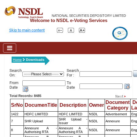
NATIONAL SECURITIES DEPOSITORY LIMITED
Welcome to NSDL e-Voting Services
Skip to main content
Home
Downloads
Search
Search
On:
For :
From
To
Date
Date
Total Records: 8485
Document
D
SrNo
DocumenTitle
Description
Owner
Category
L
1422
HDFC LIMITED
HDFC LIMITED
NSDL
Advertisement
Eng
SHR Upload -
7
SHR Upload
NSDL
Annexure
Eng
Issuer
Annexure A -
Annexure A -
8
NSDL
Annexure
Eng
Authorising RTA
Authorising RTA