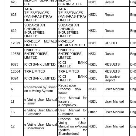
MENON BEARINGS
MENON
626
NSDL
Result
Eng
LTD
BEARINGS LTD
TATA
TATA
TELESERVICES
TELESERVICES
625
NSDL
Result
Eng
(MAHARASHTRA)
(MAHARASHTRA)
LIMITED
LIMITED
SUDARSHAN
SUDARSHAN
CHEMICAL
CHEMICAL
612
NSDL
Result
Eng
INDUSTRIES
INDUSTRIES
LIMITED
LIMITED
PRADEEP METALS
PRADEEP
12679
NSDL
RESULT
EN
LIMITED
METALS LIMITED
UNIPHOS
UNIPHOS
12678
ENTERPRISES
ENTERPRISES
NSDL
Result
Eng
LIMITED
LIMITED
ICICI BANK
9823
ICICI BANK LIMITED
NSDL
RESULTS
EN
LIMITED
12664
TRF LIMITED
TRF LIMITED
NSDL
RESULTS
EN
ICICI BANK
Scrutinizer
9824
ICICI BANK LIMITED
NSDL
EN
LIMITED
Report
Registration
Registration by Issuer
6
Process flow -
NSDL
User Manual
Eng
on e-Voting System
Issuer
User Manual for
e Voting User Manual
11
Issuers
NSDL
User Manual
Eng
- Issuer
/Companies
e Voting User Manual
User Manual for
16
Other
User Manual
Eng
- Custodian
Custodian
Process for e-
Voting (User
e Voting User Manual
12
Manual on e-Voting
NSDL
User Manual
Eng
- Shareholder
System for
Shareholders)