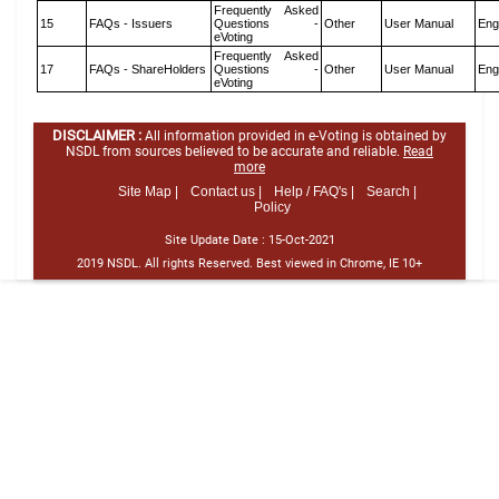
Frequently Asked
15
FAQs - Issuers
Questions -
Other
User Manual
Eng
eVoting
Frequently Asked
17
FAQs - ShareHolders
Questions -
Other
User Manual
Eng
eVoting
DISCLAIMER :
All information provided in e-Voting is obtained by
NSDL from sources believed to be accurate and reliable.
Read
more
Site Map |
Contact us |
Help / FAQ's |
Search |
Policy
Site Update Date :
15-Oct-2021
2019 NSDL. All rights Reserved. Best viewed in Chrome, IE 10+