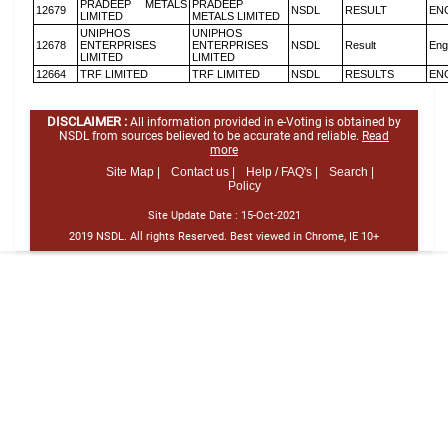
PRADEEP METALS
PRADEEP
12679
NSDL
RESULT
EN
LIMITED
METALS LIMITED
UNIPHOS
UNIPHOS
12678
ENTERPRISES
ENTERPRISES
NSDL
Result
Eng
LIMITED
LIMITED
12664
TRF LIMITED
TRF LIMITED
NSDL
RESULTS
EN
DISCLAIMER :
All information provided in e-Voting is obtained by
NSDL from sources believed to be accurate and reliable.
Read
more
Site Map |
Contact us |
Help / FAQ's |
Search |
Policy
Site Update Date :
15-Oct-2021
2019 NSDL. All rights Reserved. Best viewed in Chrome, IE 10+