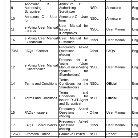
Annexure B -
Annexure B -
9
Authorising
Authorising
NSDL
Annexure
Eng
Scrutinizer
Scrutinizer
Annexure C - User
Annexure C - User
10
NSDL
Annexure
Eng
form
form
User Manual for
e Voting User Manual
11
Issuers
NSDL
User Manual
Eng
- Issuer
/Companies
e Voting User Manual
User Manual for
16
Other
User Manual
Eng
- Custodian
Custodian
Frequently Asked
7384
FAQs - Creditor
Questions -
Other
FAQs
Eng
eVoting
Process for e-
Voting (User
e Voting User Manual
12
Manual on e-Voting
NSDL
User Manual
Eng
- Shareholder
System for
Shareholders)
Terms and
14
Terms and Conditions
Conditions for the
NSDL
Official
Eng
Shareholders
Terms and
Conditions for
13
Terms and Conditions
NSDL
Official
Eng
Issuer, R &T Agent
and Scrutinizer
Frequently Asked
15
FAQs - Issuers
Questions -
Other
User Manual
Eng
eVoting
Frequently Asked
17
FAQs - ShareHolders
Questions -
Other
User Manual
Eng
eVoting
12677
Grameva Limited
Grameva Limited
NSDL
Report
Eng