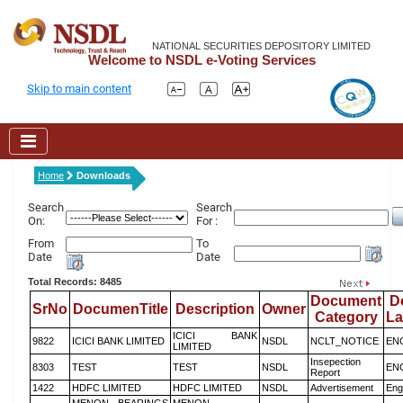
NATIONAL SECURITIES DEPOSITORY LIMITED
Welcome to NSDL e-Voting Services
Skip to main content
Home
Downloads
Search
Search
On:
For :
From
To
Date
Date
Total Records: 8485
Document
D
SrNo
DocumenTitle
Description
Owner
Category
L
ICICI BANK
9822
ICICI BANK LIMITED
NSDL
NCLT_NOTICE
EN
LIMITED
Insepection
8303
TEST
TEST
NSDL
EN
Report
1422
HDFC LIMITED
HDFC LIMITED
NSDL
Advertisement
Eng