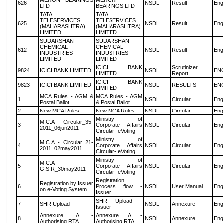
MENON BEARINGS
MENON
626
NSDL
Result
Eng
LTD
BEARINGS LTD
TATA
TATA
TELESERVICES
TELESERVICES
625
NSDL
Result
Eng
(MAHARASHTRA)
(MAHARASHTRA)
LIMITED
LIMITED
SUDARSHAN
SUDARSHAN
CHEMICAL
CHEMICAL
612
NSDL
Result
Eng
INDUSTRIES
INDUSTRIES
LIMITED
LIMITED
ICICI BANK
Scrutinizer
9824
ICICI BANK LIMITED
NSDL
EN
LIMITED
Report
ICICI BANK
9823
ICICI BANK LIMITED
NSDL
RESULTS
EN
LIMITED
MCA Rules - AGM &
MCA Rules - AGM
1
NSDL
Circular
Eng
Postal Ballot
& Postal Ballot
2
New MCA Rules
New MCA Rules
NSDL
Circular
Eng
Ministry of
M.C.A - Circular_35-
3
Corporate Affairs
NSDL
Circular
Eng
2011_06jun2011
Circular- eVoting
Ministry of
M.C.A - Circular_21-
4
Corporate Affairs
NSDL
Circular
Eng
2011_02may2011
Circular- eVoting
Ministry of
M.C.A
5
Corporate Affairs
NSDL
Circular
Eng
G.S.R_30may2011
Circular- eVoting
Registration
Registration by Issuer
6
Process flow -
NSDL
User Manual
Eng
on e-Voting System
Issuer
SHR Upload -
7
SHR Upload
NSDL
Annexure
Eng
Issuer
Annexure A -
Annexure A -
8
NSDL
Annexure
Eng
Authorising RTA
Authorising RTA