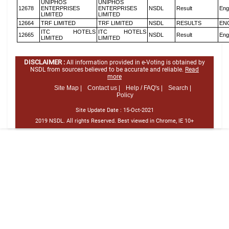
UNIPHOS
UNIPHOS
12678
ENTERPRISES
ENTERPRISES
NSDL
Result
Eng
LIMITED
LIMITED
12664
TRF LIMITED
TRF LIMITED
NSDL
RESULTS
EN
ITC HOTELS
ITC HOTELS
12665
NSDL
Result
Eng
LIMITED
LIMITED
DISCLAIMER :
All information provided in e-Voting is obtained by
NSDL from sources believed to be accurate and reliable.
Read
more
Site Map |
Contact us |
Help / FAQ's |
Search |
Policy
Site Update Date :
15-Oct-2021
2019 NSDL. All rights Reserved. Best viewed in Chrome, IE 10+