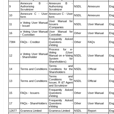
Annexure B -
Annexure B -
9
Authorising
Authorising
NSDL
Annexure
Eng
Scrutinizer
Scrutinizer
Annexure C - User
Annexure C - User
10
NSDL
Annexure
Eng
form
form
User Manual for
e Voting User Manual
11
Issuers
NSDL
User Manual
Eng
- Issuer
/Companies
e Voting User Manual
User Manual for
16
Other
User Manual
Eng
- Custodian
Custodian
Frequently Asked
7384
FAQs - Creditor
Questions -
Other
FAQs
Eng
eVoting
Process for e-
Voting (User
e Voting User Manual
12
Manual on e-Voting
NSDL
User Manual
Eng
- Shareholder
System for
Shareholders)
Terms and
14
Terms and Conditions
Conditions for the
NSDL
Official
Eng
Shareholders
Terms and
Conditions for
13
Terms and Conditions
NSDL
Official
Eng
Issuer, R &T Agent
and Scrutinizer
Frequently Asked
15
FAQs - Issuers
Questions -
Other
User Manual
Eng
eVoting
Frequently Asked
17
FAQs - ShareHolders
Questions -
Other
User Manual
Eng
eVoting
12677
Grameva Limited
Grameva Limited
NSDL
Report
Eng