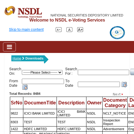
NATIONAL SECURITIES DEPOSITORY LIMITED
Welcome to NSDL e-Voting Services
Skip to main content
Home
Downloads
Search
Search
On:
For :
From
To
Date
Date
Total Records: 8484
Document
D
SrNo
DocumenTitle
Description
Owner
Category
L
ICICI BANK
9822
ICICI BANK LIMITED
NSDL
NCLT_NOTICE
EN
LIMITED
Insepection
8303
TEST
TEST
NSDL
EN
Report
1422
HDFC LIMITED
HDFC LIMITED
NSDL
Advertisement
Eng