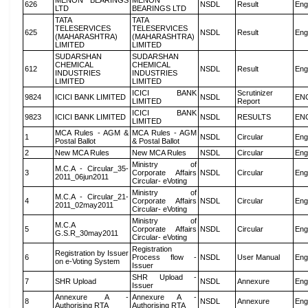
MENON BEARINGS
MENON
626
NSDL
Result
Eng
LTD
BEARINGS LTD
TATA
TATA
TELESERVICES
TELESERVICES
625
NSDL
Result
Eng
(MAHARASHTRA)
(MAHARASHTRA)
LIMITED
LIMITED
SUDARSHAN
SUDARSHAN
CHEMICAL
CHEMICAL
612
NSDL
Result
Eng
INDUSTRIES
INDUSTRIES
LIMITED
LIMITED
ICICI BANK
Scrutinizer
9824
ICICI BANK LIMITED
NSDL
EN
LIMITED
Report
ICICI BANK
9823
ICICI BANK LIMITED
NSDL
RESULTS
EN
LIMITED
MCA Rules - AGM &
MCA Rules - AGM
1
NSDL
Circular
Eng
Postal Ballot
& Postal Ballot
2
New MCA Rules
New MCA Rules
NSDL
Circular
Eng
Ministry of
M.C.A - Circular_35-
3
Corporate Affairs
NSDL
Circular
Eng
2011_06jun2011
Circular- eVoting
Ministry of
M.C.A - Circular_21-
4
Corporate Affairs
NSDL
Circular
Eng
2011_02may2011
Circular- eVoting
Ministry of
M.C.A
5
Corporate Affairs
NSDL
Circular
Eng
G.S.R_30may2011
Circular- eVoting
Registration
Registration by Issuer
6
Process flow -
NSDL
User Manual
Eng
on e-Voting System
Issuer
SHR Upload -
7
SHR Upload
NSDL
Annexure
Eng
Issuer
Annexure A -
Annexure A -
8
NSDL
Annexure
Eng
Authorising RTA
Authorising RTA