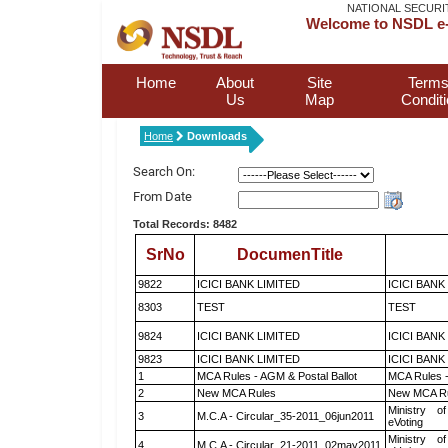
NATIONAL SECURI
Welcome to NSDL e-
Home
About
Site
Terms
Us
Map
Condit
Home
Downloads
Search On:
From Date
Total Records: 8482
SrNo
DocumenTitle
9822
ICICI BANK LIMITED
ICICI BANK
8303
TEST
TEST
9824
ICICI BANK LIMITED
ICICI BANK
9823
ICICI BANK LIMITED
ICICI BANK
1
MCA Rules - AGM & Postal Ballot
MCA Rules -
2
New MCA Rules
New MCA R
Ministry of
3
M.C.A - Circular_35-2011_06jun2011
eVoting
Ministry of
4
M.C.A - Circular_21-2011_02may2011