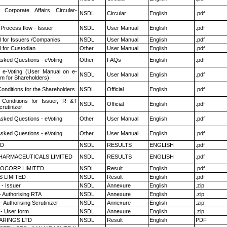
 Corporate Affairs Circular-
NSDL
Circular
English
.pdf
 Process flow - Issuer
NSDL
User Manual
English
.pdf
 for Issuers /Companies
NSDL
User Manual
English
.pdf
 for Custodian
Other
User Manual
English
.pdf
Asked Questions - eVoting
Other
FAQs
English
.pdf
 e-Voting (User Manual on e-
NSDL
User Manual
English
.pdf
em for Shareholders)
onditions for the Shareholders
NSDL
Official
English
.pdf
Conditions for Issuer, R &T
NSDL
Official
English
.pdf
rutinizer
Asked Questions - eVoting
Other
User Manual
English
.pdf
Asked Questions - eVoting
Other
User Manual
English
.pdf
ED
NSDL
RESULTS
ENGLISH
.pdf
HARMACEUTICALS LIMITED
NSDL
RESULTS
ENGLISH
.pdf
OCORP LIMITED
NSDL
Result
English
.pdf
S LIMITED
NSDL
Result
English
.pdf
- Issuer
NSDL
Annexure
English
.zip
- Authorising RTA
NSDL
Annexure
English
.zip
 Authorising Scrutinizer
NSDL
Annexure
English
.zip
- User form
NSDL
Annexure
English
.zip
ARINGS LTD
NSDL
Result
English
PDF