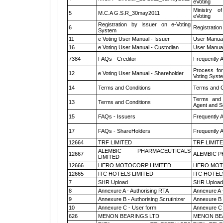
eVoting
Ministry of
5
M.C.A G.S.R_30may2011
eVoting
Registration by Issuer on e-Voting
6
Registration
System
11
e Voting User Manual - Issuer
User Manual
16
e Voting User Manual - Custodian
User Manual
7384
FAQs - Creditor
Frequently 
Process for
12
e Voting User Manual - Shareholder
Voting Syst
14
Terms and Conditions
Terms and C
Terms and 
13
Terms and Conditions
Agent and Sc
15
FAQs - Issuers
Frequently 
17
FAQs - ShareHolders
Frequently 
12664
TRF LIMITED
TRF LIMIT
ALEMBIC PHARMACEUTICALS
12667
ALEMBIC P
LIMITED
12666
HERO MOTOCORP LIMITED
HERO MOT
12665
ITC HOTELS LIMITED
ITC HOTEL
7
SHR Upload
SHR Upload 
8
Annexure A - Authorising RTA
Annexure A 
9
Annexure B - Authorising Scrutinizer
Annexure B -
10
Annexure C - User form
Annexure C 
626
MENON BEARINGS LTD
MENON BE