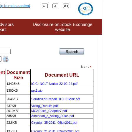
ip to main content
dvisors
Disclosure on Stock Exchange
ort
website
nt
Document
Document URL
Size
13425KB
ICICI-NCLT-Notice-22-02-24.pdf
9300KB
ppt1.zip
2646KB
Scrutinizer Report- ICICI Bank.pdf
437KB
Voting_Results.pdf
2010KB
MCARules_Chapter7.pdf
385KB
Amended_e_Voting_Rules.pdf
22.6KB
Circular_35-2011_06jun2011.pdf
13.7KB
Circular_21-2011_02may2011.pdf