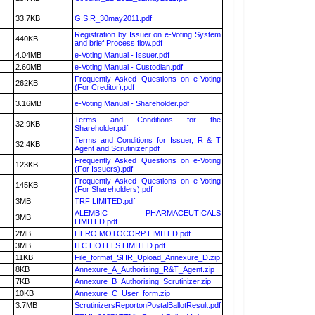
33.7KB
G.S.R_30may2011.pdf
Registration by Issuer on e-Voting System
440KB
and brief Process flow.pdf
4.04MB
e-Voting Manual - Issuer.pdf
2.60MB
e-Voting Manual - Custodian.pdf
Frequently Asked Questions on e-Voting
262KB
(For Creditor).pdf
3.16MB
e-Voting Manual - Shareholder.pdf
Terms and Conditions for the
32.9KB
Shareholder.pdf
Terms and Conditions for Issuer, R & T
32.4KB
Agent and Scrutinizer.pdf
Frequently Asked Questions on e-Voting
123KB
(For Issuers).pdf
Frequently Asked Questions on e-Voting
145KB
(For Shareholders).pdf
3MB
TRF LIMITED.pdf
ALEMBIC PHARMACEUTICALS
3MB
LIMITED.pdf
2MB
HERO MOTOCORP LIMITED.pdf
3MB
ITC HOTELS LIMITED.pdf
11KB
File_format_SHR_Upload_Annexure_D.zip
8KB
Annexure_A_Authorising_R&T_Agent.zip
7KB
Annexure_B_Authorising_Scrutinizer.zip
10KB
Annexure_C_User_form.zip
3.7MB
ScrutinizersReportonPostalBallotResult.pdf