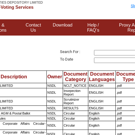
TIES DEPOSITORY LIMITED
Sk
Voting Services
 &
Contact
Download
Help /
Proxy A
ions
Us
FAQ's
Rep
Search For :
To Date
Document
Document
Docume
Description
Owner
Category
Languages
Type
 LIMITED
NSDL
NCLT_NOTICE
ENGLISH
.pdf
Insepection
NSDL
ENGLISH
.pdf
Report
Scrutinizer
 LIMITED
NSDL
ENGLISH
.pdf
Report
 LIMITED
NSDL
RESULTS
ENGLISH
.pdf
 AGM & Postal Ballot
NSDL
Circular
English
.pdf
ules
NSDL
Circular
English
.pdf
 Corporate Affairs Circular-
NSDL
Circular
English
.pdf
 Corporate Affairs Circular-
NSDL
Circular
English
.pdf