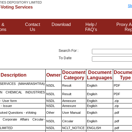
TIES DEPOSITORY LIMITED
Sk
Voting Services
 &
Contact
Download
Help /
Proxy A
ions
Us
FAQ's
Rep
Search For :
To Date
Document
Document
Docume
Description
Owner
Category
Languages
Type
ESERVICES (MAHARASHTRA)
NSDL
Result
English
PDF
N CHEMICAL INDUSTRIES
NSDL
Result
English
PDF
- User form
NSDL
Annexure
English
.zip
- Issuer
NSDL
Annexure
English
.zip
Asked Questions - eVoting
Other
User Manual
English
.pdf
 Corporate Affairs Circular-
NSDL
Circular
English
.pdf
 LIMITED
NSDL
NCLT_NOTICE
ENGLISH
.pdf