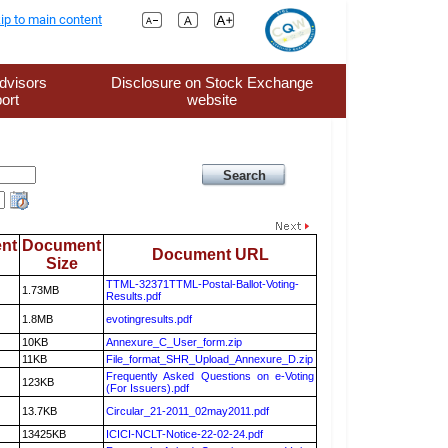
ip to main content
dvisors
Disclosure on Stock Exchange
ort
website
nt
Document
Document URL
Size
TTML-32371TTML-Postal-Ballot-Voting-
1.73MB
Results.pdf
1.8MB
evotingresults.pdf
10KB
Annexure_C_User_form.zip
11KB
File_format_SHR_Upload_Annexure_D.zip
Frequently Asked Questions on e-Voting
123KB
(For Issuers).pdf
13.7KB
Circular_21-2011_02may2011.pdf
13425KB
ICICI-NCLT-Notice-22-02-24.pdf