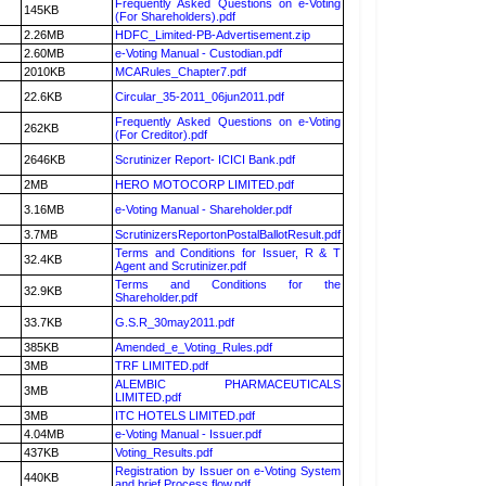
Frequently Asked Questions on e-Voting
145KB
(For Shareholders).pdf
2.26MB
HDFC_Limited-PB-Advertisement.zip
2.60MB
e-Voting Manual - Custodian.pdf
2010KB
MCARules_Chapter7.pdf
22.6KB
Circular_35-2011_06jun2011.pdf
Frequently Asked Questions on e-Voting
262KB
(For Creditor).pdf
2646KB
Scrutinizer Report- ICICI Bank.pdf
2MB
HERO MOTOCORP LIMITED.pdf
3.16MB
e-Voting Manual - Shareholder.pdf
3.7MB
ScrutinizersReportonPostalBallotResult.pdf
Terms and Conditions for Issuer, R & T
32.4KB
Agent and Scrutinizer.pdf
Terms and Conditions for the
32.9KB
Shareholder.pdf
33.7KB
G.S.R_30may2011.pdf
385KB
Amended_e_Voting_Rules.pdf
3MB
TRF LIMITED.pdf
ALEMBIC PHARMACEUTICALS
3MB
LIMITED.pdf
3MB
ITC HOTELS LIMITED.pdf
4.04MB
e-Voting Manual - Issuer.pdf
437KB
Voting_Results.pdf
Registration by Issuer on e-Voting System
440KB
and brief Process flow.pdf