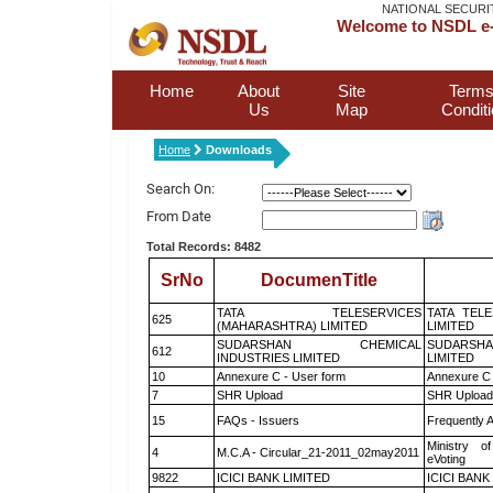
NATIONAL SECURI
Welcome to NSDL e-
Home
About
Site
Terms
Us
Map
Condit
Home
Downloads
Search On:
From Date
Total Records: 8482
SrNo
DocumenTitle
TATA TELESERVICES
TATA TEL
625
(MAHARASHTRA) LIMITED
LIMITED
SUDARSHAN CHEMICAL
SUDARSHA
612
INDUSTRIES LIMITED
LIMITED
10
Annexure C - User form
Annexure C 
7
SHR Upload
SHR Upload 
15
FAQs - Issuers
Frequently 
Ministry of
4
M.C.A - Circular_21-2011_02may2011
eVoting
9822
ICICI BANK LIMITED
ICICI BANK