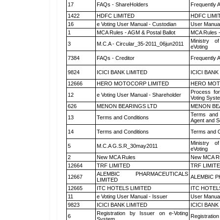
17
FAQs - ShareHolders
Frequently 
1422
HDFC LIMITED
HDFC LIMI
16
e Voting User Manual - Custodian
User Manual
1
MCA Rules - AGM & Postal Ballot
MCA Rules -
Ministry of
3
M.C.A - Circular_35-2011_06jun2011
eVoting
7384
FAQs - Creditor
Frequently 
9824
ICICI BANK LIMITED
ICICI BANK
12666
HERO MOTOCORP LIMITED
HERO MOT
Process for
12
e Voting User Manual - Shareholder
Voting Syst
626
MENON BEARINGS LTD
MENON BE
Terms and 
13
Terms and Conditions
Agent and Sc
14
Terms and Conditions
Terms and C
Ministry of
5
M.C.A G.S.R_30may2011
eVoting
2
New MCA Rules
New MCA R
12664
TRF LIMITED
TRF LIMIT
ALEMBIC PHARMACEUTICALS
12667
ALEMBIC P
LIMITED
12665
ITC HOTELS LIMITED
ITC HOTEL
11
e Voting User Manual - Issuer
User Manual
9823
ICICI BANK LIMITED
ICICI BANK
Registration by Issuer on e-Voting
6
Registration
System