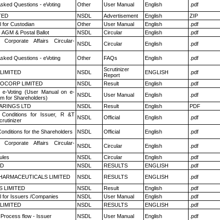
Asked Questions - eVoting
Other
User Manual
English
.pdf
TED
NSDL
Advertisement
English
ZIP
 for Custodian
Other
User Manual
English
.pdf
 AGM & Postal Ballot
NSDL
Circular
English
.pdf
 Corporate Affairs Circular-
NSDL
Circular
English
.pdf
Asked Questions - eVoting
Other
FAQs
English
.pdf
Scrutinizer
 LIMITED
NSDL
ENGLISH
.pdf
Report
OCORP LIMITED
NSDL
Result
English
.pdf
 e-Voting (User Manual on e-
NSDL
User Manual
English
.pdf
em for Shareholders)
ARINGS LTD
NSDL
Result
English
PDF
Conditions for Issuer, R &T
NSDL
Official
English
.pdf
rutinizer
onditions for the Shareholders
NSDL
Official
English
.pdf
 Corporate Affairs Circular-
NSDL
Circular
English
.pdf
ules
NSDL
Circular
English
.pdf
ED
NSDL
RESULTS
ENGLISH
.pdf
HARMACEUTICALS LIMITED
NSDL
RESULTS
ENGLISH
.pdf
S LIMITED
NSDL
Result
English
.pdf
 for Issuers /Companies
NSDL
User Manual
English
.pdf
 LIMITED
NSDL
RESULTS
ENGLISH
.pdf
 Process flow - Issuer
NSDL
User Manual
English
.pdf