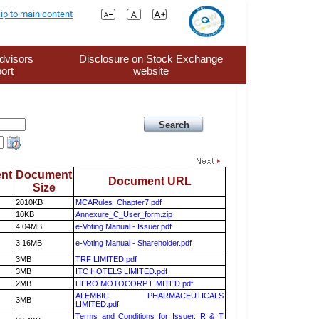
ip to main content
dvisors
Disclosure on Stock Exchange
ort
website
nt
Document
Document URL
Size
2010KB
MCARules_Chapter7.pdf
10KB
Annexure_C_User_form.zip
4.04MB
e-Voting Manual - Issuer.pdf
3.16MB
e-Voting Manual - Shareholder.pdf
3MB
TRF LIMITED.pdf
3MB
ITC HOTELS LIMITED.pdf
2MB
HERO MOTOCORP LIMITED.pdf
ALEMBIC PHARMACEUTICALS
3MB
LIMITED.pdf
Terms and Conditions for Issuer, R & T