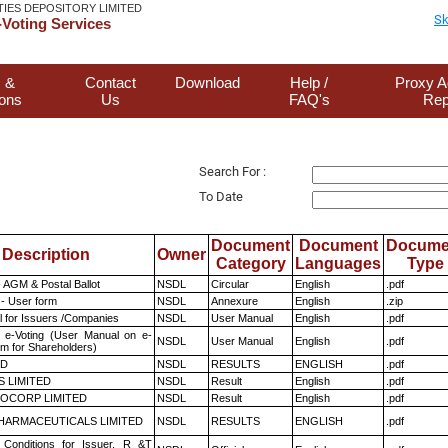
TIES DEPOSITORY LIMITED
Sk
Voting Services
 &
Contact
Download
Help /
Proxy A
ions
Us
FAQ's
Rep
Search For :
To Date
Document
Document
Docume
Description
Owner
Category
Languages
Type
 AGM & Postal Ballot
NSDL
Circular
English
.pdf
- User form
NSDL
Annexure
English
.zip
 for Issuers /Companies
NSDL
User Manual
English
.pdf
 e-Voting (User Manual on e-
NSDL
User Manual
English
.pdf
em for Shareholders)
ED
NSDL
RESULTS
ENGLISH
.pdf
S LIMITED
NSDL
Result
English
.pdf
OCORP LIMITED
NSDL
Result
English
.pdf
HARMACEUTICALS LIMITED
NSDL
RESULTS
ENGLISH
.pdf
Conditions for Issuer, R &T