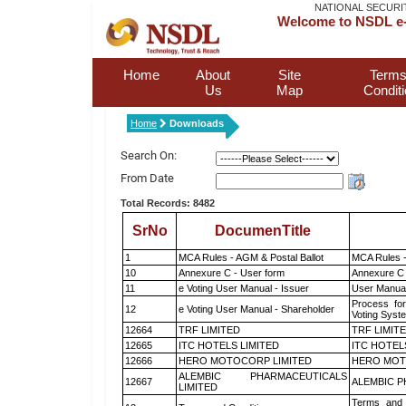
NATIONAL SECURI
Welcome to NSDL e-
Home
About
Site
Terms
Us
Map
Condit
Home
Downloads
Search On:
From Date
Total Records: 8482
SrNo
DocumenTitle
1
MCA Rules - AGM & Postal Ballot
MCA Rules -
10
Annexure C - User form
Annexure C 
11
e Voting User Manual - Issuer
User Manual
Process for
12
e Voting User Manual - Shareholder
Voting Syst
12664
TRF LIMITED
TRF LIMIT
12665
ITC HOTELS LIMITED
ITC HOTEL
12666
HERO MOTOCORP LIMITED
HERO MOT
ALEMBIC PHARMACEUTICALS
12667
ALEMBIC P
LIMITED
Terms and 