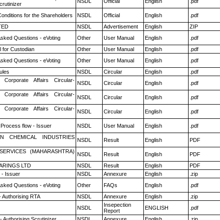
NSDL
Official
English
.pdf
rutinizer
onditions for the Shareholders
NSDL
Official
English
.pdf
TED
NSDL
Advertisement
English
ZIP
Asked Questions - eVoting
Other
User Manual
English
.pdf
 for Custodian
Other
User Manual
English
.pdf
Asked Questions - eVoting
Other
User Manual
English
.pdf
ules
NSDL
Circular
English
.pdf
 Corporate Affairs Circular-
NSDL
Circular
English
.pdf
 Corporate Affairs Circular-
NSDL
Circular
English
.pdf
 Corporate Affairs Circular-
NSDL
Circular
English
.pdf
 Process flow - Issuer
NSDL
User Manual
English
.pdf
N CHEMICAL INDUSTRIES
NSDL
Result
English
PDF
ESERVICES (MAHARASHTRA)
NSDL
Result
English
PDF
ARINGS LTD
NSDL
Result
English
PDF
- Issuer
NSDL
Annexure
English
.zip
Asked Questions - eVoting
Other
FAQs
English
.pdf
- Authorising RTA
NSDL
Annexure
English
.zip
Insepection
NSDL
ENGLISH
.pdf
Report
 Authorising Scrutinizer
NSDL
Annexure
English
.zip