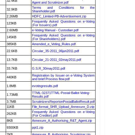
32.4KB
Agent and Scrutinizer.pdf
Terms and Conditions for the
32.9KB
Shareholder.pdf
2.26MB
HDFC_Limited-PB-Advertisement.zip
Frequently Asked Questions on e-Voting
123KB
(For Issuers).pdf
2.60MB
e-Voting Manual - Custodian.pdf
Frequently Asked Questions on e-Voting
145KB
(For Shareholders).pdf
385KB
Amended_e_Voting_Rules.pdf
22.6KB
Circular_35-2011_06jun2011.pdf
13.7KB
Circular_21-2011_02may2011.pdf
33.7KB
G.S.R_30may2011.pdf
Registration by Issuer on e-Voting System
440KB
and brief Process flow.pdf
1.8MB
evotingresults.pdf
TTML-32371TTML-Postal-Ballot-Voting-
1.73MB
Results.pdf
3.7MB
ScrutinizersReportonPostalBallotResult.pdf
11KB
File_format_SHR_Upload_Annexure_D.zip
Frequently Asked Questions on e-Voting
262KB
(For Creditor).pdf
8KB
Annexure_A_Authorising_R&T_Agent.zip
9300KB
ppt1.zip
7KB
Annexure_B_Authorising_Scrutinizer.zip