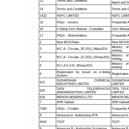
13
Terms and Conditions
Agent and Sc
14
Terms and Conditions
Terms and C
1422
HDFC LIMITED
HDFC LIMI
15
FAQs - Issuers
Frequently 
16
e Voting User Manual - Custodian
User Manual
17
FAQs - ShareHolders
Frequently 
2
New MCA Rules
New MCA R
Ministry of
3
M.C.A - Circular_35-2011_06jun2011
eVoting
Ministry of
4
M.C.A - Circular_21-2011_02may2011
eVoting
Ministry of
5
M.C.A G.S.R_30may2011
eVoting
Registration by Issuer on e-Voting
6
Registration
System
SUDARSHAN CHEMICAL
SUDARSHA
612
INDUSTRIES LIMITED
LIMITED
TATA TELESERVICES
TATA TEL
625
(MAHARASHTRA) LIMITED
LIMITED
626
MENON BEARINGS LTD
MENON BE
7
SHR Upload
SHR Upload 
7384
FAQs - Creditor
Frequently 
8
Annexure A - Authorising RTA
Annexure A 
8303
TEST
TEST
9
Annexure B - Authorising Scrutinizer
Annexure B -