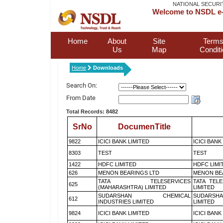
NATIONAL SECURI
Welcome to NSDL e-
Home
About
Site
Terms
Us
Map
Condit
Home
Downloads
Search On:
From Date
Total Records: 8482
SrNo
DocumenTitle
9822
ICICI BANK LIMITED
ICICI BANK
8303
TEST
TEST
1422
HDFC LIMITED
HDFC LIMI
626
MENON BEARINGS LTD
MENON BE
TATA TELESERVICES
TATA TEL
625
(MAHARASHTRA) LIMITED
LIMITED
SUDARSHAN CHEMICAL
SUDARSHA
612
INDUSTRIES LIMITED
LIMITED
9824
ICICI BANK LIMITED
ICICI BANK