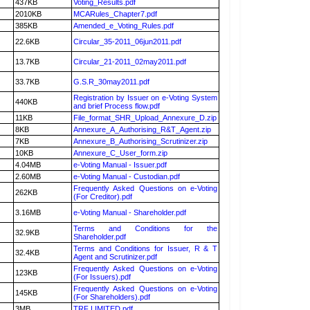
437KB
Voting_Results.pdf
2010KB
MCARules_Chapter7.pdf
385KB
Amended_e_Voting_Rules.pdf
22.6KB
Circular_35-2011_06jun2011.pdf
13.7KB
Circular_21-2011_02may2011.pdf
33.7KB
G.S.R_30may2011.pdf
Registration by Issuer on e-Voting System
440KB
and brief Process flow.pdf
11KB
File_format_SHR_Upload_Annexure_D.zip
8KB
Annexure_A_Authorising_R&T_Agent.zip
7KB
Annexure_B_Authorising_Scrutinizer.zip
10KB
Annexure_C_User_form.zip
4.04MB
e-Voting Manual - Issuer.pdf
2.60MB
e-Voting Manual - Custodian.pdf
Frequently Asked Questions on e-Voting
262KB
(For Creditor).pdf
3.16MB
e-Voting Manual - Shareholder.pdf
Terms and Conditions for the
32.9KB
Shareholder.pdf
Terms and Conditions for Issuer, R & T
32.4KB
Agent and Scrutinizer.pdf
Frequently Asked Questions on e-Voting
123KB
(For Issuers).pdf
Frequently Asked Questions on e-Voting
145KB
(For Shareholders).pdf
3MB
TRF LIMITED.pdf