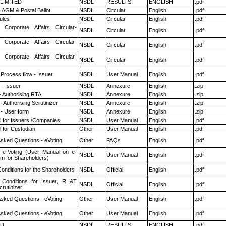
 LIMITED
NSDL
RESULTS
ENGLISH
.pdf
 AGM & Postal Ballot
NSDL
Circular
English
.pdf
ules
NSDL
Circular
English
.pdf
 Corporate Affairs Circular-
NSDL
Circular
English
.pdf
 Corporate Affairs Circular-
NSDL
Circular
English
.pdf
 Corporate Affairs Circular-
NSDL
Circular
English
.pdf
 Process flow - Issuer
NSDL
User Manual
English
.pdf
- Issuer
NSDL
Annexure
English
.zip
- Authorising RTA
NSDL
Annexure
English
.zip
 Authorising Scrutinizer
NSDL
Annexure
English
.zip
- User form
NSDL
Annexure
English
.zip
 for Issuers /Companies
NSDL
User Manual
English
.pdf
 for Custodian
Other
User Manual
English
.pdf
Asked Questions - eVoting
Other
FAQs
English
.pdf
 e-Voting (User Manual on e-
NSDL
User Manual
English
.pdf
em for Shareholders)
onditions for the Shareholders
NSDL
Official
English
.pdf
Conditions for Issuer, R &T
NSDL
Official
English
.pdf
rutinizer
Asked Questions - eVoting
Other
User Manual
English
.pdf
Asked Questions - eVoting
Other
User Manual
English
.pdf
ED
NSDL
RESULTS
ENGLISH
.pdf