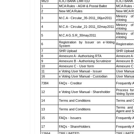
9823
ICICI BANK LIMITED
ICICI BANK
1
MCA Rules - AGM & Postal Ballot
MCA Rules -
2
New MCA Rules
New MCA R
Ministry of
3
M.C.A - Circular_35-2011_06jun2011
eVoting
Ministry of
4
M.C.A - Circular_21-2011_02may2011
eVoting
Ministry of
5
M.C.A G.S.R_30may2011
eVoting
Registration by Issuer on e-Voting
6
Registration
System
7
SHR Upload
SHR Upload 
8
Annexure A - Authorising RTA
Annexure A 
9
Annexure B - Authorising Scrutinizer
Annexure B -
10
Annexure C - User form
Annexure C 
11
e Voting User Manual - Issuer
User Manual
16
e Voting User Manual - Custodian
User Manual
7384
FAQs - Creditor
Frequently 
Process for
12
e Voting User Manual - Shareholder
Voting Syst
14
Terms and Conditions
Terms and C
Terms and 
13
Terms and Conditions
Agent and Sc
15
FAQs - Issuers
Frequently 
17
FAQs - ShareHolders
Frequently 
12664
TRF LIMITED
TRF LIMIT