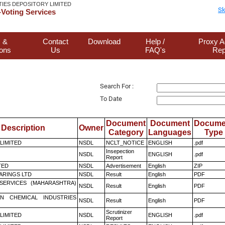
TIES DEPOSITORY LIMITED
Sk
Voting Services
 &
Contact
Download
Help /
Proxy A
ions
Us
FAQ's
Rep
Search For :
To Date
Document
Document
Docume
Description
Owner
Category
Languages
Type
 LIMITED
NSDL
NCLT_NOTICE
ENGLISH
.pdf
Insepection
NSDL
ENGLISH
.pdf
Report
TED
NSDL
Advertisement
English
ZIP
ARINGS LTD
NSDL
Result
English
PDF
ESERVICES (MAHARASHTRA)
NSDL
Result
English
PDF
N CHEMICAL INDUSTRIES
NSDL
Result
English
PDF
Scrutinizer
 LIMITED
NSDL
ENGLISH
.pdf
Report