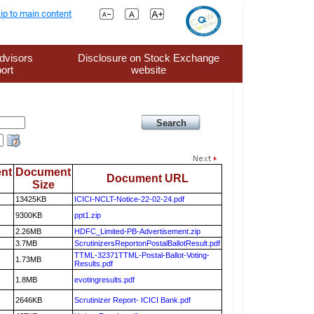
ip to main content
dvisors
Disclosure on Stock Exchange
ort
website
nt
Document
Document URL
Size
13425KB
ICICI-NCLT-Notice-22-02-24.pdf
9300KB
ppt1.zip
2.26MB
HDFC_Limited-PB-Advertisement.zip
3.7MB
ScrutinizersReportonPostalBallotResult.pdf
TTML-32371TTML-Postal-Ballot-Voting-
1.73MB
Results.pdf
1.8MB
evotingresults.pdf
2646KB
Scrutinizer Report- ICICI Bank.pdf