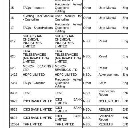
Frequently Asked
15
FAQs - Issuers
Questions -
Other
User Manual
Eng
eVoting
e Voting User Manual
User Manual for
16
Other
User Manual
Eng
- Custodian
Custodian
Frequently Asked
17
FAQs - ShareHolders
Questions -
Other
User Manual
Eng
eVoting
SUDARSHAN
SUDARSHAN
CHEMICAL
CHEMICAL
612
NSDL
Result
Eng
INDUSTRIES
INDUSTRIES
LIMITED
LIMITED
TATA
TATA
TELESERVICES
TELESERVICES
625
NSDL
Result
Eng
(MAHARASHTRA)
(MAHARASHTRA)
LIMITED
LIMITED
MENON BEARINGS
MENON
626
NSDL
Result
Eng
LTD
BEARINGS LTD
1422
HDFC LIMITED
HDFC LIMITED
NSDL
Advertisement
Eng
Frequently Asked
7384
FAQs - Creditor
Questions -
Other
FAQs
Eng
eVoting
Insepection
8303
TEST
TEST
NSDL
EN
Report
ICICI BANK
9822
ICICI BANK LIMITED
NSDL
NCLT_NOTICE
EN
LIMITED
ICICI BANK
9823
ICICI BANK LIMITED
NSDL
RESULTS
EN
LIMITED
ICICI BANK
Scrutinizer
9824
ICICI BANK LIMITED
NSDL
EN
LIMITED
Report
12664
TRF LIMITED
TRF LIMITED
NSDL
RESULTS
EN