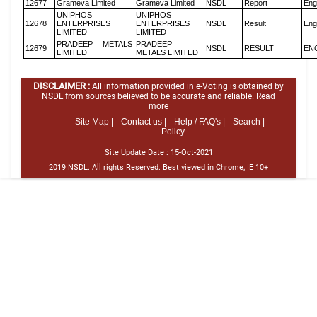
12677
Grameva Limited
Grameva Limited
NSDL
Report
Eng
UNIPHOS
UNIPHOS
12678
ENTERPRISES
ENTERPRISES
NSDL
Result
Eng
LIMITED
LIMITED
PRADEEP METALS
PRADEEP
12679
NSDL
RESULT
EN
LIMITED
METALS LIMITED
DISCLAIMER :
All information provided in e-Voting is obtained by
NSDL from sources believed to be accurate and reliable.
Read
more
Site Map |
Contact us |
Help / FAQ's |
Search |
Policy
Site Update Date :
15-Oct-2021
2019 NSDL. All rights Reserved. Best viewed in Chrome, IE 10+