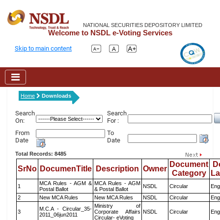
NATIONAL SECURITIES DEPOSITORY LIMITED
Welcome to NSDL e-Voting Services
Skip to main content
Home
Downloads
Search
Search
On:
For :
From
To
Date
Date
Total Records: 8485
Document
D
SrNo
DocumenTitle
Description
Owner
Category
L
MCA Rules - AGM &
MCA Rules - AGM
1
NSDL
Circular
Eng
Postal Ballot
& Postal Ballot
2
New MCA Rules
New MCA Rules
NSDL
Circular
Eng
Ministry of
M.C.A - Circular_35-
3
Corporate Affairs
NSDL
Circular
Eng
2011_06jun2011
Circular- eVoting