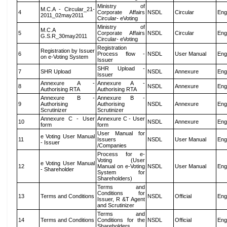
Ministry of
M.C.A - Circular_21-
4
Corporate Affairs
NSDL
Circular
Eng
2011_02may2011
Circular- eVoting
Ministry of
M.C.A
5
Corporate Affairs
NSDL
Circular
Eng
G.S.R_30may2011
Circular- eVoting
Registration
Registration by Issuer
6
Process flow -
NSDL
User Manual
Eng
on e-Voting System
Issuer
SHR Upload -
7
SHR Upload
NSDL
Annexure
Eng
Issuer
Annexure A -
Annexure A -
8
NSDL
Annexure
Eng
Authorising RTA
Authorising RTA
Annexure B -
Annexure B -
9
Authorising
Authorising
NSDL
Annexure
Eng
Scrutinizer
Scrutinizer
Annexure C - User
Annexure C - User
10
NSDL
Annexure
Eng
form
form
User Manual for
e Voting User Manual
11
Issuers
NSDL
User Manual
Eng
- Issuer
/Companies
Process for e-
Voting (User
e Voting User Manual
12
Manual on e-Voting
NSDL
User Manual
Eng
- Shareholder
System for
Shareholders)
Terms and
Conditions for
13
Terms and Conditions
NSDL
Official
Eng
Issuer, R &T Agent
and Scrutinizer
Terms and
14
Terms and Conditions
Conditions for the
NSDL
Official
Eng
Shareholders