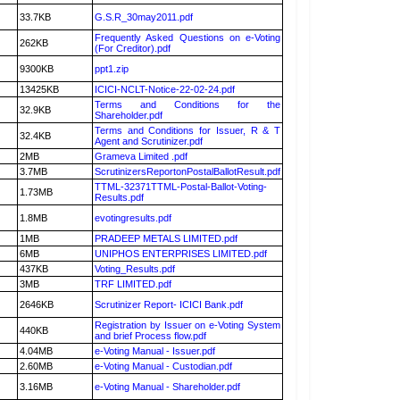
33.7KB
G.S.R_30may2011.pdf
Frequently Asked Questions on e-Voting
262KB
(For Creditor).pdf
9300KB
ppt1.zip
13425KB
ICICI-NCLT-Notice-22-02-24.pdf
Terms and Conditions for the
32.9KB
Shareholder.pdf
Terms and Conditions for Issuer, R & T
32.4KB
Agent and Scrutinizer.pdf
2MB
Grameva Limited .pdf
3.7MB
ScrutinizersReportonPostalBallotResult.pdf
TTML-32371TTML-Postal-Ballot-Voting-
1.73MB
Results.pdf
1.8MB
evotingresults.pdf
1MB
PRADEEP METALS LIMITED.pdf
6MB
UNIPHOS ENTERPRISES LIMITED.pdf
437KB
Voting_Results.pdf
3MB
TRF LIMITED.pdf
2646KB
Scrutinizer Report- ICICI Bank.pdf
Registration by Issuer on e-Voting System
440KB
and brief Process flow.pdf
4.04MB
e-Voting Manual - Issuer.pdf
2.60MB
e-Voting Manual - Custodian.pdf
3.16MB
e-Voting Manual - Shareholder.pdf