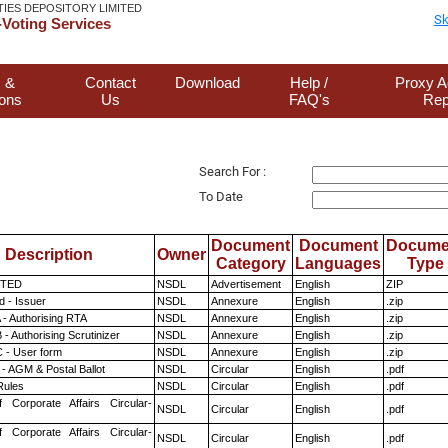
TIES DEPOSITORY LIMITED
Sk
Voting Services
 &
Contact
Download
Help /
Proxy A
ions
Us
FAQ's
Rep
Search For :
To Date
Document
Document
Docume
Description
Owner
Category
Languages
Type
ITED
NSDL
Advertisement
English
ZIP
 - Issuer
NSDL
Annexure
English
.zip
 - Authorising RTA
NSDL
Annexure
English
.zip
- Authorising Scrutinizer
NSDL
Annexure
English
.zip
 - User form
NSDL
Annexure
English
.zip
- AGM & Postal Ballot
NSDL
Circular
English
.pdf
ules
NSDL
Circular
English
.pdf
f Corporate Affairs Circular-
NSDL
Circular
English
.pdf
f Corporate Affairs Circular-
NSDL
Circular
English
.pdf