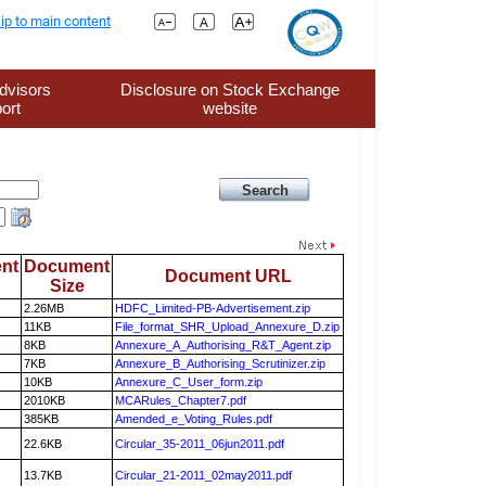
ip to main content
dvisors
Disclosure on Stock Exchange
ort
website
nt
Document
Document URL
Size
2.26MB
HDFC_Limited-PB-Advertisement.zip
11KB
File_format_SHR_Upload_Annexure_D.zip
8KB
Annexure_A_Authorising_R&T_Agent.zip
7KB
Annexure_B_Authorising_Scrutinizer.zip
10KB
Annexure_C_User_form.zip
2010KB
MCARules_Chapter7.pdf
385KB
Amended_e_Voting_Rules.pdf
22.6KB
Circular_35-2011_06jun2011.pdf
13.7KB
Circular_21-2011_02may2011.pdf