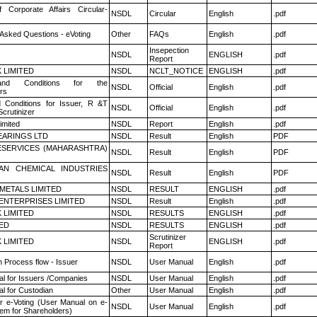
f Corporate Affairs Circular-
NSDL
Circular
English
.pdf
 Asked Questions - eVoting
Other
FAQs
English
.pdf
Insepection
NSDL
ENGLISH
.pdf
Report
K LIMITED
NSDL
NCLT_NOTICE
ENGLISH
.pdf
nd Conditions for the
NSDL
Official
English
.pdf
rs
 Conditions for Issuer, R &T
NSDL
Official
English
.pdf
crutinizer
imited
NSDL
Report
English
.pdf
ARINGS LTD
NSDL
Result
English
PDF
ESERVICES (MAHARASHTRA)
NSDL
Result
English
PDF
AN CHEMICAL INDUSTRIES
NSDL
Result
English
PDF
METALS LIMITED
NSDL
RESULT
ENGLISH
.pdf
ENTERPRISES LIMITED
NSDL
Result
English
.pdf
K LIMITED
NSDL
RESULTS
ENGLISH
.pdf
TED
NSDL
RESULTS
ENGLISH
.pdf
Scrutinizer
K LIMITED
NSDL
ENGLISH
.pdf
Report
n Process flow - Issuer
NSDL
User Manual
English
.pdf
l for Issuers /Companies
NSDL
User Manual
English
.pdf
l for Custodian
Other
User Manual
English
.pdf
r e-Voting (User Manual on e-
NSDL
User Manual
English
.pdf
tem for Shareholders)