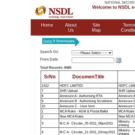
NATIONAL SECURI
Welcome to NSDL e-
Home
About
Site
Terms
Us
Map
Condit
Home
Downloads
Search On:
From Date
Total Records: 8485
SrNo
DocumenTitle
1422
HDFC LIMITED
HDFC LIM
7
SHR Upload
SHR Upload
8
Annexure A - Authorising RTA
Annexure A
9
Annexure B - Authorising Scrutinizer
Annexure B 
10
Annexure C - User form
Annexure C
1
MCA Rules - AGM & Postal Ballot
MCA Rules 
2
New MCA Rules
New MCA R
Ministry o
3
M.C.A - Circular_35-2011_06jun2011
eVoting
Ministry o
4
M.C.A - Circular_21-2011_02may2011
eVoting