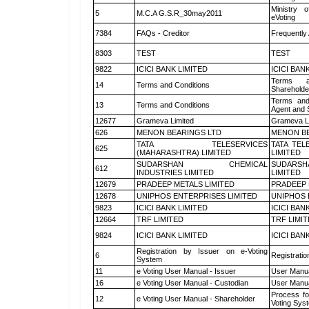
Ministry o
5
M.C.A G.S.R_30may2011
eVoting
7384
FAQs - Creditor
Frequently
8303
TEST
TEST
9822
ICICI BANK LIMITED
ICICI BAN
Terms a
14
Terms and Conditions
Shareholde
Terms and
13
Terms and Conditions
Agent and S
12677
Grameva Limited
Grameva L
626
MENON BEARINGS LTD
MENON BE
TATA TELESERVICES
TATA TEL
625
(MAHARASHTRA) LIMITED
LIMITED
SUDARSHAN CHEMICAL
SUDARSH
612
INDUSTRIES LIMITED
LIMITED
12679
PRADEEP METALS LIMITED
PRADEEP 
12678
UNIPHOS ENTERPRISES LIMITED
UNIPHOS 
9823
ICICI BANK LIMITED
ICICI BAN
12664
TRF LIMITED
TRF LIMI
9824
ICICI BANK LIMITED
ICICI BAN
Registration by Issuer on e-Voting
6
Registratio
System
11
e Voting User Manual - Issuer
User Manua
16
e Voting User Manual - Custodian
User Manua
Process fo
12
e Voting User Manual - Shareholder
Voting Sys