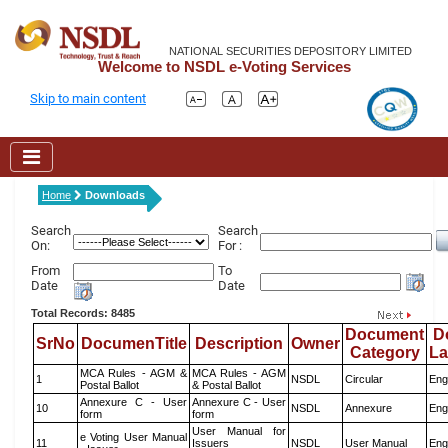
NATIONAL SECURITIES DEPOSITORY LIMITED
Welcome to NSDL e-Voting Services
Skip to main content
Home
Downloads
Search
Search
On:
For :
From
To
Date
Date
Total Records: 8485
Document
D
SrNo
DocumenTitle
Description
Owner
Category
L
MCA Rules - AGM &
MCA Rules - AGM
1
NSDL
Circular
Eng
Postal Ballot
& Postal Ballot
Annexure C - User
Annexure C - User
10
NSDL
Annexure
Eng
form
form
User Manual for
e Voting User Manual
11
Issuers
NSDL
User Manual
Eng