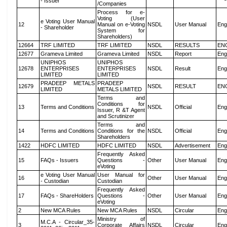
- Issuer
/Companies
Process for e-
Voting (User
e Voting User Manual
12
Manual on e-Voting
NSDL
User Manual
Eng
- Shareholder
System for
Shareholders)
12664
TRF LIMITED
TRF LIMITED
NSDL
RESULTS
EN
12677
Grameva Limited
Grameva Limited
NSDL
Report
Eng
UNIPHOS
UNIPHOS
12678
ENTERPRISES
ENTERPRISES
NSDL
Result
Eng
LIMITED
LIMITED
PRADEEP METALS
PRADEEP
12679
NSDL
RESULT
EN
LIMITED
METALS LIMITED
Terms and
Conditions for
13
Terms and Conditions
NSDL
Official
Eng
Issuer, R &T Agent
and Scrutinizer
Terms and
14
Terms and Conditions
Conditions for the
NSDL
Official
Eng
Shareholders
1422
HDFC LIMITED
HDFC LIMITED
NSDL
Advertisement
Eng
Frequently Asked
15
FAQs - Issuers
Questions -
Other
User Manual
Eng
eVoting
e Voting User Manual
User Manual for
16
Other
User Manual
Eng
- Custodian
Custodian
Frequently Asked
17
FAQs - ShareHolders
Questions -
Other
User Manual
Eng
eVoting
2
New MCA Rules
New MCA Rules
NSDL
Circular
Eng
Ministry of
M.C.A - Circular_35-
3
Corporate Affairs
NSDL
Circular
Eng