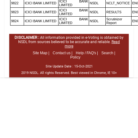
ICICI BANK
9822
ICICI BANK LIMITED
NSDL
NCLT_NOTICE
EN
LIMITED
ICICI BANK
9823
ICICI BANK LIMITED
NSDL
RESULTS
EN
LIMITED
ICICI BANK
Scrutinizer
9824
ICICI BANK LIMITED
NSDL
EN
LIMITED
Report
DISCLAIMER :
All information provided in e-Voting is obtained by
NSDL from sources believed to be accurate and reliable.
Read
more
Site Map |
Contact us |
Help / FAQ's |
Search |
Policy
Site Update Date :
15-Oct-2021
2019 NSDL. All rights Reserved. Best viewed in Chrome, IE 10+