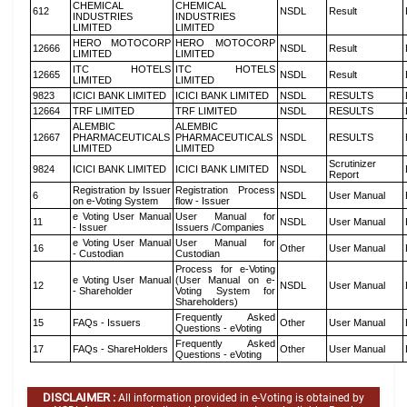
CHEMICAL
CHEMICAL
612
NSDL
Result
INDUSTRIES
INDUSTRIES
LIMITED
LIMITED
HERO MOTOCORP
HERO MOTOCORP
12666
NSDL
Result
LIMITED
LIMITED
ITC HOTELS
ITC HOTELS
12665
NSDL
Result
LIMITED
LIMITED
9823
ICICI BANK LIMITED
ICICI BANK LIMITED
NSDL
RESULTS
12664
TRF LIMITED
TRF LIMITED
NSDL
RESULTS
ALEMBIC
ALEMBIC
12667
PHARMACEUTICALS
PHARMACEUTICALS
NSDL
RESULTS
LIMITED
LIMITED
Scrutinizer
9824
ICICI BANK LIMITED
ICICI BANK LIMITED
NSDL
Report
Registration by Issuer
Registration Process
6
NSDL
User Manual
on e-Voting System
flow - Issuer
e Voting User Manual
User Manual for
11
NSDL
User Manual
- Issuer
Issuers /Companies
e Voting User Manual
User Manual for
16
Other
User Manual
- Custodian
Custodian
Process for e-Voting
e Voting User Manual
(User Manual on e-
12
NSDL
User Manual
- Shareholder
Voting System for
Shareholders)
Frequently Asked
15
FAQs - Issuers
Other
User Manual
Questions - eVoting
Frequently Asked
17
FAQs - ShareHolders
Other
User Manual
Questions - eVoting
DISCLAIMER :
All information provided in e-Voting is obtained by