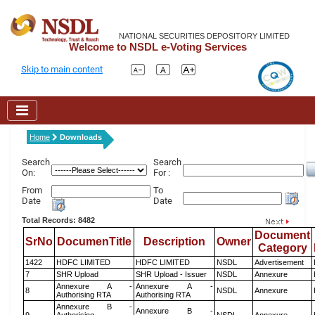
NATIONAL SECURITIES DEPOSITORY LIMITED
Welcome to NSDL e-Voting Services
Skip to main content
Home
Downloads
Search
Search
On:
For :
From
To
Date
Date
Total Records: 8482
Document
SrNo
DocumenTitle
Description
Owner
Category
1422
HDFC LIMITED
HDFC LIMITED
NSDL
Advertisement
7
SHR Upload
SHR Upload - Issuer
NSDL
Annexure
Annexure A -
Annexure A -
8
NSDL
Annexure
Authorising RTA
Authorising RTA
Annexure B -
Annexure B -