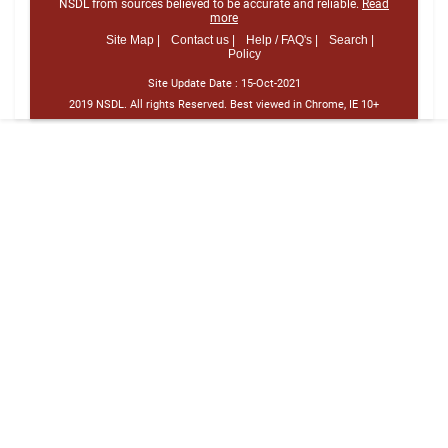
NSDL from sources believed to be accurate and reliable.
Read
more
Site Map |
Contact us |
Help / FAQ's |
Search |
Policy
Site Update Date :
15-Oct-2021
2019 NSDL. All rights Reserved. Best viewed in Chrome, IE 10+