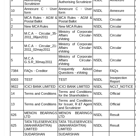
9
Authorising
NSDL
Annexure
Authorising Scrutinizer
Scrutinizer
Annexure C - User
Annexure C - User
10
NSDL
Annexure
form
form
MCA Rules - AGM &
MCA Rules - AGM &
1
NSDL
Circular
Postal Ballot
Postal Ballot
2
New MCA Rules
New MCA Rules
NSDL
Circular
Ministry of Corporate
M.C.A - Circular_35-
3
Affairs Circular-
NSDL
Circular
2011_06jun2011
eVoting
Ministry of Corporate
M.C.A - Circular_21-
4
Affairs Circular-
NSDL
Circular
2011_02may2011
eVoting
Ministry of Corporate
M.C.A
5
Affairs Circular-
NSDL
Circular
G.S.R_30may2011
eVoting
Frequently Asked
7384
FAQs - Creditor
Other
FAQs
Questions - eVoting
Insepection
8303
TEST
TEST
NSDL
Report
9822
ICICI BANK LIMITED
ICICI BANK LIMITED
NSDL
NCLT_NOTICE
Terms and Conditions
14
Terms and Conditions
NSDL
Official
for the Shareholders
Terms and Conditions
13
Terms and Conditions
for Issuer, R &T Agent
NSDL
Official
and Scrutinizer
MENON BEARINGS
MENON BEARINGS
626
NSDL
Result
LTD
LTD
TATA TELESERVICES
TATA TELESERVICES
625
(MAHARASHTRA)
(MAHARASHTRA)
NSDL
Result
LIMITED
LIMITED
SUDARSHAN
SUDARSHAN