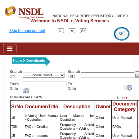
NATIONAL SECURITIES DEPOSITORY LIMITED
Welcome to NSDL e-Voting Services
Skip to main content
Home
Downloads
Search
Search
On:
For :
From
To
Date
Date
Total Records: 8475
Document
SrNo
DocumenTitle
Description
Owner
Category
e Voting User Manual
User Manual for
16
Other
User Manual
- Custodian
Custodian
Frequently Asked
7384
FAQs - Creditor
Other
FAQs
Questions - eVoting
Frequently Asked
15
FAQs - Issuers
Other
User Manual
Questions - eVoting