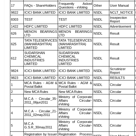
Frequently Asked
17
FAQs - ShareHolders
Other
User Manual
Questions - eVoting
9822
ICICI BANK LIMITED
ICICI BANK LIMITED
NSDL
NCLT_NOTICE
Insepection
8303
TEST
TEST
NSDL
Report
1422
HDFC LIMITED
HDFC LIMITED
NSDL
Advertisement
MENON BEARINGS
MENON BEARINGS
626
NSDL
Result
LTD
LTD
TATA TELESERVICES
TATA TELESERVICES
625
(MAHARASHTRA)
(MAHARASHTRA)
NSDL
Result
LIMITED
LIMITED
SUDARSHAN
SUDARSHAN
CHEMICAL
CHEMICAL
612
NSDL
Result
INDUSTRIES
INDUSTRIES
LIMITED
LIMITED
Scrutinizer
9824
ICICI BANK LIMITED
ICICI BANK LIMITED
NSDL
Report
9823
ICICI BANK LIMITED
ICICI BANK LIMITED
NSDL
RESULTS
MCA Rules - AGM &
MCA Rules - AGM &
1
NSDL
Circular
Postal Ballot
Postal Ballot
2
New MCA Rules
New MCA Rules
NSDL
Circular
Ministry of Corporate
M.C.A - Circular_35-
3
Affairs Circular-
NSDL
Circular
2011_06jun2011
eVoting
Ministry of Corporate
M.C.A - Circular_21-
4
Affairs Circular-
NSDL
Circular
2011_02may2011
eVoting
Ministry of Corporate
M.C.A
5
Affairs Circular-
NSDL
Circular
G.S.R_30may2011
eVoting
Registration by Issuer
Registration Process