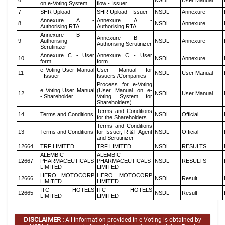
6
NSDL
User Manual
on e-Voting System
flow - Issuer
7
SHR Upload
SHR Upload - Issuer
NSDL
Annexure
Annexure A -
Annexure A -
8
NSDL
Annexure
Authorising RTA
Authorising RTA
Annexure B -
Annexure B -
9
Authorising
NSDL
Annexure
Authorising Scrutinizer
Scrutinizer
Annexure C - User
Annexure C - User
10
NSDL
Annexure
form
form
e Voting User Manual
User Manual for
11
NSDL
User Manual
- Issuer
Issuers /Companies
Process for e-Voting
e Voting User Manual
(User Manual on e-
12
NSDL
User Manual
- Shareholder
Voting System for
Shareholders)
Terms and Conditions
14
Terms and Conditions
NSDL
Official
for the Shareholders
Terms and Conditions
13
Terms and Conditions
for Issuer, R &T Agent
NSDL
Official
and Scrutinizer
12664
TRF LIMITED
TRF LIMITED
NSDL
RESULTS
ALEMBIC
ALEMBIC
12667
PHARMACEUTICALS
PHARMACEUTICALS
NSDL
RESULTS
LIMITED
LIMITED
HERO MOTOCORP
HERO MOTOCORP
12666
NSDL
Result
LIMITED
LIMITED
ITC HOTELS
ITC HOTELS
12665
NSDL
Result
LIMITED
LIMITED
DISCLAIMER :
All information provided in e-Voting is obtained by