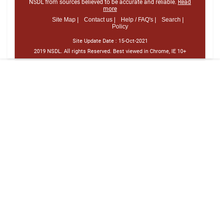
NSDL from sources believed to be accurate and reliable.
Read
more
Site Map |
Contact us |
Help / FAQ's |
Search |
Policy
Site Update Date :
15-Oct-2021
2019 NSDL. All rights Reserved. Best viewed in Chrome, IE 10+