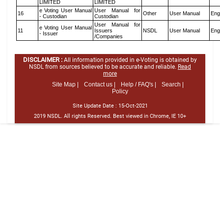
LIMITED
LIMITED
e Voting User Manual
User Manual for
16
Other
User Manual
Eng
- Custodian
Custodian
User Manual for
e Voting User Manual
11
Issuers
NSDL
User Manual
Eng
- Issuer
/Companies
DISCLAIMER :
All information provided in e-Voting is obtained by
NSDL from sources believed to be accurate and reliable.
Read
more
Site Map |
Contact us |
Help / FAQ's |
Search |
Policy
Site Update Date :
15-Oct-2021
2019 NSDL. All rights Reserved. Best viewed in Chrome, IE 10+