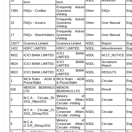
10
NSDL
Annexure
Eng
form
form
Frequently Asked
7384
FAQs - Creditor
Questions -
Other
FAQs
Eng
eVoting
Frequently Asked
15
FAQs - Issuers
Questions -
Other
User Manual
Eng
eVoting
Frequently Asked
17
FAQs - ShareHolders
Questions -
Other
User Manual
Eng
eVoting
12677
Grameva Limited
Grameva Limited
NSDL
Report
Eng
1422
HDFC LIMITED
HDFC LIMITED
NSDL
Advertisement
Eng
ICICI BANK
9822
ICICI BANK LIMITED
NSDL
NCLT_NOTICE
EN
LIMITED
ICICI BANK
Scrutinizer
9824
ICICI BANK LIMITED
NSDL
EN
LIMITED
Report
ICICI BANK
9823
ICICI BANK LIMITED
NSDL
RESULTS
EN
LIMITED
MCA Rules - AGM &
MCA Rules - AGM
1
NSDL
Circular
Eng
Postal Ballot
& Postal Ballot
MENON BEARINGS
MENON
626
NSDL
Result
Eng
LTD
BEARINGS LTD
Ministry of
M.C.A - Circular_35-
3
Corporate Affairs
NSDL
Circular
Eng
2011_06jun2011
Circular- eVoting
Ministry of
M.C.A - Circular_21-
4
Corporate Affairs
NSDL
Circular
Eng
2011_02may2011
Circular- eVoting
Ministry of
M.C.A
5
Corporate Affairs
NSDL
Circular
Eng
G.S.R_30may2011
Circular- eVoting