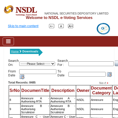
NATIONAL SECURITIES DEPOSITORY LIMITED
Welcome to NSDL e-Voting Services
Skip to main content
Home
Downloads
Search
Search
On:
For :
From
To
Date
Date
Total Records: 8485
Document
D
SrNo
DocumenTitle
Description
Owner
Category
L
Annexure A -
Annexure A -
8
NSDL
Annexure
Eng
Authorising RTA
Authorising RTA
Annexure B -
Annexure B -
9
Authorising
Authorising
NSDL
Annexure
Eng
Scrutinizer
Scrutinizer
Annexure C - User
Annexure C - User