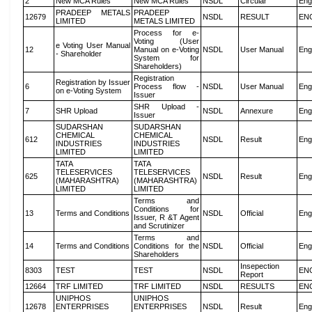
2
New MCA Rules
New MCA Rules
NSDL
Circular
Eng
PRADEEP METALS
PRADEEP
12679
NSDL
RESULT
EN
LIMITED
METALS LIMITED
Process for e-
Voting (User
e Voting User Manual
12
Manual on e-Voting
NSDL
User Manual
Eng
- Shareholder
System for
Shareholders)
Registration
Registration by Issuer
6
Process flow -
NSDL
User Manual
Eng
on e-Voting System
Issuer
SHR Upload -
7
SHR Upload
NSDL
Annexure
Eng
Issuer
SUDARSHAN
SUDARSHAN
CHEMICAL
CHEMICAL
612
NSDL
Result
Eng
INDUSTRIES
INDUSTRIES
LIMITED
LIMITED
TATA
TATA
TELESERVICES
TELESERVICES
625
NSDL
Result
Eng
(MAHARASHTRA)
(MAHARASHTRA)
LIMITED
LIMITED
Terms and
Conditions for
13
Terms and Conditions
NSDL
Official
Eng
Issuer, R &T Agent
and Scrutinizer
Terms and
14
Terms and Conditions
Conditions for the
NSDL
Official
Eng
Shareholders
Insepection
8303
TEST
TEST
NSDL
EN
Report
12664
TRF LIMITED
TRF LIMITED
NSDL
RESULTS
EN
UNIPHOS
UNIPHOS
12678
ENTERPRISES
ENTERPRISES
NSDL
Result
Eng