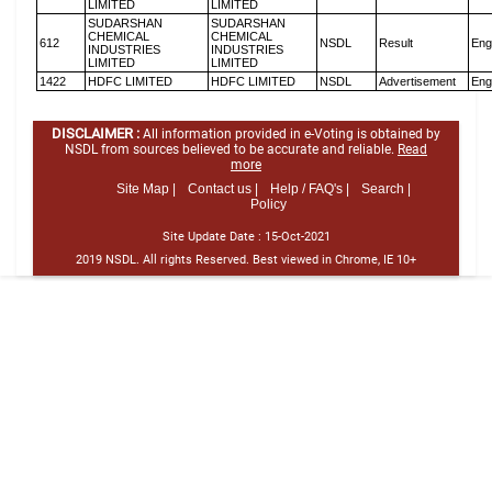
LIMITED
LIMITED
SUDARSHAN
SUDARSHAN
CHEMICAL
CHEMICAL
612
NSDL
Result
Eng
INDUSTRIES
INDUSTRIES
LIMITED
LIMITED
1422
HDFC LIMITED
HDFC LIMITED
NSDL
Advertisement
Eng
DISCLAIMER :
All information provided in e-Voting is obtained by
NSDL from sources believed to be accurate and reliable.
Read
more
Site Map |
Contact us |
Help / FAQ's |
Search |
Policy
Site Update Date :
15-Oct-2021
2019 NSDL. All rights Reserved. Best viewed in Chrome, IE 10+