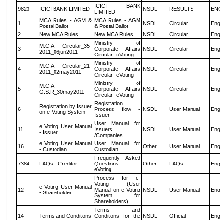
ICICI BANK
9823
ICICI BANK LIMITED
NSDL
RESULTS
EN
LIMITED
MCA Rules - AGM &
MCA Rules - AGM
1
NSDL
Circular
Eng
Postal Ballot
& Postal Ballot
2
New MCA Rules
New MCA Rules
NSDL
Circular
Eng
Ministry of
M.C.A - Circular_35-
3
Corporate Affairs
NSDL
Circular
Eng
2011_06jun2011
Circular- eVoting
Ministry of
M.C.A - Circular_21-
4
Corporate Affairs
NSDL
Circular
Eng
2011_02may2011
Circular- eVoting
Ministry of
M.C.A
5
Corporate Affairs
NSDL
Circular
Eng
G.S.R_30may2011
Circular- eVoting
Registration
Registration by Issuer
6
Process flow -
NSDL
User Manual
Eng
on e-Voting System
Issuer
User Manual for
e Voting User Manual
11
Issuers
NSDL
User Manual
Eng
- Issuer
/Companies
e Voting User Manual
User Manual for
16
Other
User Manual
Eng
- Custodian
Custodian
Frequently Asked
7384
FAQs - Creditor
Questions -
Other
FAQs
Eng
eVoting
Process for e-
Voting (User
e Voting User Manual
12
Manual on e-Voting
NSDL
User Manual
Eng
- Shareholder
System for
Shareholders)
Terms and
14
Terms and Conditions
Conditions for the
NSDL
Official
Eng