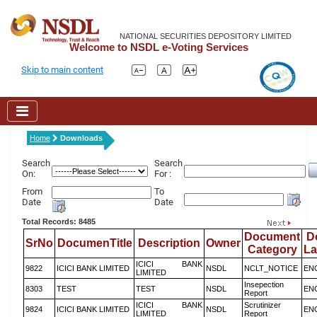
NATIONAL SECURITIES DEPOSITORY LIMITED
Welcome to NSDL e-Voting Services
Skip to main content
Home
Downloads
Search
Search
On:
For :
From
To
Date
Date
Total Records: 8485
Document
D
SrNo
DocumenTitle
Description
Owner
Category
L
ICICI BANK
9822
ICICI BANK LIMITED
NSDL
NCLT_NOTICE
EN
LIMITED
Insepection
8303
TEST
TEST
NSDL
EN
Report
ICICI BANK
Scrutinizer
9824
ICICI BANK LIMITED
NSDL
EN
LIMITED
Report