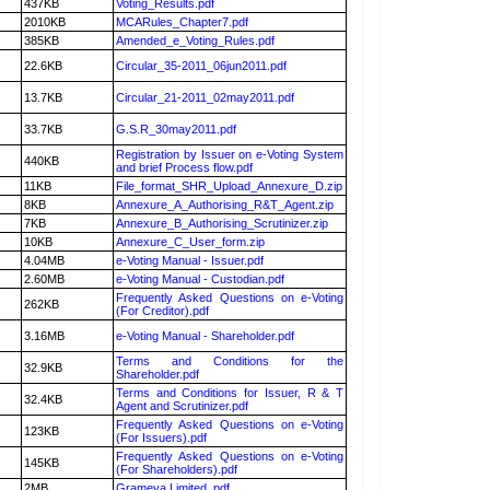
437KB
Voting_Results.pdf
2010KB
MCARules_Chapter7.pdf
385KB
Amended_e_Voting_Rules.pdf
22.6KB
Circular_35-2011_06jun2011.pdf
13.7KB
Circular_21-2011_02may2011.pdf
33.7KB
G.S.R_30may2011.pdf
Registration by Issuer on e-Voting System
440KB
and brief Process flow.pdf
11KB
File_format_SHR_Upload_Annexure_D.zip
8KB
Annexure_A_Authorising_R&T_Agent.zip
7KB
Annexure_B_Authorising_Scrutinizer.zip
10KB
Annexure_C_User_form.zip
4.04MB
e-Voting Manual - Issuer.pdf
2.60MB
e-Voting Manual - Custodian.pdf
Frequently Asked Questions on e-Voting
262KB
(For Creditor).pdf
3.16MB
e-Voting Manual - Shareholder.pdf
Terms and Conditions for the
32.9KB
Shareholder.pdf
Terms and Conditions for Issuer, R & T
32.4KB
Agent and Scrutinizer.pdf
Frequently Asked Questions on e-Voting
123KB
(For Issuers).pdf
Frequently Asked Questions on e-Voting
145KB
(For Shareholders).pdf
2MB
Grameva Limited .pdf