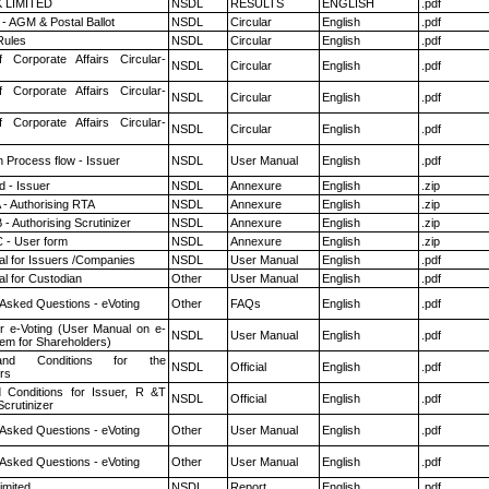
K LIMITED
NSDL
RESULTS
ENGLISH
.pdf
- AGM & Postal Ballot
NSDL
Circular
English
.pdf
ules
NSDL
Circular
English
.pdf
f Corporate Affairs Circular-
NSDL
Circular
English
.pdf
f Corporate Affairs Circular-
NSDL
Circular
English
.pdf
f Corporate Affairs Circular-
NSDL
Circular
English
.pdf
n Process flow - Issuer
NSDL
User Manual
English
.pdf
 - Issuer
NSDL
Annexure
English
.zip
 - Authorising RTA
NSDL
Annexure
English
.zip
- Authorising Scrutinizer
NSDL
Annexure
English
.zip
 - User form
NSDL
Annexure
English
.zip
l for Issuers /Companies
NSDL
User Manual
English
.pdf
l for Custodian
Other
User Manual
English
.pdf
 Asked Questions - eVoting
Other
FAQs
English
.pdf
r e-Voting (User Manual on e-
NSDL
User Manual
English
.pdf
tem for Shareholders)
nd Conditions for the
NSDL
Official
English
.pdf
rs
 Conditions for Issuer, R &T
NSDL
Official
English
.pdf
crutinizer
 Asked Questions - eVoting
Other
User Manual
English
.pdf
 Asked Questions - eVoting
Other
User Manual
English
.pdf
imited
NSDL
Report
English
.pdf