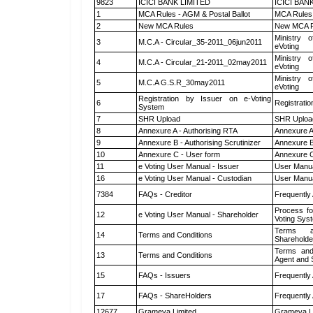
9823
ICICI BANK LIMITED
ICICI BAN
1
MCA Rules - AGM & Postal Ballot
MCA Rules 
2
New MCA Rules
New MCA R
Ministry o
3
M.C.A - Circular_35-2011_06jun2011
eVoting
Ministry o
4
M.C.A - Circular_21-2011_02may2011
eVoting
Ministry o
5
M.C.A G.S.R_30may2011
eVoting
Registration by Issuer on e-Voting
6
Registratio
System
7
SHR Upload
SHR Upload
8
Annexure A - Authorising RTA
Annexure A
9
Annexure B - Authorising Scrutinizer
Annexure B 
10
Annexure C - User form
Annexure C
11
e Voting User Manual - Issuer
User Manua
16
e Voting User Manual - Custodian
User Manua
7384
FAQs - Creditor
Frequently
Process fo
12
e Voting User Manual - Shareholder
Voting Sys
Terms a
14
Terms and Conditions
Shareholde
Terms and
13
Terms and Conditions
Agent and S
15
FAQs - Issuers
Frequently
17
FAQs - ShareHolders
Frequently
12677
Grameva Limited
Grameva L