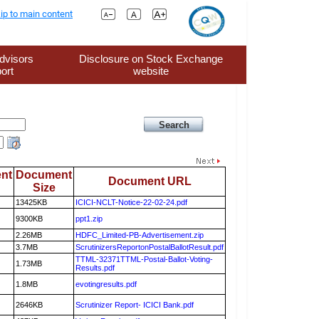
ip to main content
dvisors
Disclosure on Stock Exchange
ort
website
nt
Document
Document URL
Size
13425KB
ICICI-NCLT-Notice-22-02-24.pdf
9300KB
ppt1.zip
2.26MB
HDFC_Limited-PB-Advertisement.zip
3.7MB
ScrutinizersReportonPostalBallotResult.pdf
TTML-32371TTML-Postal-Ballot-Voting-
1.73MB
Results.pdf
1.8MB
evotingresults.pdf
2646KB
Scrutinizer Report- ICICI Bank.pdf