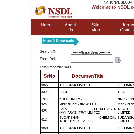
NATIONAL SECURI
Welcome to NSDL e-
Home
About
Site
Terms
Us
Map
Condit
Home
Downloads
Search On:
From Date
Total Records: 8483
SrNo
DocumenTitle
9822
ICICI BANK LIMITED
ICICI BAN
8303
TEST
TEST
1422
HDFC LIMITED
HDFC LIM
626
MENON BEARINGS LTD
MENON BE
TATA TELESERVICES
TATA TEL
625
(MAHARASHTRA) LIMITED
LIMITED
SUDARSHAN CHEMICAL
SUDARSH
612
INDUSTRIES LIMITED
LIMITED
9824
ICICI BANK LIMITED
ICICI BAN