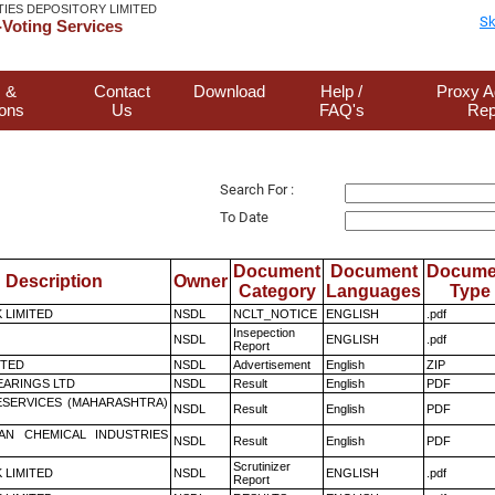
TIES DEPOSITORY LIMITED
Sk
Voting Services
 &
Contact
Download
Help /
Proxy A
ions
Us
FAQ's
Rep
Search For :
To Date
Document
Document
Docume
Description
Owner
Category
Languages
Type
K LIMITED
NSDL
NCLT_NOTICE
ENGLISH
.pdf
Insepection
NSDL
ENGLISH
.pdf
Report
ITED
NSDL
Advertisement
English
ZIP
ARINGS LTD
NSDL
Result
English
PDF
ESERVICES (MAHARASHTRA)
NSDL
Result
English
PDF
AN CHEMICAL INDUSTRIES
NSDL
Result
English
PDF
Scrutinizer
K LIMITED
NSDL
ENGLISH
.pdf
Report