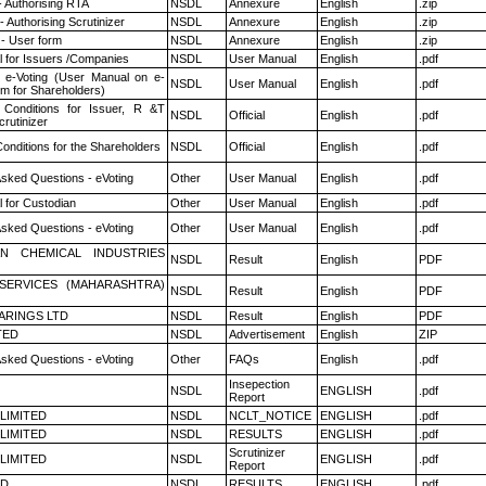
- Authorising RTA
NSDL
Annexure
English
.zip
 Authorising Scrutinizer
NSDL
Annexure
English
.zip
- User form
NSDL
Annexure
English
.zip
 for Issuers /Companies
NSDL
User Manual
English
.pdf
 e-Voting (User Manual on e-
NSDL
User Manual
English
.pdf
em for Shareholders)
Conditions for Issuer, R &T
NSDL
Official
English
.pdf
rutinizer
onditions for the Shareholders
NSDL
Official
English
.pdf
Asked Questions - eVoting
Other
User Manual
English
.pdf
 for Custodian
Other
User Manual
English
.pdf
Asked Questions - eVoting
Other
User Manual
English
.pdf
N CHEMICAL INDUSTRIES
NSDL
Result
English
PDF
ESERVICES (MAHARASHTRA)
NSDL
Result
English
PDF
ARINGS LTD
NSDL
Result
English
PDF
TED
NSDL
Advertisement
English
ZIP
Asked Questions - eVoting
Other
FAQs
English
.pdf
Insepection
NSDL
ENGLISH
.pdf
Report
 LIMITED
NSDL
NCLT_NOTICE
ENGLISH
.pdf
 LIMITED
NSDL
RESULTS
ENGLISH
.pdf
Scrutinizer
 LIMITED
NSDL
ENGLISH
.pdf
Report
ED
NSDL
RESULTS
ENGLISH
.pdf