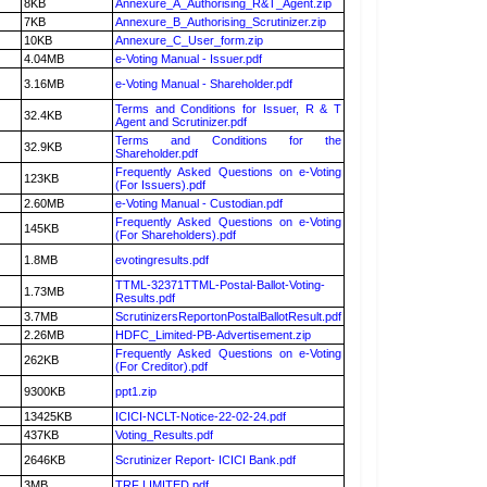
8KB
Annexure_A_Authorising_R&T_Agent.zip
7KB
Annexure_B_Authorising_Scrutinizer.zip
10KB
Annexure_C_User_form.zip
4.04MB
e-Voting Manual - Issuer.pdf
3.16MB
e-Voting Manual - Shareholder.pdf
Terms and Conditions for Issuer, R & T
32.4KB
Agent and Scrutinizer.pdf
Terms and Conditions for the
32.9KB
Shareholder.pdf
Frequently Asked Questions on e-Voting
123KB
(For Issuers).pdf
2.60MB
e-Voting Manual - Custodian.pdf
Frequently Asked Questions on e-Voting
145KB
(For Shareholders).pdf
1.8MB
evotingresults.pdf
TTML-32371TTML-Postal-Ballot-Voting-
1.73MB
Results.pdf
3.7MB
ScrutinizersReportonPostalBallotResult.pdf
2.26MB
HDFC_Limited-PB-Advertisement.zip
Frequently Asked Questions on e-Voting
262KB
(For Creditor).pdf
9300KB
ppt1.zip
13425KB
ICICI-NCLT-Notice-22-02-24.pdf
437KB
Voting_Results.pdf
2646KB
Scrutinizer Report- ICICI Bank.pdf
3MB
TRF LIMITED.pdf