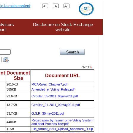
ip to main content
dvisors
Disclosure on Stock Exchange
ort
website
nt
Document
Document URL
Size
2010KB
MCARules_Chapter7.pdf
385KB
Amended_e_Voting_Rules.pdf
22.6KB
Circular_35-2011_06jun2011.pdf
13.7KB
Circular_21-2011_02may2011.pdf
33.7KB
G.S.R_30may2011.pdf
Registration by Issuer on e-Voting System
440KB
and brief Process flow.pdf
11KB
File_format_SHR_Upload_Annexure_D.zip