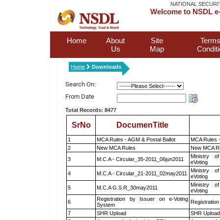
NATIONAL SECURI
Welcome to NSDL e-
Home
About
Site
Terms
Us
Map
Condit
Home
Downloads
Search On:
From Date
Total Records: 8477
SrNo
DocumenTitle
1
MCA Rules - AGM & Postal Ballot
MCA Rules -
2
New MCA Rules
New MCA R
Ministry of
3
M.C.A - Circular_35-2011_06jun2011
eVoting
Ministry of
4
M.C.A - Circular_21-2011_02may2011
eVoting
Ministry of
5
M.C.A G.S.R_30may2011
eVoting
Registration by Issuer on e-Voting
6
Registration
System
7
SHR Upload
SHR Upload 