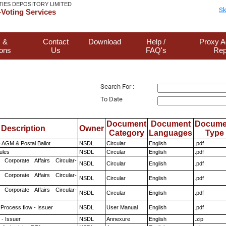
TIES DEPOSITORY LIMITED
Sk
Voting Services
 &
Contact
Download
Help /
Proxy A
ions
Us
FAQ's
Rep
Search For :
To Date
Document
Document
Docume
Description
Owner
Category
Languages
Type
 AGM & Postal Ballot
NSDL
Circular
English
.pdf
ules
NSDL
Circular
English
.pdf
 Corporate Affairs Circular-
NSDL
Circular
English
.pdf
 Corporate Affairs Circular-
NSDL
Circular
English
.pdf
 Corporate Affairs Circular-
NSDL
Circular
English
.pdf
 Process flow - Issuer
NSDL
User Manual
English
.pdf
- Issuer
NSDL
Annexure
English
.zip