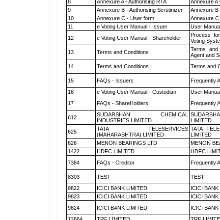
8
Annexure A - Authorising RTA
Annexure A 
9
Annexure B - Authorising Scrutinizer
Annexure B -
10
Annexure C - User form
Annexure C 
11
e Voting User Manual - Issuer
User Manual
Process for
12
e Voting User Manual - Shareholder
Voting Syst
Terms and 
13
Terms and Conditions
Agent and Sc
14
Terms and Conditions
Terms and C
15
FAQs - Issuers
Frequently 
16
e Voting User Manual - Custodian
User Manual
17
FAQs - ShareHolders
Frequently 
SUDARSHAN CHEMICAL
SUDARSHA
612
INDUSTRIES LIMITED
LIMITED
TATA TELESERVICES
TATA TEL
625
(MAHARASHTRA) LIMITED
LIMITED
626
MENON BEARINGS LTD
MENON BE
1422
HDFC LIMITED
HDFC LIMI
7384
FAQs - Creditor
Frequently 
8303
TEST
TEST
9822
ICICI BANK LIMITED
ICICI BANK
9823
ICICI BANK LIMITED
ICICI BANK
9824
ICICI BANK LIMITED
ICICI BANK
12664
TRF LIMITED
TRF LIMIT