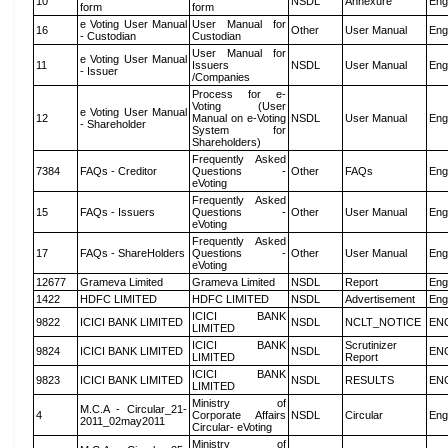
10
NSDL
Annexure
Eng
form
form
e Voting User Manual
User Manual for
16
Other
User Manual
Eng
- Custodian
Custodian
User Manual for
e Voting User Manual
11
Issuers
NSDL
User Manual
Eng
- Issuer
/Companies
Process for e-
Voting (User
e Voting User Manual
12
Manual on e-Voting
NSDL
User Manual
Eng
- Shareholder
System for
Shareholders)
Frequently Asked
7384
FAQs - Creditor
Questions -
Other
FAQs
Eng
eVoting
Frequently Asked
15
FAQs - Issuers
Questions -
Other
User Manual
Eng
eVoting
Frequently Asked
17
FAQs - ShareHolders
Questions -
Other
User Manual
Eng
eVoting
12677
Grameva Limited
Grameva Limited
NSDL
Report
Eng
1422
HDFC LIMITED
HDFC LIMITED
NSDL
Advertisement
Eng
ICICI BANK
9822
ICICI BANK LIMITED
NSDL
NCLT_NOTICE
EN
LIMITED
ICICI BANK
Scrutinizer
9824
ICICI BANK LIMITED
NSDL
EN
LIMITED
Report
ICICI BANK
9823
ICICI BANK LIMITED
NSDL
RESULTS
EN
LIMITED
Ministry of
M.C.A - Circular_21-
4
Corporate Affairs
NSDL
Circular
Eng
2011_02may2011
Circular- eVoting
Ministry of