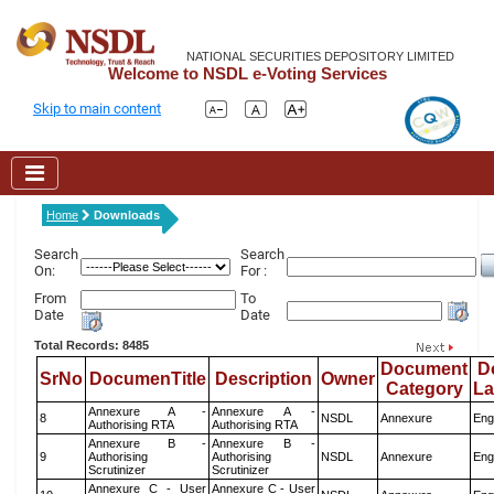
NATIONAL SECURITIES DEPOSITORY LIMITED
Welcome to NSDL e-Voting Services
Skip to main content
Home
Downloads
Search
Search
On:
For :
From
To
Date
Date
Total Records: 8485
Document
D
SrNo
DocumenTitle
Description
Owner
Category
L
Annexure A -
Annexure A -
8
NSDL
Annexure
Eng
Authorising RTA
Authorising RTA
Annexure B -
Annexure B -
9
Authorising
Authorising
NSDL
Annexure
Eng
Scrutinizer
Scrutinizer
Annexure C - User
Annexure C - User