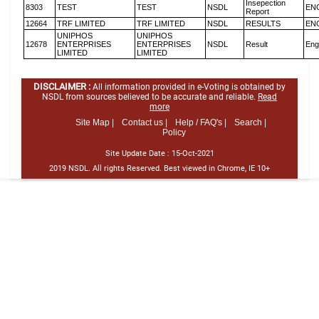
Insepection
8303
TEST
TEST
NSDL
EN
Report
12664
TRF LIMITED
TRF LIMITED
NSDL
RESULTS
EN
UNIPHOS
UNIPHOS
12678
ENTERPRISES
ENTERPRISES
NSDL
Result
Eng
LIMITED
LIMITED
DISCLAIMER :
All information provided in e-Voting is obtained by
NSDL from sources believed to be accurate and reliable.
Read
more
Site Map |
Contact us |
Help / FAQ's |
Search |
Policy
Site Update Date :
15-Oct-2021
2019 NSDL. All rights Reserved. Best viewed in Chrome, IE 10+