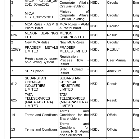
M.C.A - Circular_35-
3
Corporate Affairs
NSDL
Circular
Eng
2011_06jun2011
Circular- eVoting
Ministry of
M.C.A
5
Corporate Affairs
NSDL
Circular
Eng
G.S.R_30may2011
Circular- eVoting
MCA Rules - AGM &
MCA Rules - AGM
1
NSDL
Circular
Eng
Postal Ballot
& Postal Ballot
MENON BEARINGS
MENON
626
NSDL
Result
Eng
LTD
BEARINGS LTD
2
New MCA Rules
New MCA Rules
NSDL
Circular
Eng
PRADEEP METALS
PRADEEP
12679
NSDL
RESULT
EN
LIMITED
METALS LIMITED
Registration
Registration by Issuer
6
Process flow -
NSDL
User Manual
Eng
on e-Voting System
Issuer
SHR Upload -
7
SHR Upload
NSDL
Annexure
Eng
Issuer
SUDARSHAN
SUDARSHAN
CHEMICAL
CHEMICAL
612
NSDL
Result
Eng
INDUSTRIES
INDUSTRIES
LIMITED
LIMITED
TATA
TATA
TELESERVICES
TELESERVICES
625
NSDL
Result
Eng
(MAHARASHTRA)
(MAHARASHTRA)
LIMITED
LIMITED
Terms and
14
Terms and Conditions
Conditions for the
NSDL
Official
Eng
Shareholders
Terms and
Conditions for
13
Terms and Conditions
NSDL
Official
Eng
Issuer, R &T Agent
and Scrutinizer