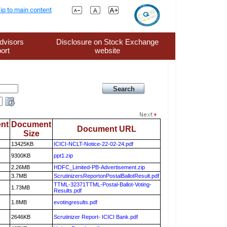
ip to main content
dvisors
Disclosure on Stock Exchange
ort
website
nt
Document
Document URL
Size
13425KB
ICICI-NCLT-Notice-22-02-24.pdf
9300KB
ppt1.zip
2.26MB
HDFC_Limited-PB-Advertisement.zip
3.7MB
ScrutinizersReportonPostalBallotResult.pdf
TTML-32371TTML-Postal-Ballot-Voting-
1.73MB
Results.pdf
1.8MB
evotingresults.pdf
2646KB
Scrutinizer Report- ICICI Bank.pdf