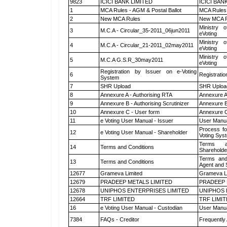
9823
ICICI BANK LIMITED
ICICI BAN
1
MCA Rules - AGM & Postal Ballot
MCA Rules 
2
New MCA Rules
New MCA R
Ministry o
3
M.C.A - Circular_35-2011_06jun2011
eVoting
Ministry o
4
M.C.A - Circular_21-2011_02may2011
eVoting
Ministry o
5
M.C.A G.S.R_30may2011
eVoting
Registration by Issuer on e-Voting
6
Registratio
System
7
SHR Upload
SHR Upload
8
Annexure A - Authorising RTA
Annexure A
9
Annexure B - Authorising Scrutinizer
Annexure B 
10
Annexure C - User form
Annexure C
11
e Voting User Manual - Issuer
User Manua
Process fo
12
e Voting User Manual - Shareholder
Voting Sys
Terms a
14
Terms and Conditions
Shareholde
Terms and
13
Terms and Conditions
Agent and S
12677
Grameva Limited
Grameva L
12679
PRADEEP METALS LIMITED
PRADEEP 
12678
UNIPHOS ENTERPRISES LIMITED
UNIPHOS 
12664
TRF LIMITED
TRF LIMI
16
e Voting User Manual - Custodian
User Manua
7384
FAQs - Creditor
Frequently