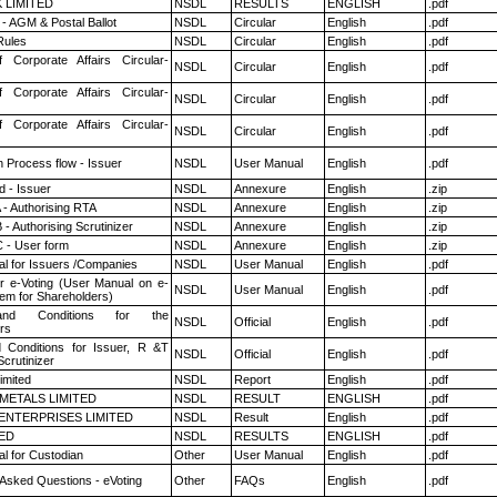
K LIMITED
NSDL
RESULTS
ENGLISH
.pdf
- AGM & Postal Ballot
NSDL
Circular
English
.pdf
ules
NSDL
Circular
English
.pdf
f Corporate Affairs Circular-
NSDL
Circular
English
.pdf
f Corporate Affairs Circular-
NSDL
Circular
English
.pdf
f Corporate Affairs Circular-
NSDL
Circular
English
.pdf
n Process flow - Issuer
NSDL
User Manual
English
.pdf
 - Issuer
NSDL
Annexure
English
.zip
 - Authorising RTA
NSDL
Annexure
English
.zip
- Authorising Scrutinizer
NSDL
Annexure
English
.zip
 - User form
NSDL
Annexure
English
.zip
l for Issuers /Companies
NSDL
User Manual
English
.pdf
r e-Voting (User Manual on e-
NSDL
User Manual
English
.pdf
tem for Shareholders)
nd Conditions for the
NSDL
Official
English
.pdf
rs
 Conditions for Issuer, R &T
NSDL
Official
English
.pdf
crutinizer
imited
NSDL
Report
English
.pdf
METALS LIMITED
NSDL
RESULT
ENGLISH
.pdf
ENTERPRISES LIMITED
NSDL
Result
English
.pdf
TED
NSDL
RESULTS
ENGLISH
.pdf
l for Custodian
Other
User Manual
English
.pdf
 Asked Questions - eVoting
Other
FAQs
English
.pdf