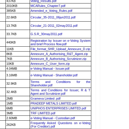
437KB
Voting_Results.pdf
2010KB
MCARules_Chapter7.pdf
385KB
Amended_e_Voting_Rules.pdf
22.6KB
Circular_35-2011_06jun2011.pdf
13.7KB
Circular_21-2011_02may2011.pdf
33.7KB
G.S.R_30may2011.pdf
Registration by Issuer on e-Voting System
440KB
and brief Process flow.pdf
11KB
File_format_SHR_Upload_Annexure_D.zip
8KB
Annexure_A_Authorising_R&T_Agent.zip
7KB
Annexure_B_Authorising_Scrutinizer.zip
10KB
Annexure_C_User_form.zip
4.04MB
e-Voting Manual - Issuer.pdf
3.16MB
e-Voting Manual - Shareholder.pdf
Terms and Conditions for the
32.9KB
Shareholder.pdf
Terms and Conditions for Issuer, R & T
32.4KB
Agent and Scrutinizer.pdf
2MB
Grameva Limited .pdf
1MB
PRADEEP METALS LIMITED.pdf
6MB
UNIPHOS ENTERPRISES LIMITED.pdf
3MB
TRF LIMITED.pdf
2.60MB
e-Voting Manual - Custodian.pdf
Frequently Asked Questions on e-Voting
262KB
(For Creditor).pdf