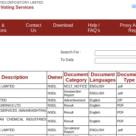
TIES DEPOSITORY LIMITED
Sk
Voting Services
 &
Contact
Download
Help /
Proxy A
ions
Us
FAQ's
Rep
Search For :
To Date
Document
Document
Docume
Description
Owner
Category
Languages
Type
K LIMITED
NSDL
NCLT_NOTICE
ENGLISH
.pdf
Insepection
NSDL
ENGLISH
.pdf
Report
ITED
NSDL
Advertisement
English
ZIP
ARINGS LTD
NSDL
Result
English
PDF
ESERVICES (MAHARASHTRA)
NSDL
Result
English
PDF
AN CHEMICAL INDUSTRIES
NSDL
Result
English
PDF
Scrutinizer
K LIMITED
NSDL
ENGLISH
.pdf
Report