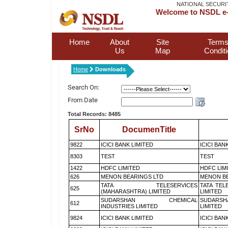
NATIONAL SECURI
Welcome to NSDL e-
Home
About
Site
Terms
Us
Map
Condit
Home
Downloads
Search On:
From Date
Total Records: 8485
SrNo
DocumenTitle
9822
ICICI BANK LIMITED
ICICI BAN
8303
TEST
TEST
1422
HDFC LIMITED
HDFC LIM
626
MENON BEARINGS LTD
MENON BE
TATA TELESERVICES
TATA TEL
625
(MAHARASHTRA) LIMITED
LIMITED
SUDARSHAN CHEMICAL
SUDARSH
612
INDUSTRIES LIMITED
LIMITED
9824
ICICI BANK LIMITED
ICICI BAN