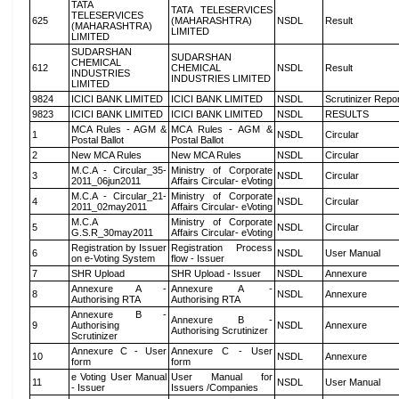
TATA
TATA TELESERVICES
TELESERVICES
625
(MAHARASHTRA)
NSDL
Result
(MAHARASHTRA)
LIMITED
LIMITED
SUDARSHAN
SUDARSHAN
CHEMICAL
612
CHEMICAL
NSDL
Result
INDUSTRIES
INDUSTRIES LIMITED
LIMITED
9824
ICICI BANK LIMITED
ICICI BANK LIMITED
NSDL
Scrutinizer Repo
9823
ICICI BANK LIMITED
ICICI BANK LIMITED
NSDL
RESULTS
MCA Rules - AGM &
MCA Rules - AGM &
1
NSDL
Circular
Postal Ballot
Postal Ballot
2
New MCA Rules
New MCA Rules
NSDL
Circular
M.C.A - Circular_35-
Ministry of Corporate
3
NSDL
Circular
2011_06jun2011
Affairs Circular- eVoting
M.C.A - Circular_21-
Ministry of Corporate
4
NSDL
Circular
2011_02may2011
Affairs Circular- eVoting
M.C.A
Ministry of Corporate
5
NSDL
Circular
G.S.R_30may2011
Affairs Circular- eVoting
Registration by Issuer
Registration Process
6
NSDL
User Manual
on e-Voting System
flow - Issuer
7
SHR Upload
SHR Upload - Issuer
NSDL
Annexure
Annexure A -
Annexure A -
8
NSDL
Annexure
Authorising RTA
Authorising RTA
Annexure B -
Annexure B -
9
Authorising
NSDL
Annexure
Authorising Scrutinizer
Scrutinizer
Annexure C - User
Annexure C - User
10
NSDL
Annexure
form
form
e Voting User Manual
User Manual for
11
NSDL
User Manual
- Issuer
Issuers /Companies