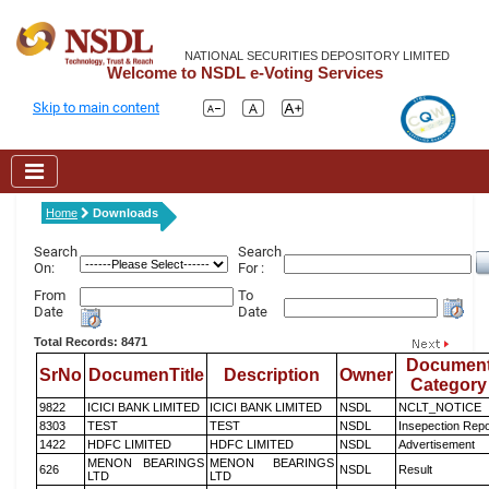
NATIONAL SECURITIES DEPOSITORY LIMITED
Welcome to NSDL e-Voting Services
Skip to main content
Home
Downloads
Search
Search
On:
For :
From
To
Date
Date
Total Records: 8471
Documen
SrNo
DocumenTitle
Description
Owner
Category
9822
ICICI BANK LIMITED
ICICI BANK LIMITED
NSDL
NCLT_NOTICE
8303
TEST
TEST
NSDL
Insepection Repo
1422
HDFC LIMITED
HDFC LIMITED
NSDL
Advertisement
MENON BEARINGS
MENON BEARINGS
626
NSDL
Result
LTD
LTD