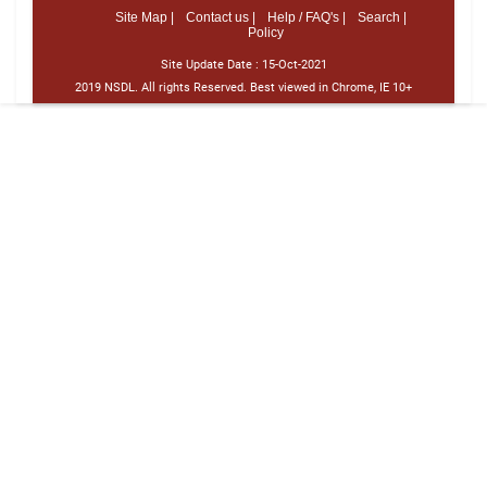
Site Map |
Contact us |
Help / FAQ's |
Search |
Policy
Site Update Date :
15-Oct-2021
2019 NSDL. All rights Reserved. Best viewed in Chrome, IE 10+