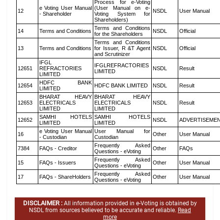
Process for e-Voting
e Voting User Manual
(User Manual on e-
12
NSDL
User Manual
- Shareholder
Voting System for
Shareholders)
Terms and Conditions
14
Terms and Conditions
NSDL
Official
for the Shareholders
Terms and Conditions
13
Terms and Conditions
for Issuer, R &T Agent
NSDL
Official
and Scrutinizer
IFGL
IFGLREFRACTORIES
12651
REFRACTORIES
NSDL
Result
LIMITED
LIMITED
HDFC BANK
12654
HDFC BANK LIMITED
NSDL
Result
LIMITED
BHARAT HEAVY
BHARAT HEAVY
12653
ELECTRICALS
ELECTRICALS
NSDL
Result
LIMITED
LIMITED
SAMHI HOTELS
SAMHI HOTELS
12652
NSDL
ADVERTISEME
LIMITED
LIMITED
e Voting User Manual
User Manual for
16
Other
User Manual
- Custodian
Custodian
Frequently Asked
7384
FAQs - Creditor
Other
FAQs
Questions - eVoting
Frequently Asked
15
FAQs - Issuers
Other
User Manual
Questions - eVoting
Frequently Asked
17
FAQs - ShareHolders
Other
User Manual
Questions - eVoting
DISCLAIMER :
All information provided in e-Voting is obtained by
NSDL from sources believed to be accurate and reliable.
Read
more