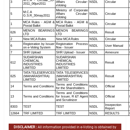
M.C.A - Circular_35-
3
Affairs Circular-
NSDL
Circular
2011_06jun2011
eVoting
Ministry of Corporate
M.C.A
5
Affairs Circular-
NSDL
Circular
G.S.R_30may2011
eVoting
MCA Rules - AGM &
MCA Rules - AGM &
1
NSDL
Circular
Postal Ballot
Postal Ballot
MENON BEARINGS
MENON BEARINGS
626
NSDL
Result
LTD
LTD
2
New MCA Rules
New MCA Rules
NSDL
Circular
Registration by Issuer
Registration Process
6
NSDL
User Manual
on e-Voting System
flow - Issuer
7
SHR Upload
SHR Upload - Issuer
NSDL
Annexure
SUDARSHAN
SUDARSHAN
CHEMICAL
CHEMICAL
612
NSDL
Result
INDUSTRIES
INDUSTRIES
LIMITED
LIMITED
TATA TELESERVICES
TATA TELESERVICES
625
(MAHARASHTRA)
(MAHARASHTRA)
NSDL
Result
LIMITED
LIMITED
Terms and Conditions
14
Terms and Conditions
NSDL
Official
for the Shareholders
Terms and Conditions
13
Terms and Conditions
for Issuer, R &T Agent
NSDL
Official
and Scrutinizer
Insepection
8303
TEST
TEST
NSDL
Report
12664
TRF LIMITED
TRF LIMITED
NSDL
RESULTS
DISCLAIMER :
All information provided in e-Voting is obtained by