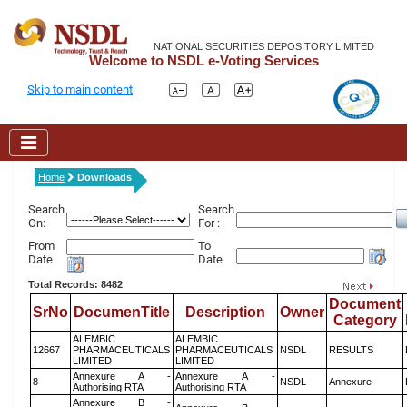
NATIONAL SECURITIES DEPOSITORY LIMITED
Welcome to NSDL e-Voting Services
Skip to main content
Home
Downloads
Search
Search
On:
For :
From
To
Date
Date
Total Records: 8482
Document
SrNo
DocumenTitle
Description
Owner
Category
ALEMBIC
ALEMBIC
12667
PHARMACEUTICALS
PHARMACEUTICALS
NSDL
RESULTS
LIMITED
LIMITED
Annexure A -
Annexure A -
8
NSDL
Annexure
Authorising RTA
Authorising RTA
Annexure B -