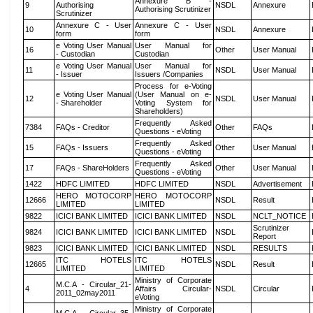
Annexure B -
9
Authorising
NSDL
Annexure
Authorising Scrutinizer
Scrutinizer
Annexure C - User
Annexure C - User
10
NSDL
Annexure
form
form
e Voting User Manual
User Manual for
16
Other
User Manual
- Custodian
Custodian
e Voting User Manual
User Manual for
11
NSDL
User Manual
- Issuer
Issuers /Companies
Process for e-Voting
e Voting User Manual
(User Manual on e-
12
NSDL
User Manual
- Shareholder
Voting System for
Shareholders)
Frequently Asked
7384
FAQs - Creditor
Other
FAQs
Questions - eVoting
Frequently Asked
15
FAQs - Issuers
Other
User Manual
Questions - eVoting
Frequently Asked
17
FAQs - ShareHolders
Other
User Manual
Questions - eVoting
1422
HDFC LIMITED
HDFC LIMITED
NSDL
Advertisement
HERO MOTOCORP
HERO MOTOCORP
12666
NSDL
Result
LIMITED
LIMITED
9822
ICICI BANK LIMITED
ICICI BANK LIMITED
NSDL
NCLT_NOTICE
Scrutinizer
9824
ICICI BANK LIMITED
ICICI BANK LIMITED
NSDL
Report
9823
ICICI BANK LIMITED
ICICI BANK LIMITED
NSDL
RESULTS
ITC HOTELS
ITC HOTELS
12665
NSDL
Result
LIMITED
LIMITED
Ministry of Corporate
M.C.A - Circular_21-
4
Affairs Circular-
NSDL
Circular
2011_02may2011
eVoting
Ministry of Corporate