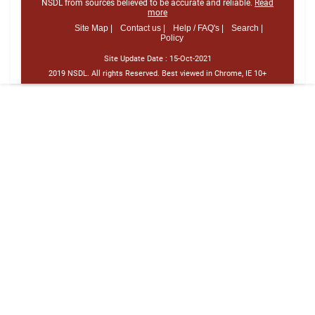
NSDL from sources believed to be accurate and reliable.
Read
more
Site Map |
Contact us |
Help / FAQ's |
Search |
Policy
Site Update Date :
15-Oct-2021
2019 NSDL. All rights Reserved. Best viewed in Chrome, IE 10+