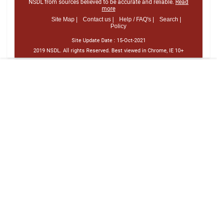
NSDL from sources believed to be accurate and reliable.
Read
more
Site Map |
Contact us |
Help / FAQ's |
Search |
Policy
Site Update Date :
15-Oct-2021
2019 NSDL. All rights Reserved. Best viewed in Chrome, IE 10+