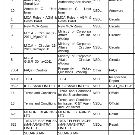
9
Authorising
NSDL
Annexure
Authorising Scrutinizer
Scrutinizer
Annexure C - User
Annexure C - User
10
NSDL
Annexure
form
form
MCA Rules - AGM &
MCA Rules - AGM &
1
NSDL
Circular
Postal Ballot
Postal Ballot
2
New MCA Rules
New MCA Rules
NSDL
Circular
Ministry of Corporate
M.C.A - Circular_35-
3
Affairs Circular-
NSDL
Circular
2011_06jun2011
eVoting
Ministry of Corporate
M.C.A - Circular_21-
4
Affairs Circular-
NSDL
Circular
2011_02may2011
eVoting
Ministry of Corporate
M.C.A
5
Affairs Circular-
NSDL
Circular
G.S.R_30may2011
eVoting
Frequently Asked
7384
FAQs - Creditor
Other
FAQs
Questions - eVoting
Insepection
8303
TEST
TEST
NSDL
Report
9822
ICICI BANK LIMITED
ICICI BANK LIMITED
NSDL
NCLT_NOTICE
Terms and Conditions
14
Terms and Conditions
NSDL
Official
for the Shareholders
Terms and Conditions
13
Terms and Conditions
for Issuer, R &T Agent
NSDL
Official
and Scrutinizer
MENON BEARINGS
MENON BEARINGS
626
NSDL
Result
LTD
LTD
TATA TELESERVICES
TATA TELESERVICES
625
(MAHARASHTRA)
(MAHARASHTRA)
NSDL
Result
LIMITED
LIMITED
SUDARSHAN
SUDARSHAN