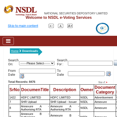
NATIONAL SECURITIES DEPOSITORY LIMITED
Welcome to NSDL e-Voting Services
Skip to main content
Home
Downloads
Search
Search
On:
For :
From
To
Date
Date
Total Records: 8476
Document
SrNo
DocumenTitle
Description
Owner
Category
1422
HDFC LIMITED
HDFC LIMITED
NSDL
Advertisement
7
SHR Upload
SHR Upload - Issuer
NSDL
Annexure
Annexure A -
Annexure A -
8
NSDL
Annexure
Authorising RTA
Authorising RTA
Annexure B -
Annexure B -