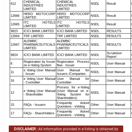
CHEMICAL
CHEMICAL
612
NSDL
Result
INDUSTRIES
INDUSTRIES
LIMITED
LIMITED
HERO MOTOCORP
HERO MOTOCORP
12666
NSDL
Result
LIMITED
LIMITED
ITC HOTELS
ITC HOTELS
12665
NSDL
Result
LIMITED
LIMITED
9823
ICICI BANK LIMITED
ICICI BANK LIMITED
NSDL
RESULTS
12664
TRF LIMITED
TRF LIMITED
NSDL
RESULTS
ALEMBIC
ALEMBIC
12667
PHARMACEUTICALS
PHARMACEUTICALS
NSDL
RESULTS
LIMITED
LIMITED
Scrutinizer
9824
ICICI BANK LIMITED
ICICI BANK LIMITED
NSDL
Report
Registration by Issuer
Registration Process
6
NSDL
User Manual
on e-Voting System
flow - Issuer
e Voting User Manual
User Manual for
11
NSDL
User Manual
- Issuer
Issuers /Companies
e Voting User Manual
User Manual for
16
Other
User Manual
- Custodian
Custodian
Process for e-Voting
e Voting User Manual
(User Manual on e-
12
NSDL
User Manual
- Shareholder
Voting System for
Shareholders)
Frequently Asked
15
FAQs - Issuers
Other
User Manual
Questions - eVoting
Frequently Asked
17
FAQs - ShareHolders
Other
User Manual
Questions - eVoting
DISCLAIMER :
All information provided in e-Voting is obtained by