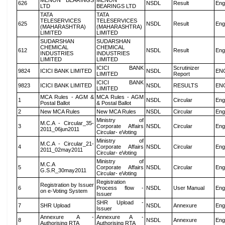
MENON BEARINGS
MENON
626
NSDL
Result
Eng
LTD
BEARINGS LTD
TATA
TATA
TELESERVICES
TELESERVICES
625
NSDL
Result
Eng
(MAHARASHTRA)
(MAHARASHTRA)
LIMITED
LIMITED
SUDARSHAN
SUDARSHAN
CHEMICAL
CHEMICAL
612
NSDL
Result
Eng
INDUSTRIES
INDUSTRIES
LIMITED
LIMITED
ICICI BANK
Scrutinizer
9824
ICICI BANK LIMITED
NSDL
EN
LIMITED
Report
ICICI BANK
9823
ICICI BANK LIMITED
NSDL
RESULTS
EN
LIMITED
MCA Rules - AGM &
MCA Rules - AGM
1
NSDL
Circular
Eng
Postal Ballot
& Postal Ballot
2
New MCA Rules
New MCA Rules
NSDL
Circular
Eng
Ministry of
M.C.A - Circular_35-
3
Corporate Affairs
NSDL
Circular
Eng
2011_06jun2011
Circular- eVoting
Ministry of
M.C.A - Circular_21-
4
Corporate Affairs
NSDL
Circular
Eng
2011_02may2011
Circular- eVoting
Ministry of
M.C.A
5
Corporate Affairs
NSDL
Circular
Eng
G.S.R_30may2011
Circular- eVoting
Registration
Registration by Issuer
6
Process flow -
NSDL
User Manual
Eng
on e-Voting System
Issuer
SHR Upload -
7
SHR Upload
NSDL
Annexure
Eng
Issuer
Annexure A -
Annexure A -
8
NSDL
Annexure
Eng
Authorising RTA
Authorising RTA