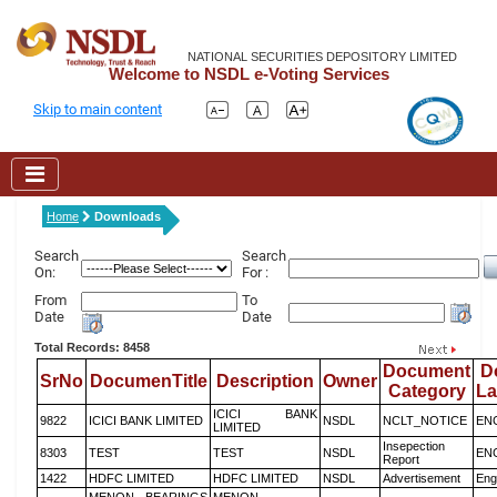
NATIONAL SECURITIES DEPOSITORY LIMITED
Welcome to NSDL e-Voting Services
Skip to main content
Home
Downloads
Search
Search
On:
For :
From
To
Date
Date
Total Records: 8458
Document
D
SrNo
DocumenTitle
Description
Owner
Category
L
ICICI BANK
9822
ICICI BANK LIMITED
NSDL
NCLT_NOTICE
EN
LIMITED
Insepection
8303
TEST
TEST
NSDL
EN
Report
1422
HDFC LIMITED
HDFC LIMITED
NSDL
Advertisement
Eng