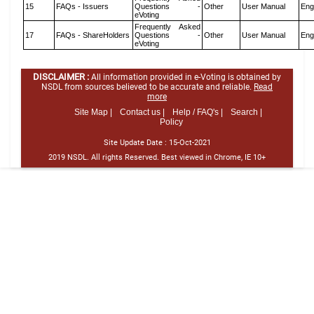
15
FAQs - Issuers
Questions -
Other
User Manual
Eng
eVoting
Frequently Asked
17
FAQs - ShareHolders
Questions -
Other
User Manual
Eng
eVoting
DISCLAIMER :
All information provided in e-Voting is obtained by
NSDL from sources believed to be accurate and reliable.
Read
more
Site Map |
Contact us |
Help / FAQ's |
Search |
Policy
Site Update Date :
15-Oct-2021
2019 NSDL. All rights Reserved. Best viewed in Chrome, IE 10+