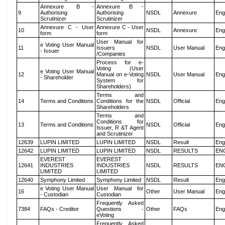
Annexure B -
Annexure B -
9
Authorising
Authorising
NSDL
Annexure
Eng
Scrutinizer
Scrutinizer
Annexure C - User
Annexure C - User
10
NSDL
Annexure
Eng
form
form
User Manual for
e Voting User Manual
11
Issuers
NSDL
User Manual
Eng
- Issuer
/Companies
Process for e-
Voting (User
e Voting User Manual
12
Manual on e-Voting
NSDL
User Manual
Eng
- Shareholder
System for
Shareholders)
Terms and
14
Terms and Conditions
Conditions for the
NSDL
Official
Eng
Shareholders
Terms and
Conditions for
13
Terms and Conditions
NSDL
Official
Eng
Issuer, R &T Agent
and Scrutinizer
12639
LUPIN LIMITED
LUPIN LIMITED
NSDL
Result
Eng
12642
LUPIN LIMITED
LUPIN LIMITED
NSDL
RESULTS
EN
EVEREST
EVEREST
12641
INDUSTRIES
INDUSTRIES
NSDL
RESULTS
EN
LIMITED
LIMITED
12640
Symphony Limited
Symphony Limited
NSDL
Result
Eng
e Voting User Manual
User Manual for
16
Other
User Manual
Eng
- Custodian
Custodian
Frequently Asked
7384
FAQs - Creditor
Questions -
Other
FAQs
Eng
eVoting
Frequently Asked