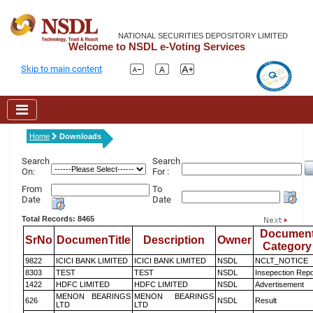
NATIONAL SECURITIES DEPOSITORY LIMITED
Welcome to NSDL e-Voting Services
Skip to main content
Home
Downloads
Search
Search
On:
For :
From
To
Date
Date
Total Records: 8465
Documen
SrNo
DocumenTitle
Description
Owner
Category
9822
ICICI BANK LIMITED
ICICI BANK LIMITED
NSDL
NCLT_NOTICE
8303
TEST
TEST
NSDL
Insepection Repo
1422
HDFC LIMITED
HDFC LIMITED
NSDL
Advertisement
MENON BEARINGS
MENON BEARINGS
626
NSDL
Result
LTD
LTD