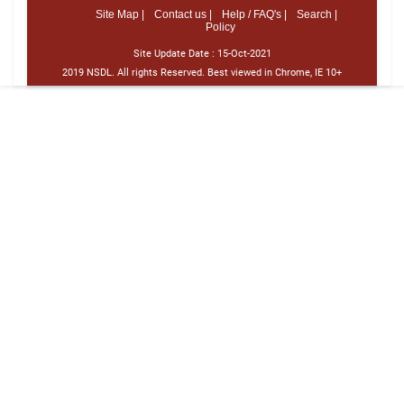
Site Map |
Contact us |
Help / FAQ's |
Search |
Policy
Site Update Date :
15-Oct-2021
2019 NSDL. All rights Reserved. Best viewed in Chrome, IE 10+