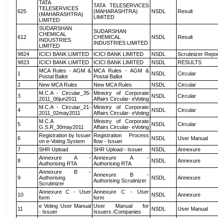
TATA
TATA TELESERVICES
TELESERVICES
625
(MAHARASHTRA)
NSDL
Result
(MAHARASHTRA)
LIMITED
LIMITED
SUDARSHAN
SUDARSHAN
CHEMICAL
612
CHEMICAL
NSDL
Result
INDUSTRIES
INDUSTRIES LIMITED
LIMITED
9824
ICICI BANK LIMITED
ICICI BANK LIMITED
NSDL
Scrutinizer Repo
9823
ICICI BANK LIMITED
ICICI BANK LIMITED
NSDL
RESULTS
MCA Rules - AGM &
MCA Rules - AGM &
1
NSDL
Circular
Postal Ballot
Postal Ballot
2
New MCA Rules
New MCA Rules
NSDL
Circular
M.C.A - Circular_35-
Ministry of Corporate
3
NSDL
Circular
2011_06jun2011
Affairs Circular- eVoting
M.C.A - Circular_21-
Ministry of Corporate
4
NSDL
Circular
2011_02may2011
Affairs Circular- eVoting
M.C.A
Ministry of Corporate
5
NSDL
Circular
G.S.R_30may2011
Affairs Circular- eVoting
Registration by Issuer
Registration Process
6
NSDL
User Manual
on e-Voting System
flow - Issuer
7
SHR Upload
SHR Upload - Issuer
NSDL
Annexure
Annexure A -
Annexure A -
8
NSDL
Annexure
Authorising RTA
Authorising RTA
Annexure B -
Annexure B -
9
Authorising
NSDL
Annexure
Authorising Scrutinizer
Scrutinizer
Annexure C - User
Annexure C - User
10
NSDL
Annexure
form
form
e Voting User Manual
User Manual for
11
NSDL
User Manual
- Issuer
Issuers /Companies