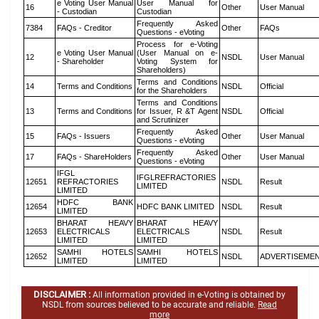
e Voting User Manual
User Manual for
16
Other
User Manual
- Custodian
Custodian
Frequently Asked
7384
FAQs - Creditor
Other
FAQs
Questions - eVoting
Process for e-Voting
e Voting User Manual
(User Manual on e-
12
NSDL
User Manual
- Shareholder
Voting System for
Shareholders)
Terms and Conditions
14
Terms and Conditions
NSDL
Official
for the Shareholders
Terms and Conditions
13
Terms and Conditions
for Issuer, R &T Agent
NSDL
Official
and Scrutinizer
Frequently Asked
15
FAQs - Issuers
Other
User Manual
Questions - eVoting
Frequently Asked
17
FAQs - ShareHolders
Other
User Manual
Questions - eVoting
IFGL
IFGLREFRACTORIES
12651
REFRACTORIES
NSDL
Result
LIMITED
LIMITED
HDFC BANK
12654
HDFC BANK LIMITED
NSDL
Result
LIMITED
BHARAT HEAVY
BHARAT HEAVY
12653
ELECTRICALS
ELECTRICALS
NSDL
Result
LIMITED
LIMITED
SAMHI HOTELS
SAMHI HOTELS
12652
NSDL
ADVERTISEME
LIMITED
LIMITED
DISCLAIMER :
All information provided in e-Voting is obtained by
NSDL from sources believed to be accurate and reliable.
Read
more