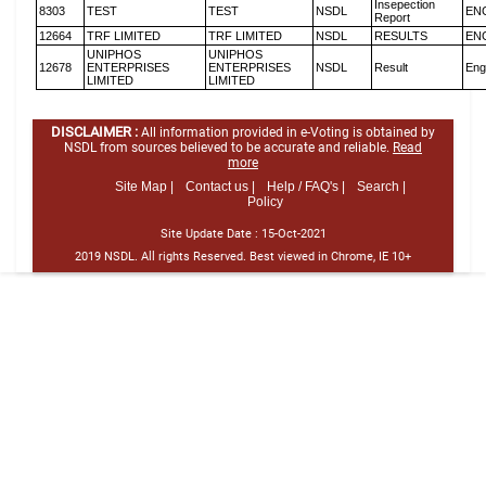
Insepection
8303
TEST
TEST
NSDL
EN
Report
12664
TRF LIMITED
TRF LIMITED
NSDL
RESULTS
EN
UNIPHOS
UNIPHOS
12678
ENTERPRISES
ENTERPRISES
NSDL
Result
Eng
LIMITED
LIMITED
DISCLAIMER :
All information provided in e-Voting is obtained by
NSDL from sources believed to be accurate and reliable.
Read
more
Site Map |
Contact us |
Help / FAQ's |
Search |
Policy
Site Update Date :
15-Oct-2021
2019 NSDL. All rights Reserved. Best viewed in Chrome, IE 10+