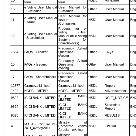
10
NSDL
Annexure
Eng
form
form
e Voting User Manual
User Manual for
16
Other
User Manual
Eng
- Custodian
Custodian
User Manual for
e Voting User Manual
11
Issuers
NSDL
User Manual
Eng
- Issuer
/Companies
Process for e-
Voting (User
e Voting User Manual
12
Manual on e-Voting
NSDL
User Manual
Eng
- Shareholder
System for
Shareholders)
Frequently Asked
7384
FAQs - Creditor
Questions -
Other
FAQs
Eng
eVoting
Frequently Asked
15
FAQs - Issuers
Questions -
Other
User Manual
Eng
eVoting
Frequently Asked
17
FAQs - ShareHolders
Questions -
Other
User Manual
Eng
eVoting
12677
Grameva Limited
Grameva Limited
NSDL
Report
Eng
1422
HDFC LIMITED
HDFC LIMITED
NSDL
Advertisement
Eng
ICICI BANK
9822
ICICI BANK LIMITED
NSDL
NCLT_NOTICE
EN
LIMITED
ICICI BANK
Scrutinizer
9824
ICICI BANK LIMITED
NSDL
EN
LIMITED
Report
ICICI BANK
9823
ICICI BANK LIMITED
NSDL
RESULTS
EN
LIMITED
Ministry of
M.C.A - Circular_21-
4
Corporate Affairs
NSDL
Circular
Eng
2011_02may2011
Circular- eVoting
Ministry of