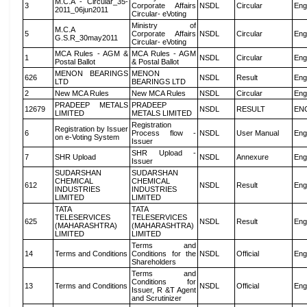
M.C.A - Circular_35-
3
Corporate Affairs
NSDL
Circular
Eng
2011_06jun2011
Circular- eVoting
Ministry of
M.C.A
5
Corporate Affairs
NSDL
Circular
Eng
G.S.R_30may2011
Circular- eVoting
MCA Rules - AGM &
MCA Rules - AGM
1
NSDL
Circular
Eng
Postal Ballot
& Postal Ballot
MENON BEARINGS
MENON
626
NSDL
Result
Eng
LTD
BEARINGS LTD
2
New MCA Rules
New MCA Rules
NSDL
Circular
Eng
PRADEEP METALS
PRADEEP
12679
NSDL
RESULT
EN
LIMITED
METALS LIMITED
Registration
Registration by Issuer
6
Process flow -
NSDL
User Manual
Eng
on e-Voting System
Issuer
SHR Upload -
7
SHR Upload
NSDL
Annexure
Eng
Issuer
SUDARSHAN
SUDARSHAN
CHEMICAL
CHEMICAL
612
NSDL
Result
Eng
INDUSTRIES
INDUSTRIES
LIMITED
LIMITED
TATA
TATA
TELESERVICES
TELESERVICES
625
NSDL
Result
Eng
(MAHARASHTRA)
(MAHARASHTRA)
LIMITED
LIMITED
Terms and
14
Terms and Conditions
Conditions for the
NSDL
Official
Eng
Shareholders
Terms and
Conditions for
13
Terms and Conditions
NSDL
Official
Eng
Issuer, R &T Agent
and Scrutinizer