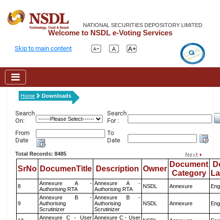
NATIONAL SECURITIES DEPOSITORY LIMITED
Welcome to NSDL e-Voting Services
Skip to main content
Home
Downloads
Search
Search
On:
For :
From
To
Date
Date
Total Records: 8485
Document
D
SrNo
DocumenTitle
Description
Owner
Category
L
Annexure A -
Annexure A -
8
NSDL
Annexure
Eng
Authorising RTA
Authorising RTA
Annexure B -
Annexure B -
9
Authorising
Authorising
NSDL
Annexure
Eng
Scrutinizer
Scrutinizer
Annexure C - User
Annexure C - User