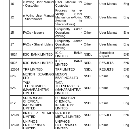
e Voting User Manual
User Manual for
16
Other
User Manual
Eng
- Custodian
Custodian
Process for e-
Voting (User
e Voting User Manual
12
Manual on e-Voting
NSDL
User Manual
Eng
- Shareholder
System for
Shareholders)
Frequently Asked
15
FAQs - Issuers
Questions -
Other
User Manual
Eng
eVoting
Frequently Asked
17
FAQs - ShareHolders
Questions -
Other
User Manual
Eng
eVoting
ICICI BANK
Scrutinizer
9824
ICICI BANK LIMITED
NSDL
EN
LIMITED
Report
ICICI BANK
9823
ICICI BANK LIMITED
NSDL
RESULTS
EN
LIMITED
12664
TRF LIMITED
TRF LIMITED
NSDL
RESULTS
EN
MENON BEARINGS
MENON
626
NSDL
Result
Eng
LTD
BEARINGS LTD
TATA
TATA
TELESERVICES
TELESERVICES
625
NSDL
Result
Eng
(MAHARASHTRA)
(MAHARASHTRA)
LIMITED
LIMITED
SUDARSHAN
SUDARSHAN
CHEMICAL
CHEMICAL
612
NSDL
Result
Eng
INDUSTRIES
INDUSTRIES
LIMITED
LIMITED
PRADEEP METALS
PRADEEP
12679
NSDL
RESULT
EN
LIMITED
METALS LIMITED
UNIPHOS
UNIPHOS
12678
ENTERPRISES
ENTERPRISES
NSDL
Result
Eng
LIMITED
LIMITED