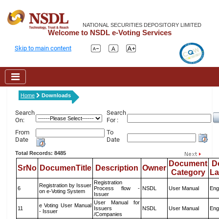
NATIONAL SECURITIES DEPOSITORY LIMITED
Welcome to NSDL e-Voting Services
Skip to main content
Home
Downloads
Search
Search
On:
For :
From
To
Date
Date
Total Records: 8485
Document
D
SrNo
DocumenTitle
Description
Owner
Category
L
Registration
Registration by Issuer
6
Process flow -
NSDL
User Manual
Eng
on e-Voting System
Issuer
User Manual for
e Voting User Manual
11
Issuers
NSDL
User Manual
Eng
- Issuer
/Companies