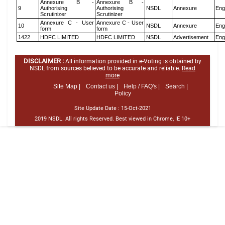
Annexure B -
Annexure B -
9
Authorising
Authorising
NSDL
Annexure
Eng
Scrutinizer
Scrutinizer
Annexure C - User
Annexure C - User
10
NSDL
Annexure
Eng
form
form
1422
HDFC LIMITED
HDFC LIMITED
NSDL
Advertisement
Eng
DISCLAIMER :
All information provided in e-Voting is obtained by
NSDL from sources believed to be accurate and reliable.
Read
more
Site Map |
Contact us |
Help / FAQ's |
Search |
Policy
Site Update Date :
15-Oct-2021
2019 NSDL. All rights Reserved. Best viewed in Chrome, IE 10+