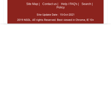
Site Map |
Contact us |
Help / FAQ's |
Search |
Policy
Site Update Date :
15-Oct-2021
2019 NSDL. All rights Reserved. Best viewed in Chrome, IE 10+