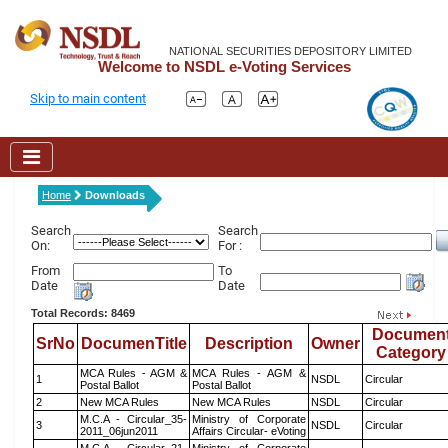
NATIONAL SECURITIES DEPOSITORY LIMITED
Welcome to NSDL e-Voting Services
Skip to main content
Home
Downloads
Search
Search
On:
For :
From
To
Date
Date
Total Records: 8469
Documen
SrNo
DocumenTitle
Description
Owner
Category
MCA Rules - AGM &
MCA Rules - AGM &
1
NSDL
Circular
Postal Ballot
Postal Ballot
2
New MCA Rules
New MCA Rules
NSDL
Circular
M.C.A - Circular_35-
Ministry of Corporate
3
NSDL
Circular
2011_06jun2011
Affairs Circular- eVoting