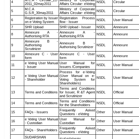
M.C.A - Circular_21-
Ministry of Corporate
4
NSDL
Circular
2011_02may2011
Affairs Circular- eVoting
M.C.A
Ministry of Corporate
5
NSDL
Circular
G.S.R_30may2011
Affairs Circular- eVoting
Registration by Issuer
Registration Process
6
NSDL
User Manual
on e-Voting System
flow - Issuer
7
SHR Upload
SHR Upload - Issuer
NSDL
Annexure
Annexure A -
Annexure A -
8
NSDL
Annexure
Authorising RTA
Authorising RTA
Annexure B -
Annexure B -
9
Authorising
NSDL
Annexure
Authorising Scrutinizer
Scrutinizer
Annexure C - User
Annexure C - User
10
NSDL
Annexure
form
form
e Voting User Manual
User Manual for
11
NSDL
User Manual
- Issuer
Issuers /Companies
Process for e-Voting
e Voting User Manual
(User Manual on e-
12
NSDL
User Manual
- Shareholder
Voting System for
Shareholders)
Terms and Conditions
13
Terms and Conditions
for Issuer, R &T Agent
NSDL
Official
and Scrutinizer
Terms and Conditions
14
Terms and Conditions
NSDL
Official
for the Shareholders
Frequently Asked
15
FAQs - Issuers
Other
User Manual
Questions - eVoting
e Voting User Manual
User Manual for
16
Other
User Manual
- Custodian
Custodian
Frequently Asked
17
FAQs - ShareHolders
Other
User Manual
Questions - eVoting
SUDARSHAN