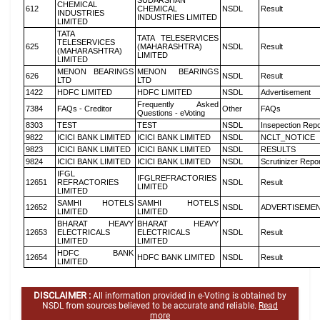
SUDARSHAN
CHEMICAL
612
CHEMICAL
NSDL
Result
INDUSTRIES
INDUSTRIES LIMITED
LIMITED
TATA
TATA TELESERVICES
TELESERVICES
625
(MAHARASHTRA)
NSDL
Result
(MAHARASHTRA)
LIMITED
LIMITED
MENON BEARINGS
MENON BEARINGS
626
NSDL
Result
LTD
LTD
1422
HDFC LIMITED
HDFC LIMITED
NSDL
Advertisement
Frequently Asked
7384
FAQs - Creditor
Other
FAQs
Questions - eVoting
8303
TEST
TEST
NSDL
Insepection Repo
9822
ICICI BANK LIMITED
ICICI BANK LIMITED
NSDL
NCLT_NOTICE
9823
ICICI BANK LIMITED
ICICI BANK LIMITED
NSDL
RESULTS
9824
ICICI BANK LIMITED
ICICI BANK LIMITED
NSDL
Scrutinizer Repo
IFGL
IFGLREFRACTORIES
12651
REFRACTORIES
NSDL
Result
LIMITED
LIMITED
SAMHI HOTELS
SAMHI HOTELS
12652
NSDL
ADVERTISEME
LIMITED
LIMITED
BHARAT HEAVY
BHARAT HEAVY
12653
ELECTRICALS
ELECTRICALS
NSDL
Result
LIMITED
LIMITED
HDFC BANK
12654
HDFC BANK LIMITED
NSDL
Result
LIMITED
DISCLAIMER :
All information provided in e-Voting is obtained by
NSDL from sources believed to be accurate and reliable.
Read
more