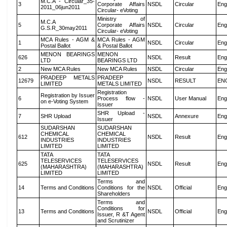
M.C.A - Circular_35-
3
Corporate Affairs
NSDL
Circular
Eng
2011_06jun2011
Circular- eVoting
Ministry of
M.C.A
5
Corporate Affairs
NSDL
Circular
Eng
G.S.R_30may2011
Circular- eVoting
MCA Rules - AGM &
MCA Rules - AGM
1
NSDL
Circular
Eng
Postal Ballot
& Postal Ballot
MENON BEARINGS
MENON
626
NSDL
Result
Eng
LTD
BEARINGS LTD
2
New MCA Rules
New MCA Rules
NSDL
Circular
Eng
PRADEEP METALS
PRADEEP
12679
NSDL
RESULT
EN
LIMITED
METALS LIMITED
Registration
Registration by Issuer
6
Process flow -
NSDL
User Manual
Eng
on e-Voting System
Issuer
SHR Upload -
7
SHR Upload
NSDL
Annexure
Eng
Issuer
SUDARSHAN
SUDARSHAN
CHEMICAL
CHEMICAL
612
NSDL
Result
Eng
INDUSTRIES
INDUSTRIES
LIMITED
LIMITED
TATA
TATA
TELESERVICES
TELESERVICES
625
NSDL
Result
Eng
(MAHARASHTRA)
(MAHARASHTRA)
LIMITED
LIMITED
Terms and
14
Terms and Conditions
Conditions for the
NSDL
Official
Eng
Shareholders
Terms and
Conditions for
13
Terms and Conditions
NSDL
Official
Eng
Issuer, R &T Agent
and Scrutinizer