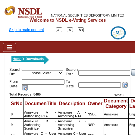
NATIONAL SECURITIES DEPOSITORY LIMITED
Welcome to NSDL e-Voting Services
Skip to main content
Home
Downloads
Search
Search
On:
For :
From
To
Date
Date
Total Records: 8485
Document
D
SrNo
DocumenTitle
Description
Owner
Category
L
Annexure A -
Annexure A -
8
NSDL
Annexure
Eng
Authorising RTA
Authorising RTA
Annexure B -
Annexure B -
9
Authorising
Authorising
NSDL
Annexure
Eng
Scrutinizer
Scrutinizer
Annexure C - User
Annexure C - User