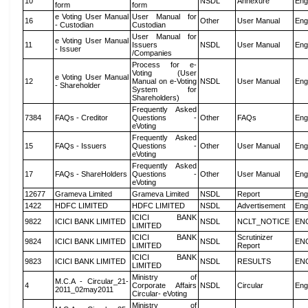
10
NSDL
Annexure
Eng
form
form
e Voting User Manual
User Manual for
16
Other
User Manual
Eng
- Custodian
Custodian
User Manual for
e Voting User Manual
11
Issuers
NSDL
User Manual
Eng
- Issuer
/Companies
Process for e-
Voting (User
e Voting User Manual
12
Manual on e-Voting
NSDL
User Manual
Eng
- Shareholder
System for
Shareholders)
Frequently Asked
7384
FAQs - Creditor
Questions -
Other
FAQs
Eng
eVoting
Frequently Asked
15
FAQs - Issuers
Questions -
Other
User Manual
Eng
eVoting
Frequently Asked
17
FAQs - ShareHolders
Questions -
Other
User Manual
Eng
eVoting
12677
Grameva Limited
Grameva Limited
NSDL
Report
Eng
1422
HDFC LIMITED
HDFC LIMITED
NSDL
Advertisement
Eng
ICICI BANK
9822
ICICI BANK LIMITED
NSDL
NCLT_NOTICE
EN
LIMITED
ICICI BANK
Scrutinizer
9824
ICICI BANK LIMITED
NSDL
EN
LIMITED
Report
ICICI BANK
9823
ICICI BANK LIMITED
NSDL
RESULTS
EN
LIMITED
Ministry of
M.C.A - Circular_21-
4
Corporate Affairs
NSDL
Circular
Eng
2011_02may2011
Circular- eVoting
Ministry of