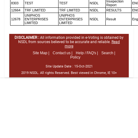
Insepection
8303
TEST
TEST
NSDL
EN
Report
12664
TRF LIMITED
TRF LIMITED
NSDL
RESULTS
EN
UNIPHOS
UNIPHOS
12678
ENTERPRISES
ENTERPRISES
NSDL
Result
Eng
LIMITED
LIMITED
DISCLAIMER :
All information provided in e-Voting is obtained by
NSDL from sources believed to be accurate and reliable.
Read
more
Site Map |
Contact us |
Help / FAQ's |
Search |
Policy
Site Update Date :
15-Oct-2021
2019 NSDL. All rights Reserved. Best viewed in Chrome, IE 10+