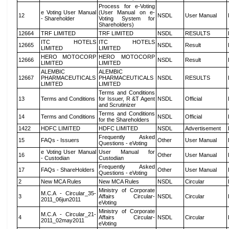
Process for e-Voting
e Voting User Manual
(User Manual on e-
12
NSDL
User Manual
- Shareholder
Voting System for
Shareholders)
12664
TRF LIMITED
TRF LIMITED
NSDL
RESULTS
ITC HOTELS
ITC HOTELS
12665
NSDL
Result
LIMITED
LIMITED
HERO MOTOCORP
HERO MOTOCORP
12666
NSDL
Result
LIMITED
LIMITED
ALEMBIC
ALEMBIC
12667
PHARMACEUTICALS
PHARMACEUTICALS
NSDL
RESULTS
LIMITED
LIMITED
Terms and Conditions
13
Terms and Conditions
for Issuer, R &T Agent
NSDL
Official
and Scrutinizer
Terms and Conditions
14
Terms and Conditions
NSDL
Official
for the Shareholders
1422
HDFC LIMITED
HDFC LIMITED
NSDL
Advertisement
Frequently Asked
15
FAQs - Issuers
Other
User Manual
Questions - eVoting
e Voting User Manual
User Manual for
16
Other
User Manual
- Custodian
Custodian
Frequently Asked
17
FAQs - ShareHolders
Other
User Manual
Questions - eVoting
2
New MCA Rules
New MCA Rules
NSDL
Circular
Ministry of Corporate
M.C.A - Circular_35-
3
Affairs Circular-
NSDL
Circular
2011_06jun2011
eVoting
Ministry of Corporate
M.C.A - Circular_21-
4
Affairs Circular-
NSDL
Circular
2011_02may2011
eVoting