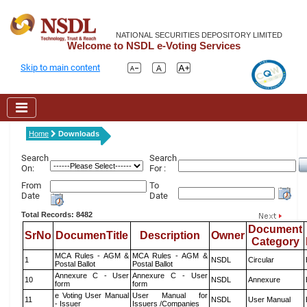
NATIONAL SECURITIES DEPOSITORY LIMITED
Welcome to NSDL e-Voting Services
Skip to main content
Home
Downloads
Search
Search
On:
For :
From
To
Date
Date
Total Records: 8482
Document
SrNo
DocumenTitle
Description
Owner
Category
MCA Rules - AGM &
MCA Rules - AGM &
1
NSDL
Circular
Postal Ballot
Postal Ballot
Annexure C - User
Annexure C - User
10
NSDL
Annexure
form
form
e Voting User Manual
User Manual for
11
NSDL
User Manual
- Issuer
Issuers /Companies