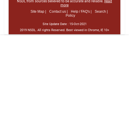
NSDL from sources believed to be accurate and reliable.
Read
more
Site Map |
Contact us |
Help / FAQ's |
Search |
Policy
Site Update Date :
15-Oct-2021
2019 NSDL. All rights Reserved. Best viewed in Chrome, IE 10+