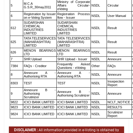
Ministry of Corporate
M.C.A
5
Affairs Circular-
NSDL
Circular
G.S.R_30may2011
eVoting
Registration by Issuer
Registration Process
6
NSDL
User Manual
on e-Voting System
flow - Issuer
SUDARSHAN
SUDARSHAN
CHEMICAL
CHEMICAL
612
NSDL
Result
INDUSTRIES
INDUSTRIES
LIMITED
LIMITED
TATA TELESERVICES
TATA TELESERVICES
625
(MAHARASHTRA)
(MAHARASHTRA)
NSDL
Result
LIMITED
LIMITED
MENON BEARINGS
MENON BEARINGS
626
NSDL
Result
LTD
LTD
7
SHR Upload
SHR Upload - Issuer
NSDL
Annexure
Frequently Asked
7384
FAQs - Creditor
Other
FAQs
Questions - eVoting
Annexure A -
Annexure A -
8
NSDL
Annexure
Authorising RTA
Authorising RTA
Insepection
8303
TEST
TEST
NSDL
Report
Annexure B -
Annexure B -
9
Authorising
NSDL
Annexure
Authorising Scrutinizer
Scrutinizer
9822
ICICI BANK LIMITED
ICICI BANK LIMITED
NSDL
NCLT_NOTICE
9823
ICICI BANK LIMITED
ICICI BANK LIMITED
NSDL
RESULTS
Scrutinizer
9824
ICICI BANK LIMITED
ICICI BANK LIMITED
NSDL
Report
DISCLAIMER :
All information provided in e-Voting is obtained by