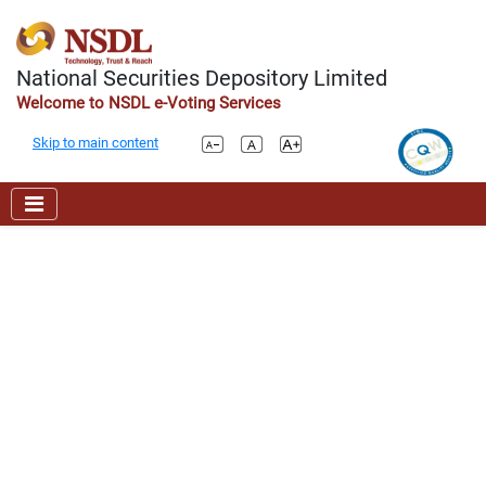
National Securities Depository Limited
Welcome to NSDL e-Voting Services
Skip to main content