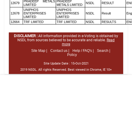
PRADEEP METALS
PRADEEP
12679
NSDL
RESULT
EN
LIMITED
METALS LIMITED
UNIPHOS
UNIPHOS
12678
ENTERPRISES
ENTERPRISES
NSDL
Result
Eng
LIMITED
LIMITED
12664
TRF LIMITED
TRF LIMITED
NSDL
RESULTS
EN
DISCLAIMER :
All information provided in e-Voting is obtained by
NSDL from sources believed to be accurate and reliable.
Read
more
Site Map |
Contact us |
Help / FAQ's |
Search |
Policy
Site Update Date :
15-Oct-2021
2019 NSDL. All rights Reserved. Best viewed in Chrome, IE 10+