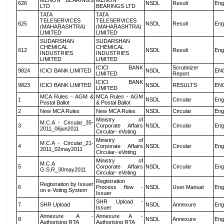
MENON BEARINGS
MENON
626
NSDL
Result
Eng
LTD
BEARINGS LTD
TATA
TATA
TELESERVICES
TELESERVICES
625
NSDL
Result
Eng
(MAHARASHTRA)
(MAHARASHTRA)
LIMITED
LIMITED
SUDARSHAN
SUDARSHAN
CHEMICAL
CHEMICAL
612
NSDL
Result
Eng
INDUSTRIES
INDUSTRIES
LIMITED
LIMITED
ICICI BANK
Scrutinizer
9824
ICICI BANK LIMITED
NSDL
EN
LIMITED
Report
ICICI BANK
9823
ICICI BANK LIMITED
NSDL
RESULTS
EN
LIMITED
MCA Rules - AGM &
MCA Rules - AGM
1
NSDL
Circular
Eng
Postal Ballot
& Postal Ballot
2
New MCA Rules
New MCA Rules
NSDL
Circular
Eng
Ministry of
M.C.A - Circular_35-
3
Corporate Affairs
NSDL
Circular
Eng
2011_06jun2011
Circular- eVoting
Ministry of
M.C.A - Circular_21-
4
Corporate Affairs
NSDL
Circular
Eng
2011_02may2011
Circular- eVoting
Ministry of
M.C.A
5
Corporate Affairs
NSDL
Circular
Eng
G.S.R_30may2011
Circular- eVoting
Registration
Registration by Issuer
6
Process flow -
NSDL
User Manual
Eng
on e-Voting System
Issuer
SHR Upload -
7
SHR Upload
NSDL
Annexure
Eng
Issuer
Annexure A -
Annexure A -
8
NSDL
Annexure
Eng
Authorising RTA
Authorising RTA