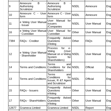
Annexure B -
Annexure B -
9
Authorising
Authorising
NSDL
Annexure
Eng
Scrutinizer
Scrutinizer
Annexure C - User
Annexure C - User
10
NSDL
Annexure
Eng
form
form
User Manual for
e Voting User Manual
11
Issuers
NSDL
User Manual
Eng
- Issuer
/Companies
e Voting User Manual
User Manual for
16
Other
User Manual
Eng
- Custodian
Custodian
Frequently Asked
7384
FAQs - Creditor
Questions -
Other
FAQs
Eng
eVoting
Process for e-
Voting (User
e Voting User Manual
12
Manual on e-Voting
NSDL
User Manual
Eng
- Shareholder
System for
Shareholders)
Terms and
14
Terms and Conditions
Conditions for the
NSDL
Official
Eng
Shareholders
Terms and
Conditions for
13
Terms and Conditions
NSDL
Official
Eng
Issuer, R &T Agent
and Scrutinizer
Frequently Asked
15
FAQs - Issuers
Questions -
Other
User Manual
Eng
eVoting
Frequently Asked
17
FAQs - ShareHolders
Questions -
Other
User Manual
Eng
eVoting
12677
Grameva Limited
Grameva Limited
NSDL
Report
Eng