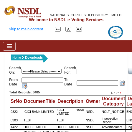
NATIONAL SECURITIES DEPOSITORY LIMITED
Welcome to NSDL e-Voting Services
Skip to main content
Home
Downloads
Search
Search
On:
For :
From
To
Date
Date
Total Records: 8485
Document
D
SrNo
DocumenTitle
Description
Owner
Category
L
ICICI BANK
9822
ICICI BANK LIMITED
NSDL
NCLT_NOTICE
EN
LIMITED
Insepection
8303
TEST
TEST
NSDL
EN
Report
1422
HDFC LIMITED
HDFC LIMITED
NSDL
Advertisement
Eng