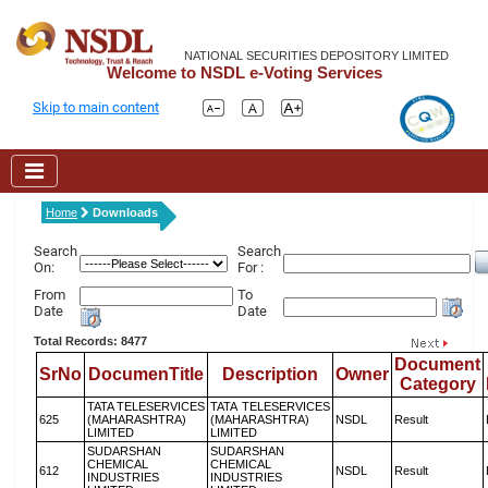
NATIONAL SECURITIES DEPOSITORY LIMITED
Welcome to NSDL e-Voting Services
Skip to main content
Home
Downloads
Search
Search
On:
For :
From
To
Date
Date
Total Records: 8477
Document
SrNo
DocumenTitle
Description
Owner
Category
TATA TELESERVICES
TATA TELESERVICES
625
(MAHARASHTRA)
(MAHARASHTRA)
NSDL
Result
LIMITED
LIMITED
SUDARSHAN
SUDARSHAN
CHEMICAL
CHEMICAL
612
NSDL
Result
INDUSTRIES
INDUSTRIES