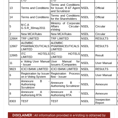
LTD
LTD
Terms and Conditions
13
Terms and Conditions
for Issuer, R &T Agent
NSDL
Official
and Scrutinizer
Terms and Conditions
14
Terms and Conditions
NSDL
Official
for the Shareholders
Ministry of Corporate
M.C.A
5
Affairs Circular-
NSDL
Circular
G.S.R_30may2011
eVoting
2
New MCA Rules
New MCA Rules
NSDL
Circular
12664
TRF LIMITED
TRF LIMITED
NSDL
RESULTS
ALEMBIC
ALEMBIC
12667
PHARMACEUTICALS
PHARMACEUTICALS
NSDL
RESULTS
LIMITED
LIMITED
ITC HOTELS
ITC HOTELS
12665
NSDL
Result
LIMITED
LIMITED
e Voting User Manual
User Manual for
11
NSDL
User Manual
- Issuer
Issuers /Companies
9823
ICICI BANK LIMITED
ICICI BANK LIMITED
NSDL
RESULTS
Registration by Issuer
Registration Process
6
NSDL
User Manual
on e-Voting System
flow - Issuer
Annexure B -
Annexure B -
9
Authorising
NSDL
Annexure
Authorising Scrutinizer
Scrutinizer
Annexure A -
Annexure A -
8
NSDL
Annexure
Authorising RTA
Authorising RTA
Insepection
8303
TEST
TEST
NSDL
Report
DISCLAIMER :
All information provided in e-Voting is obtained by