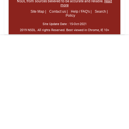
NSDL from sources believed to be accurate and reliable.
Read
more
Site Map |
Contact us |
Help / FAQ's |
Search |
Policy
Site Update Date :
15-Oct-2021
2019 NSDL. All rights Reserved. Best viewed in Chrome, IE 10+