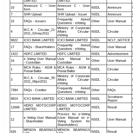
LIMITED
LIMITED
Annexure C - User
Annexure C - User
10
NSDL
Annexure
form
form
7
SHR Upload
SHR Upload - Issuer
NSDL
Annexure
Frequently Asked
15
FAQs - Issuers
Other
User Manual
Questions - eVoting
Ministry of Corporate
M.C.A - Circular_21-
4
Affairs Circular-
NSDL
Circular
2011_02may2011
eVoting
9822
ICICI BANK LIMITED
ICICI BANK LIMITED
NSDL
NCLT_NOTICE
Frequently Asked
17
FAQs - ShareHolders
Other
User Manual
Questions - eVoting
1422
HDFC LIMITED
HDFC LIMITED
NSDL
Advertisement
e Voting User Manual
User Manual for
16
Other
User Manual
- Custodian
Custodian
MCA Rules - AGM &
MCA Rules - AGM &
1
NSDL
Circular
Postal Ballot
Postal Ballot
Ministry of Corporate
M.C.A - Circular_35-
3
Affairs Circular-
NSDL
Circular
2011_06jun2011
eVoting
Frequently Asked
7384
FAQs - Creditor
Other
FAQs
Questions - eVoting
Scrutinizer
9824
ICICI BANK LIMITED
ICICI BANK LIMITED
NSDL
Report
HERO MOTOCORP
HERO MOTOCORP
12666
NSDL
Result
LIMITED
LIMITED
Process for e-Voting
e Voting User Manual
(User Manual on e-
12
NSDL
User Manual
- Shareholder
Voting System for
Shareholders)
MENON BEARINGS
MENON BEARINGS
626
NSDL
Result