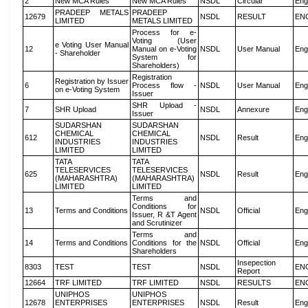
2
New MCA Rules
New MCA Rules
NSDL
Circular
Eng
PRADEEP METALS
PRADEEP
12679
NSDL
RESULT
EN
LIMITED
METALS LIMITED
Process for e-
Voting (User
e Voting User Manual
12
Manual on e-Voting
NSDL
User Manual
Eng
- Shareholder
System for
Shareholders)
Registration
Registration by Issuer
6
Process flow -
NSDL
User Manual
Eng
on e-Voting System
Issuer
SHR Upload -
7
SHR Upload
NSDL
Annexure
Eng
Issuer
SUDARSHAN
SUDARSHAN
CHEMICAL
CHEMICAL
612
NSDL
Result
Eng
INDUSTRIES
INDUSTRIES
LIMITED
LIMITED
TATA
TATA
TELESERVICES
TELESERVICES
625
NSDL
Result
Eng
(MAHARASHTRA)
(MAHARASHTRA)
LIMITED
LIMITED
Terms and
Conditions for
13
Terms and Conditions
NSDL
Official
Eng
Issuer, R &T Agent
and Scrutinizer
Terms and
14
Terms and Conditions
Conditions for the
NSDL
Official
Eng
Shareholders
Insepection
8303
TEST
TEST
NSDL
EN
Report
12664
TRF LIMITED
TRF LIMITED
NSDL
RESULTS
EN
UNIPHOS
UNIPHOS
12678
ENTERPRISES
ENTERPRISES
NSDL
Result
Eng