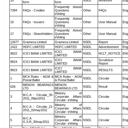
10
NSDL
Annexure
Eng
form
form
Frequently Asked
7384
FAQs - Creditor
Questions -
Other
FAQs
Eng
eVoting
Frequently Asked
15
FAQs - Issuers
Questions -
Other
User Manual
Eng
eVoting
Frequently Asked
17
FAQs - ShareHolders
Questions -
Other
User Manual
Eng
eVoting
12677
Grameva Limited
Grameva Limited
NSDL
Report
Eng
1422
HDFC LIMITED
HDFC LIMITED
NSDL
Advertisement
Eng
ICICI BANK
9822
ICICI BANK LIMITED
NSDL
NCLT_NOTICE
EN
LIMITED
ICICI BANK
Scrutinizer
9824
ICICI BANK LIMITED
NSDL
EN
LIMITED
Report
ICICI BANK
9823
ICICI BANK LIMITED
NSDL
RESULTS
EN
LIMITED
MCA Rules - AGM &
MCA Rules - AGM
1
NSDL
Circular
Eng
Postal Ballot
& Postal Ballot
MENON BEARINGS
MENON
626
NSDL
Result
Eng
LTD
BEARINGS LTD
Ministry of
M.C.A - Circular_35-
3
Corporate Affairs
NSDL
Circular
Eng
2011_06jun2011
Circular- eVoting
Ministry of
M.C.A - Circular_21-
4
Corporate Affairs
NSDL
Circular
Eng
2011_02may2011
Circular- eVoting
Ministry of
M.C.A
5
Corporate Affairs
NSDL
Circular
Eng
G.S.R_30may2011
Circular- eVoting