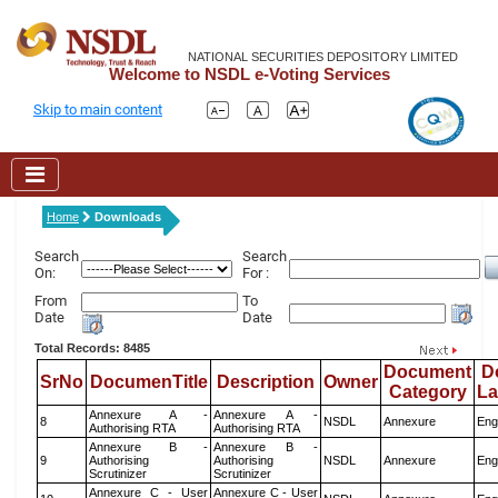
NATIONAL SECURITIES DEPOSITORY LIMITED
Welcome to NSDL e-Voting Services
Skip to main content
Home
Downloads
Search
Search
On:
For :
From
To
Date
Date
Total Records: 8485
Document
D
SrNo
DocumenTitle
Description
Owner
Category
L
Annexure A -
Annexure A -
8
NSDL
Annexure
Eng
Authorising RTA
Authorising RTA
Annexure B -
Annexure B -
9
Authorising
Authorising
NSDL
Annexure
Eng
Scrutinizer
Scrutinizer
Annexure C - User
Annexure C - User