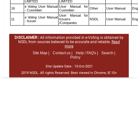
LIMITED
LIMITED
e Voting User Manual
User Manual for
16
Other
User Manual
Eng
- Custodian
Custodian
User Manual for
e Voting User Manual
11
Issuers
NSDL
User Manual
Eng
- Issuer
/Companies
DISCLAIMER :
All information provided in e-Voting is obtained by
NSDL from sources believed to be accurate and reliable.
Read
more
Site Map |
Contact us |
Help / FAQ's |
Search |
Policy
Site Update Date :
15-Oct-2021
2019 NSDL. All rights Reserved. Best viewed in Chrome, IE 10+