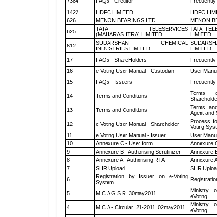
7384
FAQs - Creditor
Frequently
1422
HDFC LIMITED
HDFC LIM
626
MENON BEARINGS LTD
MENON BE
TATA TELESERVICES
TATA TEL
625
(MAHARASHTRA) LIMITED
LIMITED
SUDARSHAN CHEMICAL
SUDARSH
612
INDUSTRIES LIMITED
LIMITED
17
FAQs - ShareHolders
Frequently
16
e Voting User Manual - Custodian
User Manua
15
FAQs - Issuers
Frequently
Terms a
14
Terms and Conditions
Shareholde
Terms and
13
Terms and Conditions
Agent and S
Process fo
12
e Voting User Manual - Shareholder
Voting Sys
11
e Voting User Manual - Issuer
User Manua
10
Annexure C - User form
Annexure C
9
Annexure B - Authorising Scrutinizer
Annexure B 
8
Annexure A - Authorising RTA
Annexure A
7
SHR Upload
SHR Upload
Registration by Issuer on e-Voting
6
Registratio
System
Ministry o
5
M.C.A G.S.R_30may2011
eVoting
Ministry o
4
M.C.A - Circular_21-2011_02may2011
eVoting