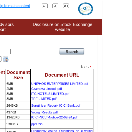
ip to main content
dvisors
Disclosure on Stock Exchange
ort
website
nt
Document
Document URL
Size
6MB
UNIPHOS ENTERPRISES LIMITED.pdf
2MB
Grameva Limited .pdf
3MB
ITC HOTELS LIMITED.pdf
3MB
TRF LIMITED.pdf
2646KB
Scrutinizer Report- ICICI Bank.pdf
437KB
Voting_Results.pdf
13425KB
ICICI-NCLT-Notice-22-02-24.pdf
9300KB
ppt1.zip
Frequently Asked Questions on e-Voting