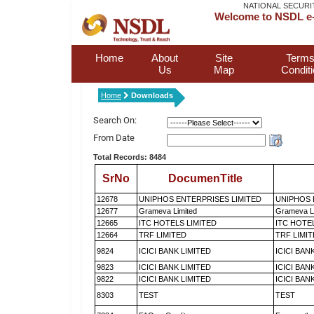
NATIONAL SECURI
Welcome to NSDL e-
Home
About
Site
Terms
Us
Map
Condit
Home
Downloads
Search On:
From Date
Total Records: 8484
SrNo
DocumenTitle
12678
UNIPHOS ENTERPRISES LIMITED
UNIPHOS 
12677
Grameva Limited
Grameva L
12665
ITC HOTELS LIMITED
ITC HOTE
12664
TRF LIMITED
TRF LIMI
9824
ICICI BANK LIMITED
ICICI BAN
9823
ICICI BANK LIMITED
ICICI BAN
9822
ICICI BANK LIMITED
ICICI BAN
8303
TEST
TEST