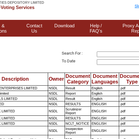
TIES DEPOSITORY LIMITED
Sk
Voting Services
 &
Contact
Download
Help /
Proxy A
ions
Us
FAQ's
Rep
Search For :
To Date
Document
Document
Docume
Description
Owner
Category
Languages
Type
ENTERPRISES LIMITED
NSDL
Result
English
.pdf
imited
NSDL
Report
English
.pdf
LS LIMITED
NSDL
Result
English
.pdf
TED
NSDL
RESULTS
ENGLISH
.pdf
Scrutinizer
K LIMITED
NSDL
ENGLISH
.pdf
Report
K LIMITED
NSDL
RESULTS
ENGLISH
.pdf
K LIMITED
NSDL
NCLT_NOTICE
ENGLISH
.pdf
Insepection
NSDL
ENGLISH
.pdf
Report