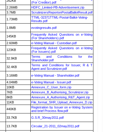
262KB
(For Creditor).pdf
2.26MB
HDFC_Limited-PB-Advertisement.zip
3.7MB
ScrutinizersReportonPostalBallotResult.pdf
TTML-32371TTML-Postal-Ballot-Voting-
1.73MB
Results.pdf
1.8MB
evotingresults.pdf
Frequently Asked Questions on e-Voting
145KB
(For Shareholders).pdf
2.60MB
e-Voting Manual - Custodian.pdf
Frequently Asked Questions on e-Voting
123KB
(For Issuers).pdf
Terms and Conditions for the
32.9KB
Shareholder.pdf
Terms and Conditions for Issuer, R & T
32.4KB
Agent and Scrutinizer.pdf
3.16MB
e-Voting Manual - Shareholder.pdf
4.04MB
e-Voting Manual - Issuer.pdf
10KB
Annexure_C_User_form.zip
7KB
Annexure_B_Authorising_Scrutinizer.zip
8KB
Annexure_A_Authorising_R&T_Agent.zip
11KB
File_format_SHR_Upload_Annexure_D.zip
Registration by Issuer on e-Voting System
440KB
and brief Process flow.pdf
33.7KB
G.S.R_30may2011.pdf
13.7KB
Circular_21-2011_02may2011.pdf