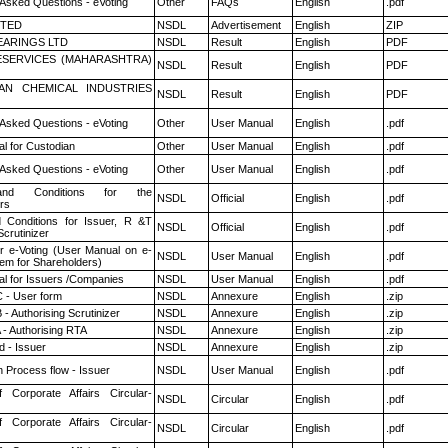
 Asked Questions - eVoting
Other
FAQs
English
.pdf
ITED
NSDL
Advertisement
English
ZIP
ARINGS LTD
NSDL
Result
English
PDF
ESERVICES (MAHARASHTRA)
NSDL
Result
English
PDF
AN CHEMICAL INDUSTRIES
NSDL
Result
English
PDF
 Asked Questions - eVoting
Other
User Manual
English
.pdf
l for Custodian
Other
User Manual
English
.pdf
 Asked Questions - eVoting
Other
User Manual
English
.pdf
nd Conditions for the
NSDL
Official
English
.pdf
rs
 Conditions for Issuer, R &T
NSDL
Official
English
.pdf
crutinizer
r e-Voting (User Manual on e-
NSDL
User Manual
English
.pdf
tem for Shareholders)
l for Issuers /Companies
NSDL
User Manual
English
.pdf
 - User form
NSDL
Annexure
English
.zip
- Authorising Scrutinizer
NSDL
Annexure
English
.zip
 - Authorising RTA
NSDL
Annexure
English
.zip
 - Issuer
NSDL
Annexure
English
.zip
n Process flow - Issuer
NSDL
User Manual
English
.pdf
f Corporate Affairs Circular-
NSDL
Circular
English
.pdf
f Corporate Affairs Circular-
NSDL
Circular
English
.pdf