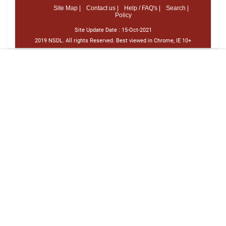
Site Map |
Contact us |
Help / FAQ's |
Search |
Policy
Site Update Date :
15-Oct-2021
2019 NSDL. All rights Reserved. Best viewed in Chrome, IE 10+