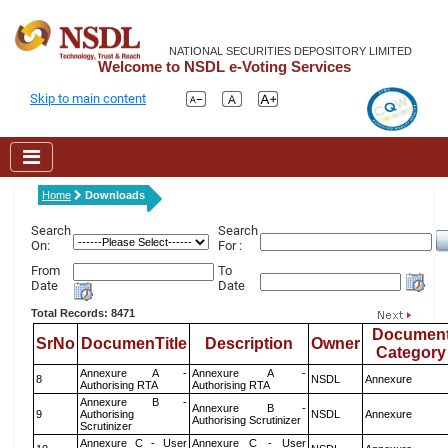
NATIONAL SECURITIES DEPOSITORY LIMITED
Welcome to NSDL e-Voting Services
Skip to main content
Home
Downloads
Search
Search
On:
For :
From
To
Date
Date
Total Records: 8471
Documen
SrNo
DocumenTitle
Description
Owner
Category
Annexure A -
Annexure A -
8
NSDL
Annexure
Authorising RTA
Authorising RTA
Annexure B -
Annexure B -
9
Authorising
NSDL
Annexure
Authorising Scrutinizer
Scrutinizer
Annexure C - User
Annexure C - User