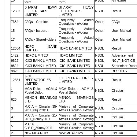
10
NSDL
Annexure
form
form
BHARAT HEAVY
BHARAT HEAVY
12653
ELECTRICALS
ELECTRICALS
NSDL
Result
LIMITED
LIMITED
Frequently Asked
7384
FAQs - Creditor
Other
FAQs
Questions - eVoting
Frequently Asked
15
FAQs - Issuers
Other
User Manual
Questions - eVoting
Frequently Asked
17
FAQs - ShareHolders
Other
User Manual
Questions - eVoting
HDFC BANK
12654
HDFC BANK LIMITED
NSDL
Result
LIMITED
1422
HDFC LIMITED
HDFC LIMITED
NSDL
Advertisement
9822
ICICI BANK LIMITED
ICICI BANK LIMITED
NSDL
NCLT_NOTICE
9824
ICICI BANK LIMITED
ICICI BANK LIMITED
NSDL
Scrutinizer Repo
9823
ICICI BANK LIMITED
ICICI BANK LIMITED
NSDL
RESULTS
IFGL
IFGLREFRACTORIES
12651
REFRACTORIES
NSDL
Result
LIMITED
LIMITED
MCA Rules - AGM &
MCA Rules - AGM &
1
NSDL
Circular
Postal Ballot
Postal Ballot
MENON BEARINGS
MENON BEARINGS
626
NSDL
Result
LTD
LTD
M.C.A - Circular_35-
Ministry of Corporate
3
NSDL
Circular
2011_06jun2011
Affairs Circular- eVoting
M.C.A - Circular_21-
Ministry of Corporate
4
NSDL
Circular
2011_02may2011
Affairs Circular- eVoting
M.C.A
Ministry of Corporate
5
NSDL
Circular
G.S.R_30may2011
Affairs Circular- eVoting
2
New MCA Rules
New MCA Rules
NSDL
Circular