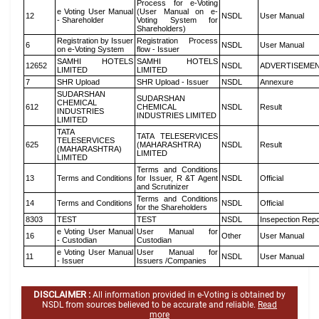
Process for e-Voting
e Voting User Manual
(User Manual on e-
12
NSDL
User Manual
- Shareholder
Voting System for
Shareholders)
Registration by Issuer
Registration Process
6
NSDL
User Manual
on e-Voting System
flow - Issuer
SAMHI HOTELS
SAMHI HOTELS
12652
NSDL
ADVERTISEME
LIMITED
LIMITED
7
SHR Upload
SHR Upload - Issuer
NSDL
Annexure
SUDARSHAN
SUDARSHAN
CHEMICAL
612
CHEMICAL
NSDL
Result
INDUSTRIES
INDUSTRIES LIMITED
LIMITED
TATA
TATA TELESERVICES
TELESERVICES
625
(MAHARASHTRA)
NSDL
Result
(MAHARASHTRA)
LIMITED
LIMITED
Terms and Conditions
13
Terms and Conditions
for Issuer, R &T Agent
NSDL
Official
and Scrutinizer
Terms and Conditions
14
Terms and Conditions
NSDL
Official
for the Shareholders
8303
TEST
TEST
NSDL
Insepection Repo
e Voting User Manual
User Manual for
16
Other
User Manual
- Custodian
Custodian
e Voting User Manual
User Manual for
11
NSDL
User Manual
- Issuer
Issuers /Companies
DISCLAIMER :
All information provided in e-Voting is obtained by
NSDL from sources believed to be accurate and reliable.
Read
more