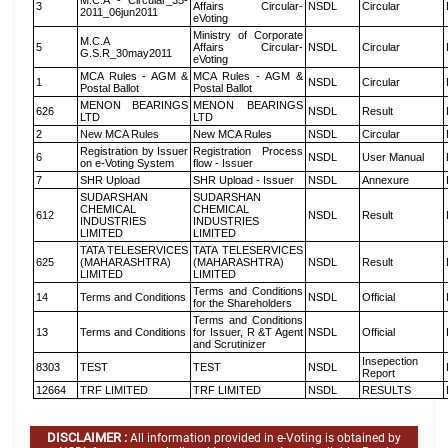
M.C.A - Circular_35-
3
Affairs Circular-
NSDL
Circular
2011_06jun2011
eVoting
Ministry of Corporate
M.C.A
5
Affairs Circular-
NSDL
Circular
G.S.R_30may2011
eVoting
MCA Rules - AGM &
MCA Rules - AGM &
1
NSDL
Circular
Postal Ballot
Postal Ballot
MENON BEARINGS
MENON BEARINGS
626
NSDL
Result
LTD
LTD
2
New MCA Rules
New MCA Rules
NSDL
Circular
Registration by Issuer
Registration Process
6
NSDL
User Manual
on e-Voting System
flow - Issuer
7
SHR Upload
SHR Upload - Issuer
NSDL
Annexure
SUDARSHAN
SUDARSHAN
CHEMICAL
CHEMICAL
612
NSDL
Result
INDUSTRIES
INDUSTRIES
LIMITED
LIMITED
TATA TELESERVICES
TATA TELESERVICES
625
(MAHARASHTRA)
(MAHARASHTRA)
NSDL
Result
LIMITED
LIMITED
Terms and Conditions
14
Terms and Conditions
NSDL
Official
for the Shareholders
Terms and Conditions
13
Terms and Conditions
for Issuer, R &T Agent
NSDL
Official
and Scrutinizer
Insepection
8303
TEST
TEST
NSDL
Report
12664
TRF LIMITED
TRF LIMITED
NSDL
RESULTS
DISCLAIMER :
All information provided in e-Voting is obtained by