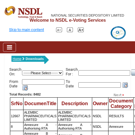
NATIONAL SECURITIES DEPOSITORY LIMITED
Welcome to NSDL e-Voting Services
Skip to main content
Home
Downloads
Search
Search
On:
For :
From
To
Date
Date
Total Records: 8482
Document
SrNo
DocumenTitle
Description
Owner
Category
ALEMBIC
ALEMBIC
12667
PHARMACEUTICALS
PHARMACEUTICALS
NSDL
RESULTS
LIMITED
LIMITED
Annexure A -
Annexure A -
8
NSDL
Annexure
Authorising RTA
Authorising RTA
Annexure B -