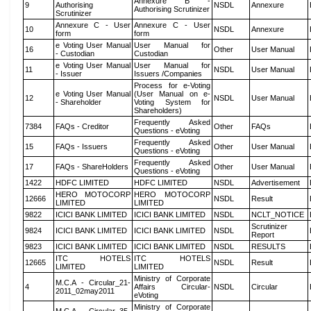
Annexure B -
9
Authorising
NSDL
Annexure
Authorising Scrutinizer
Scrutinizer
Annexure C - User
Annexure C - User
10
NSDL
Annexure
form
form
e Voting User Manual
User Manual for
16
Other
User Manual
- Custodian
Custodian
e Voting User Manual
User Manual for
11
NSDL
User Manual
- Issuer
Issuers /Companies
Process for e-Voting
e Voting User Manual
(User Manual on e-
12
NSDL
User Manual
- Shareholder
Voting System for
Shareholders)
Frequently Asked
7384
FAQs - Creditor
Other
FAQs
Questions - eVoting
Frequently Asked
15
FAQs - Issuers
Other
User Manual
Questions - eVoting
Frequently Asked
17
FAQs - ShareHolders
Other
User Manual
Questions - eVoting
1422
HDFC LIMITED
HDFC LIMITED
NSDL
Advertisement
HERO MOTOCORP
HERO MOTOCORP
12666
NSDL
Result
LIMITED
LIMITED
9822
ICICI BANK LIMITED
ICICI BANK LIMITED
NSDL
NCLT_NOTICE
Scrutinizer
9824
ICICI BANK LIMITED
ICICI BANK LIMITED
NSDL
Report
9823
ICICI BANK LIMITED
ICICI BANK LIMITED
NSDL
RESULTS
ITC HOTELS
ITC HOTELS
12665
NSDL
Result
LIMITED
LIMITED
Ministry of Corporate
M.C.A - Circular_21-
4
Affairs Circular-
NSDL
Circular
2011_02may2011
eVoting
Ministry of Corporate