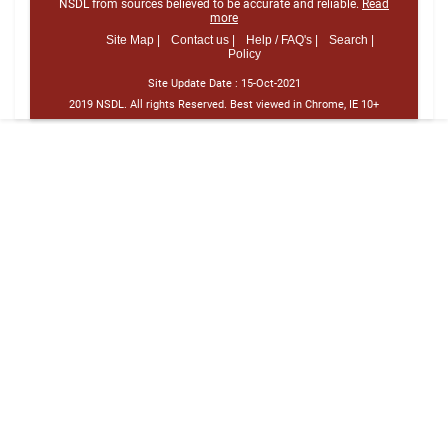
NSDL from sources believed to be accurate and reliable.
Read
more
Site Map |
Contact us |
Help / FAQ's |
Search |
Policy
Site Update Date :
15-Oct-2021
2019 NSDL. All rights Reserved. Best viewed in Chrome, IE 10+