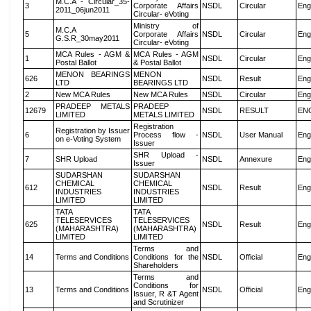
M.C.A - Circular_35-
3
Corporate Affairs
NSDL
Circular
Eng
2011_06jun2011
Circular- eVoting
Ministry of
M.C.A
5
Corporate Affairs
NSDL
Circular
Eng
G.S.R_30may2011
Circular- eVoting
MCA Rules - AGM &
MCA Rules - AGM
1
NSDL
Circular
Eng
Postal Ballot
& Postal Ballot
MENON BEARINGS
MENON
626
NSDL
Result
Eng
LTD
BEARINGS LTD
2
New MCA Rules
New MCA Rules
NSDL
Circular
Eng
PRADEEP METALS
PRADEEP
12679
NSDL
RESULT
EN
LIMITED
METALS LIMITED
Registration
Registration by Issuer
6
Process flow -
NSDL
User Manual
Eng
on e-Voting System
Issuer
SHR Upload -
7
SHR Upload
NSDL
Annexure
Eng
Issuer
SUDARSHAN
SUDARSHAN
CHEMICAL
CHEMICAL
612
NSDL
Result
Eng
INDUSTRIES
INDUSTRIES
LIMITED
LIMITED
TATA
TATA
TELESERVICES
TELESERVICES
625
NSDL
Result
Eng
(MAHARASHTRA)
(MAHARASHTRA)
LIMITED
LIMITED
Terms and
14
Terms and Conditions
Conditions for the
NSDL
Official
Eng
Shareholders
Terms and
Conditions for
13
Terms and Conditions
NSDL
Official
Eng
Issuer, R &T Agent
and Scrutinizer