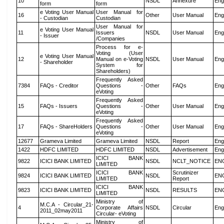
10
NSDL
Annexure
Eng
form
form
e Voting User Manual
User Manual for
16
Other
User Manual
Eng
- Custodian
Custodian
User Manual for
e Voting User Manual
11
Issuers
NSDL
User Manual
Eng
- Issuer
/Companies
Process for e-
Voting (User
e Voting User Manual
12
Manual on e-Voting
NSDL
User Manual
Eng
- Shareholder
System for
Shareholders)
Frequently Asked
7384
FAQs - Creditor
Questions -
Other
FAQs
Eng
eVoting
Frequently Asked
15
FAQs - Issuers
Questions -
Other
User Manual
Eng
eVoting
Frequently Asked
17
FAQs - ShareHolders
Questions -
Other
User Manual
Eng
eVoting
12677
Grameva Limited
Grameva Limited
NSDL
Report
Eng
1422
HDFC LIMITED
HDFC LIMITED
NSDL
Advertisement
Eng
ICICI BANK
9822
ICICI BANK LIMITED
NSDL
NCLT_NOTICE
EN
LIMITED
ICICI BANK
Scrutinizer
9824
ICICI BANK LIMITED
NSDL
EN
LIMITED
Report
ICICI BANK
9823
ICICI BANK LIMITED
NSDL
RESULTS
EN
LIMITED
Ministry of
M.C.A - Circular_21-
4
Corporate Affairs
NSDL
Circular
Eng
2011_02may2011
Circular- eVoting
Ministry of