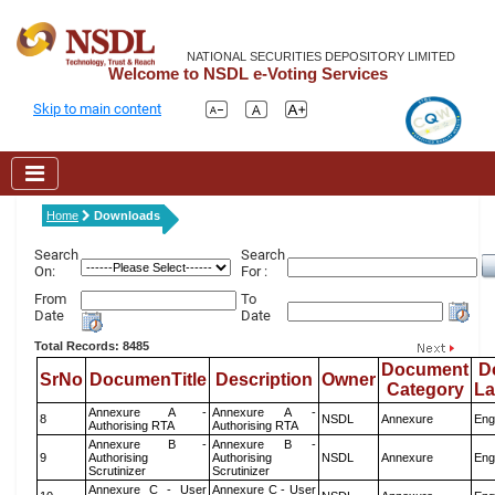
NATIONAL SECURITIES DEPOSITORY LIMITED
Welcome to NSDL e-Voting Services
Skip to main content
Home
Downloads
Search
Search
On:
For :
From
To
Date
Date
Total Records: 8485
Document
D
SrNo
DocumenTitle
Description
Owner
Category
L
Annexure A -
Annexure A -
8
NSDL
Annexure
Eng
Authorising RTA
Authorising RTA
Annexure B -
Annexure B -
9
Authorising
Authorising
NSDL
Annexure
Eng
Scrutinizer
Scrutinizer
Annexure C - User
Annexure C - User