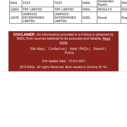
Insepection
8303
TEST
TEST
NSDL
EN
Report
12664
TRF LIMITED
TRF LIMITED
NSDL
RESULTS
EN
UNIPHOS
UNIPHOS
12678
ENTERPRISES
ENTERPRISES
NSDL
Result
Eng
LIMITED
LIMITED
DISCLAIMER :
All information provided in e-Voting is obtained by
NSDL from sources believed to be accurate and reliable.
Read
more
Site Map |
Contact us |
Help / FAQ's |
Search |
Policy
Site Update Date :
15-Oct-2021
2019 NSDL. All rights Reserved. Best viewed in Chrome, IE 10+