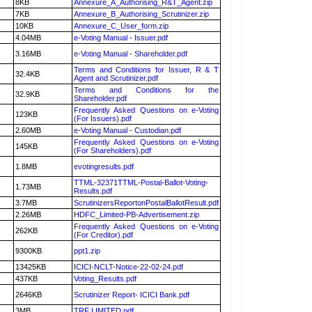
8KB
Annexure_A_Authorising_R&T_Agent.zip
7KB
Annexure_B_Authorising_Scrutinizer.zip
10KB
Annexure_C_User_form.zip
4.04MB
e-Voting Manual - Issuer.pdf
3.16MB
e-Voting Manual - Shareholder.pdf
Terms and Conditions for Issuer, R & T
32.4KB
Agent and Scrutinizer.pdf
Terms and Conditions for the
32.9KB
Shareholder.pdf
Frequently Asked Questions on e-Voting
123KB
(For Issuers).pdf
2.60MB
e-Voting Manual - Custodian.pdf
Frequently Asked Questions on e-Voting
145KB
(For Shareholders).pdf
1.8MB
evotingresults.pdf
TTML-32371TTML-Postal-Ballot-Voting-
1.73MB
Results.pdf
3.7MB
ScrutinizersReportonPostalBallotResult.pdf
2.26MB
HDFC_Limited-PB-Advertisement.zip
Frequently Asked Questions on e-Voting
262KB
(For Creditor).pdf
9300KB
ppt1.zip
13425KB
ICICI-NCLT-Notice-22-02-24.pdf
437KB
Voting_Results.pdf
2646KB
Scrutinizer Report- ICICI Bank.pdf
3MB
TRF LIMITED.pdf