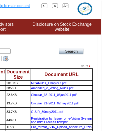
ip to main content
dvisors
Disclosure on Stock Exchange
ort
website
nt
Document
Document URL
Size
2010KB
MCARules_Chapter7.pdf
385KB
Amended_e_Voting_Rules.pdf
22.6KB
Circular_35-2011_06jun2011.pdf
13.7KB
Circular_21-2011_02may2011.pdf
33.7KB
G.S.R_30may2011.pdf
Registration by Issuer on e-Voting System
440KB
and brief Process flow.pdf
11KB
File_format_SHR_Upload_Annexure_D.zip