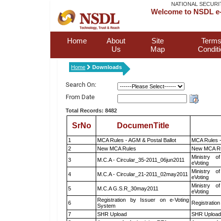
NATIONAL SECURI
Welcome to NSDL e-
Home
About
Site
Terms
Us
Map
Condit
Home
Downloads
Search On:
From Date
Total Records: 8482
SrNo
DocumenTitle
1
MCA Rules - AGM & Postal Ballot
MCA Rules -
2
New MCA Rules
New MCA R
Ministry of
3
M.C.A - Circular_35-2011_06jun2011
eVoting
Ministry of
4
M.C.A - Circular_21-2011_02may2011
eVoting
Ministry of
5
M.C.A G.S.R_30may2011
eVoting
Registration by Issuer on e-Voting
6
Registration
System
7
SHR Upload
SHR Upload 