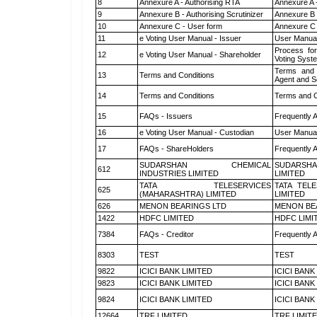
8
Annexure A - Authorising RTA
Annexure A 
9
Annexure B - Authorising Scrutinizer
Annexure B -
10
Annexure C - User form
Annexure C 
11
e Voting User Manual - Issuer
User Manual
Process for
12
e Voting User Manual - Shareholder
Voting Syst
Terms and 
13
Terms and Conditions
Agent and Sc
14
Terms and Conditions
Terms and C
15
FAQs - Issuers
Frequently 
16
e Voting User Manual - Custodian
User Manual
17
FAQs - ShareHolders
Frequently 
SUDARSHAN CHEMICAL
SUDARSHA
612
INDUSTRIES LIMITED
LIMITED
TATA TELESERVICES
TATA TEL
625
(MAHARASHTRA) LIMITED
LIMITED
626
MENON BEARINGS LTD
MENON BE
1422
HDFC LIMITED
HDFC LIMI
7384
FAQs - Creditor
Frequently 
8303
TEST
TEST
9822
ICICI BANK LIMITED
ICICI BANK
9823
ICICI BANK LIMITED
ICICI BANK
9824
ICICI BANK LIMITED
ICICI BANK
12664
TRF LIMITED
TRF LIMIT