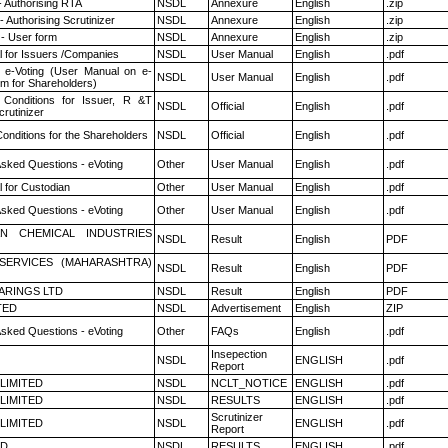
- Authorising RTA
NSDL
Annexure
English
.zip
 Authorising Scrutinizer
NSDL
Annexure
English
.zip
- User form
NSDL
Annexure
English
.zip
 for Issuers /Companies
NSDL
User Manual
English
.pdf
 e-Voting (User Manual on e-
NSDL
User Manual
English
.pdf
em for Shareholders)
Conditions for Issuer, R &T
NSDL
Official
English
.pdf
rutinizer
onditions for the Shareholders
NSDL
Official
English
.pdf
Asked Questions - eVoting
Other
User Manual
English
.pdf
 for Custodian
Other
User Manual
English
.pdf
Asked Questions - eVoting
Other
User Manual
English
.pdf
N CHEMICAL INDUSTRIES
NSDL
Result
English
PDF
ESERVICES (MAHARASHTRA)
NSDL
Result
English
PDF
ARINGS LTD
NSDL
Result
English
PDF
TED
NSDL
Advertisement
English
ZIP
Asked Questions - eVoting
Other
FAQs
English
.pdf
Insepection
NSDL
ENGLISH
.pdf
Report
 LIMITED
NSDL
NCLT_NOTICE
ENGLISH
.pdf
 LIMITED
NSDL
RESULTS
ENGLISH
.pdf
Scrutinizer
 LIMITED
NSDL
ENGLISH
.pdf
Report
ED
NSDL
RESULTS
ENGLISH
.pdf