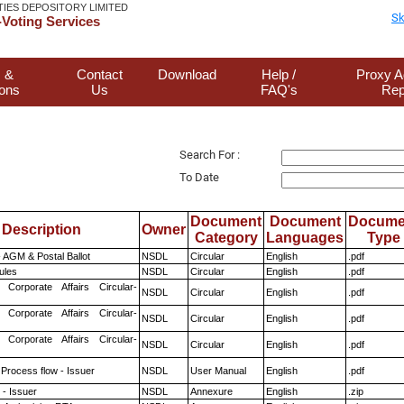
TIES DEPOSITORY LIMITED
Sk
Voting Services
 &
Contact
Download
Help /
Proxy A
ions
Us
FAQ's
Rep
Search For :
To Date
Document
Document
Docume
Description
Owner
Category
Languages
Type
 AGM & Postal Ballot
NSDL
Circular
English
.pdf
ules
NSDL
Circular
English
.pdf
 Corporate Affairs Circular-
NSDL
Circular
English
.pdf
 Corporate Affairs Circular-
NSDL
Circular
English
.pdf
 Corporate Affairs Circular-
NSDL
Circular
English
.pdf
 Process flow - Issuer
NSDL
User Manual
English
.pdf
- Issuer
NSDL
Annexure
English
.zip