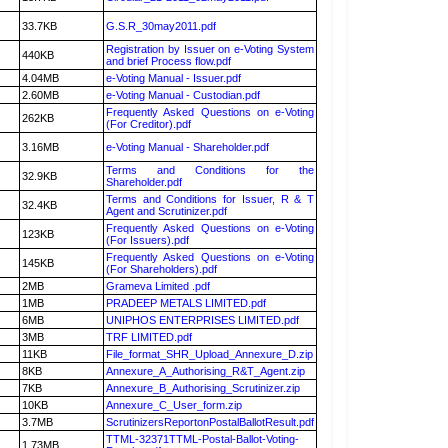
33.7KB
G.S.R_30may2011.pdf
Registration by Issuer on e-Voting System
440KB
and brief Process flow.pdf
4.04MB
e-Voting Manual - Issuer.pdf
2.60MB
e-Voting Manual - Custodian.pdf
Frequently Asked Questions on e-Voting
262KB
(For Creditor).pdf
3.16MB
e-Voting Manual - Shareholder.pdf
Terms and Conditions for the
32.9KB
Shareholder.pdf
Terms and Conditions for Issuer, R & T
32.4KB
Agent and Scrutinizer.pdf
Frequently Asked Questions on e-Voting
123KB
(For Issuers).pdf
Frequently Asked Questions on e-Voting
145KB
(For Shareholders).pdf
2MB
Grameva Limited .pdf
1MB
PRADEEP METALS LIMITED.pdf
6MB
UNIPHOS ENTERPRISES LIMITED.pdf
3MB
TRF LIMITED.pdf
11KB
File_format_SHR_Upload_Annexure_D.zip
8KB
Annexure_A_Authorising_R&T_Agent.zip
7KB
Annexure_B_Authorising_Scrutinizer.zip
10KB
Annexure_C_User_form.zip
3.7MB
ScrutinizersReportonPostalBallotResult.pdf
TTML-32371TTML-Postal-Ballot-Voting-
1.73MB