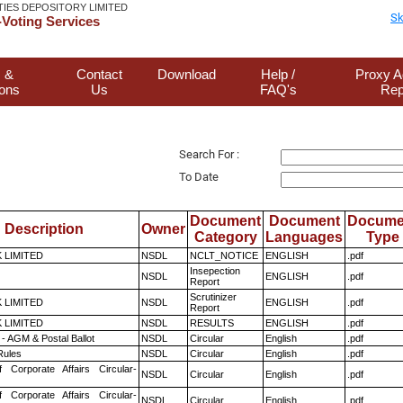
TIES DEPOSITORY LIMITED
Sk
Voting Services
 &
Contact
Download
Help /
Proxy A
ions
Us
FAQ's
Rep
Search For :
To Date
Document
Document
Docume
Description
Owner
Category
Languages
Type
K LIMITED
NSDL
NCLT_NOTICE
ENGLISH
.pdf
Insepection
NSDL
ENGLISH
.pdf
Report
Scrutinizer
K LIMITED
NSDL
ENGLISH
.pdf
Report
K LIMITED
NSDL
RESULTS
ENGLISH
.pdf
- AGM & Postal Ballot
NSDL
Circular
English
.pdf
ules
NSDL
Circular
English
.pdf
f Corporate Affairs Circular-
NSDL
Circular
English
.pdf
f Corporate Affairs Circular-
NSDL
Circular
English
.pdf