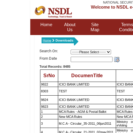
NATIONAL SECURI
Welcome to NSDL e-
Home
About
Site
Terms
Us
Map
Condit
Home
Downloads
Search On:
From Date
Total Records: 8485
SrNo
DocumenTitle
9822
ICICI BANK LIMITED
ICICI BAN
8303
TEST
TEST
9824
ICICI BANK LIMITED
ICICI BAN
9823
ICICI BANK LIMITED
ICICI BAN
1
MCA Rules - AGM & Postal Ballot
MCA Rules 
2
New MCA Rules
New MCA R
Ministry o
3
M.C.A - Circular_35-2011_06jun2011
eVoting
Ministry o
4
M.C.A - Circular_21-2011_02may2011