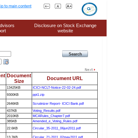
ip to main content
dvisors
Disclosure on Stock Exchange
ort
website
nt
Document
Document URL
Size
13425KB
ICICI-NCLT-Notice-22-02-24.pdf
9300KB
ppt1.zip
2646KB
Scrutinizer Report- ICICI Bank.pdf
437KB
Voting_Results.pdf
2010KB
MCARules_Chapter7.pdf
385KB
Amended_e_Voting_Rules.pdf
22.6KB
Circular_35-2011_06jun2011.pdf
13.7KB
Circular_21-2011_02may2011.pdf