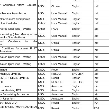
f Corporate Affairs Circular-
NSDL
Circular
English
.pdf
n Process flow - Issuer
NSDL
User Manual
English
.pdf
l for Issuers /Companies
NSDL
User Manual
English
.pdf
l for Custodian
Other
User Manual
English
.pdf
 Asked Questions - eVoting
Other
FAQs
English
.pdf
r e-Voting (User Manual on e-
NSDL
User Manual
English
.pdf
tem for Shareholders)
nd Conditions for the
NSDL
Official
English
.pdf
rs
 Conditions for Issuer, R &T
NSDL
Official
English
.pdf
crutinizer
 Asked Questions - eVoting
Other
User Manual
English
.pdf
 Asked Questions - eVoting
Other
User Manual
English
.pdf
imited
NSDL
Report
English
.pdf
METALS LIMITED
NSDL
RESULT
ENGLISH
.pdf
ENTERPRISES LIMITED
NSDL
Result
English
.pdf
TED
NSDL
RESULTS
ENGLISH
.pdf
 - Issuer
NSDL
Annexure
English
.zip
 - Authorising RTA
NSDL
Annexure
English
.zip
- Authorising Scrutinizer
NSDL
Annexure
English
.zip
 - User form
NSDL
Annexure
English
.zip
ARINGS LTD
NSDL
Result
English
PDF
ESERVICES (MAHARASHTRA)
NSDL
Result
English
PDF