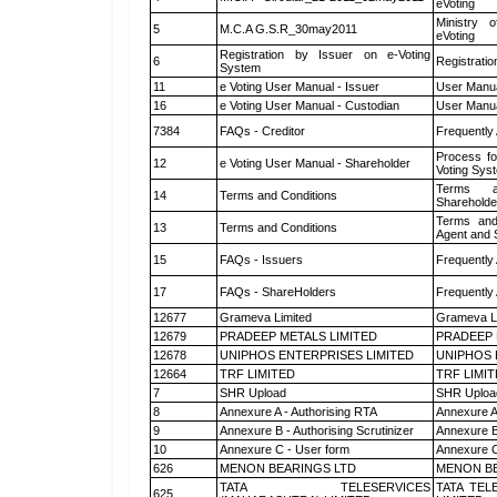
eVoting
Ministry o
5
M.C.A G.S.R_30may2011
eVoting
Registration by Issuer on e-Voting
6
Registratio
System
11
e Voting User Manual - Issuer
User Manua
16
e Voting User Manual - Custodian
User Manua
7384
FAQs - Creditor
Frequently
Process fo
12
e Voting User Manual - Shareholder
Voting Sys
Terms a
14
Terms and Conditions
Shareholde
Terms and
13
Terms and Conditions
Agent and S
15
FAQs - Issuers
Frequently
17
FAQs - ShareHolders
Frequently
12677
Grameva Limited
Grameva L
12679
PRADEEP METALS LIMITED
PRADEEP 
12678
UNIPHOS ENTERPRISES LIMITED
UNIPHOS 
12664
TRF LIMITED
TRF LIMI
7
SHR Upload
SHR Upload
8
Annexure A - Authorising RTA
Annexure A
9
Annexure B - Authorising Scrutinizer
Annexure B 
10
Annexure C - User form
Annexure C
626
MENON BEARINGS LTD
MENON BE
TATA TELESERVICES
TATA TEL
625