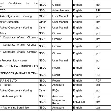
nd Conditions for the
NSDL
Official
English
.pdf
rs
ITED
NSDL
Advertisement
English
ZIP
 Asked Questions - eVoting
Other
User Manual
English
.pdf
l for Custodian
Other
User Manual
English
.pdf
 Asked Questions - eVoting
Other
User Manual
English
.pdf
ules
NSDL
Circular
English
.pdf
f Corporate Affairs Circular-
NSDL
Circular
English
.pdf
f Corporate Affairs Circular-
NSDL
Circular
English
.pdf
f Corporate Affairs Circular-
NSDL
Circular
English
.pdf
n Process flow - Issuer
NSDL
User Manual
English
.pdf
AN CHEMICAL INDUSTRIES
NSDL
Result
English
PDF
ESERVICES (MAHARASHTRA)
NSDL
Result
English
PDF
ARINGS LTD
NSDL
Result
English
PDF
 - Issuer
NSDL
Annexure
English
.zip
 Asked Questions - eVoting
Other
FAQs
English
.pdf
 - Authorising RTA
NSDL
Annexure
English
.zip
Insepection
NSDL
ENGLISH
.pdf
Report
- Authorising Scrutinizer
NSDL
Annexure
English
.zip