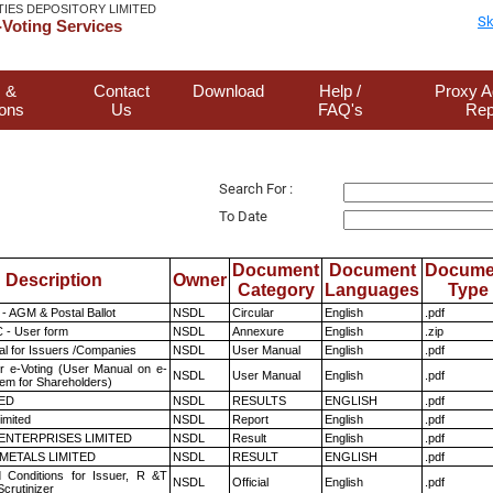
TIES DEPOSITORY LIMITED
Sk
Voting Services
 &
Contact
Download
Help /
Proxy A
ions
Us
FAQ's
Rep
Search For :
To Date
Document
Document
Docume
Description
Owner
Category
Languages
Type
- AGM & Postal Ballot
NSDL
Circular
English
.pdf
 - User form
NSDL
Annexure
English
.zip
l for Issuers /Companies
NSDL
User Manual
English
.pdf
r e-Voting (User Manual on e-
NSDL
User Manual
English
.pdf
tem for Shareholders)
TED
NSDL
RESULTS
ENGLISH
.pdf
imited
NSDL
Report
English
.pdf
ENTERPRISES LIMITED
NSDL
Result
English
.pdf
METALS LIMITED
NSDL
RESULT
ENGLISH
.pdf
 Conditions for Issuer, R &T
NSDL
Official
English
.pdf
crutinizer