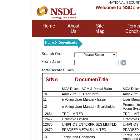
NATIONAL SECURI
Welcome to NSDL e-
Home
About
Site
Terms
Us
Map
Condit
Home
Downloads
Search On:
From Date
Total Records: 8485
SrNo
DocumenTitle
1
MCA Rules - AGM & Postal Ballot
MCA Rules 
10
Annexure C - User form
Annexure C
11
e Voting User Manual - Issuer
User Manua
Process fo
12
e Voting User Manual - Shareholder
Voting Sys
12664
TRF LIMITED
TRF LIMI
12677
Grameva Limited
Grameva L
12678
UNIPHOS ENTERPRISES LIMITED
UNIPHOS 
12679
PRADEEP METALS LIMITED
PRADEEP 
Terms and
13
Terms and Conditions
Agent and S