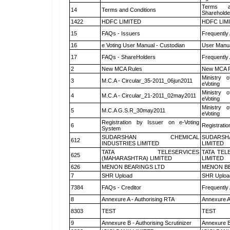
Terms a
14
Terms and Conditions
Shareholde
1422
HDFC LIMITED
HDFC LIM
15
FAQs - Issuers
Frequently
16
e Voting User Manual - Custodian
User Manua
17
FAQs - ShareHolders
Frequently
2
New MCA Rules
New MCA R
Ministry o
3
M.C.A - Circular_35-2011_06jun2011
eVoting
Ministry o
4
M.C.A - Circular_21-2011_02may2011
eVoting
Ministry o
5
M.C.A G.S.R_30may2011
eVoting
Registration by Issuer on e-Voting
6
Registratio
System
SUDARSHAN CHEMICAL
SUDARSH
612
INDUSTRIES LIMITED
LIMITED
TATA TELESERVICES
TATA TEL
625
(MAHARASHTRA) LIMITED
LIMITED
626
MENON BEARINGS LTD
MENON BE
7
SHR Upload
SHR Upload
7384
FAQs - Creditor
Frequently
8
Annexure A - Authorising RTA
Annexure A
8303
TEST
TEST
9
Annexure B - Authorising Scrutinizer
Annexure B 