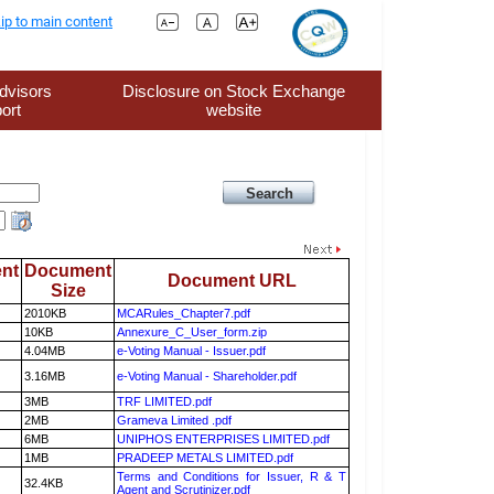
ip to main content
dvisors
Disclosure on Stock Exchange
ort
website
nt
Document
Document URL
Size
2010KB
MCARules_Chapter7.pdf
10KB
Annexure_C_User_form.zip
4.04MB
e-Voting Manual - Issuer.pdf
3.16MB
e-Voting Manual - Shareholder.pdf
3MB
TRF LIMITED.pdf
2MB
Grameva Limited .pdf
6MB
UNIPHOS ENTERPRISES LIMITED.pdf
1MB
PRADEEP METALS LIMITED.pdf
Terms and Conditions for Issuer, R & T
32.4KB
Agent and Scrutinizer.pdf