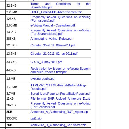
Terms and Conditions for the
32.9KB
Shareholder.pdf
2.26MB
HDFC_Limited-PB-Advertisement.zip
Frequently Asked Questions on e-Voting
123KB
(For Issuers).pdf
2.60MB
e-Voting Manual - Custodian.pdf
Frequently Asked Questions on e-Voting
145KB
(For Shareholders).pdf
385KB
Amended_e_Voting_Rules.pdf
22.6KB
Circular_35-2011_06jun2011.pdf
13.7KB
Circular_21-2011_02may2011.pdf
33.7KB
G.S.R_30may2011.pdf
Registration by Issuer on e-Voting System
440KB
and brief Process flow.pdf
1.8MB
evotingresults.pdf
TTML-32371TTML-Postal-Ballot-Voting-
1.73MB
Results.pdf
3.7MB
ScrutinizersReportonPostalBallotResult.pdf
11KB
File_format_SHR_Upload_Annexure_D.zip
Frequently Asked Questions on e-Voting
262KB
(For Creditor).pdf
8KB
Annexure_A_Authorising_R&T_Agent.zip
9300KB
ppt1.zip
7KB
Annexure_B_Authorising_Scrutinizer.zip