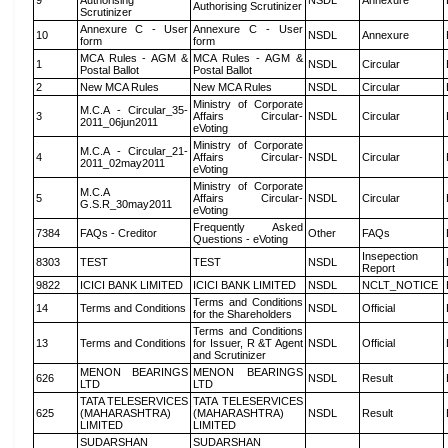
9
Authorising
NSDL
Annexure
Authorising Scrutinizer
Scrutinizer
Annexure C - User
Annexure C - User
10
NSDL
Annexure
form
form
MCA Rules - AGM &
MCA Rules - AGM &
1
NSDL
Circular
Postal Ballot
Postal Ballot
2
New MCA Rules
New MCA Rules
NSDL
Circular
Ministry of Corporate
M.C.A - Circular_35-
3
Affairs Circular-
NSDL
Circular
2011_06jun2011
eVoting
Ministry of Corporate
M.C.A - Circular_21-
4
Affairs Circular-
NSDL
Circular
2011_02may2011
eVoting
Ministry of Corporate
M.C.A
5
Affairs Circular-
NSDL
Circular
G.S.R_30may2011
eVoting
Frequently Asked
7384
FAQs - Creditor
Other
FAQs
Questions - eVoting
Insepection
8303
TEST
TEST
NSDL
Report
9822
ICICI BANK LIMITED
ICICI BANK LIMITED
NSDL
NCLT_NOTICE
Terms and Conditions
14
Terms and Conditions
NSDL
Official
for the Shareholders
Terms and Conditions
13
Terms and Conditions
for Issuer, R &T Agent
NSDL
Official
and Scrutinizer
MENON BEARINGS
MENON BEARINGS
626
NSDL
Result
LTD
LTD
TATA TELESERVICES
TATA TELESERVICES
625
(MAHARASHTRA)
(MAHARASHTRA)
NSDL
Result
LIMITED
LIMITED
SUDARSHAN
SUDARSHAN