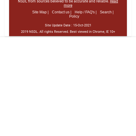
NSDL from sources believed to be accurate and reliable.
Read
more
Site Map |
Contact us |
Help / FAQ's |
Search |
Policy
Site Update Date :
15-Oct-2021
2019 NSDL. All rights Reserved. Best viewed in Chrome, IE 10+