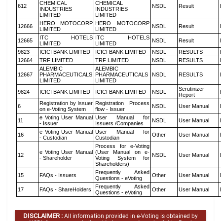
CHEMICAL
CHEMICAL
612
NSDL
Result
INDUSTRIES
INDUSTRIES
LIMITED
LIMITED
HERO MOTOCORP
HERO MOTOCORP
12666
NSDL
Result
LIMITED
LIMITED
ITC HOTELS
ITC HOTELS
12665
NSDL
Result
LIMITED
LIMITED
9823
ICICI BANK LIMITED
ICICI BANK LIMITED
NSDL
RESULTS
12664
TRF LIMITED
TRF LIMITED
NSDL
RESULTS
ALEMBIC
ALEMBIC
12667
PHARMACEUTICALS
PHARMACEUTICALS
NSDL
RESULTS
LIMITED
LIMITED
Scrutinizer
9824
ICICI BANK LIMITED
ICICI BANK LIMITED
NSDL
Report
Registration by Issuer
Registration Process
6
NSDL
User Manual
on e-Voting System
flow - Issuer
e Voting User Manual
User Manual for
11
NSDL
User Manual
- Issuer
Issuers /Companies
e Voting User Manual
User Manual for
16
Other
User Manual
- Custodian
Custodian
Process for e-Voting
e Voting User Manual
(User Manual on e-
12
NSDL
User Manual
- Shareholder
Voting System for
Shareholders)
Frequently Asked
15
FAQs - Issuers
Other
User Manual
Questions - eVoting
Frequently Asked
17
FAQs - ShareHolders
Other
User Manual
Questions - eVoting
DISCLAIMER :
All information provided in e-Voting is obtained by