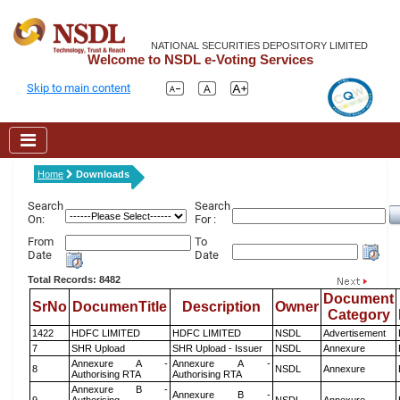
NATIONAL SECURITIES DEPOSITORY LIMITED
Welcome to NSDL e-Voting Services
Skip to main content
Home
Downloads
Search
Search
On:
For :
From
To
Date
Date
Total Records: 8482
Document
SrNo
DocumenTitle
Description
Owner
Category
1422
HDFC LIMITED
HDFC LIMITED
NSDL
Advertisement
7
SHR Upload
SHR Upload - Issuer
NSDL
Annexure
Annexure A -
Annexure A -
8
NSDL
Annexure
Authorising RTA
Authorising RTA
Annexure B -
Annexure B -