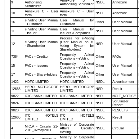
Annexure B -
9
Authorising
NSDL
Annexure
Authorising Scrutinizer
Scrutinizer
Annexure C - User
Annexure C - User
10
NSDL
Annexure
form
form
e Voting User Manual
User Manual for
16
Other
User Manual
- Custodian
Custodian
e Voting User Manual
User Manual for
11
NSDL
User Manual
- Issuer
Issuers /Companies
Process for e-Voting
e Voting User Manual
(User Manual on e-
12
NSDL
User Manual
- Shareholder
Voting System for
Shareholders)
Frequently Asked
7384
FAQs - Creditor
Other
FAQs
Questions - eVoting
Frequently Asked
15
FAQs - Issuers
Other
User Manual
Questions - eVoting
Frequently Asked
17
FAQs - ShareHolders
Other
User Manual
Questions - eVoting
1422
HDFC LIMITED
HDFC LIMITED
NSDL
Advertisement
HERO MOTOCORP
HERO MOTOCORP
12666
NSDL
Result
LIMITED
LIMITED
9822
ICICI BANK LIMITED
ICICI BANK LIMITED
NSDL
NCLT_NOTICE
Scrutinizer
9824
ICICI BANK LIMITED
ICICI BANK LIMITED
NSDL
Report
9823
ICICI BANK LIMITED
ICICI BANK LIMITED
NSDL
RESULTS
ITC HOTELS
ITC HOTELS
12665
NSDL
Result
LIMITED
LIMITED
Ministry of Corporate
M.C.A - Circular_21-
4
Affairs Circular-
NSDL
Circular
2011_02may2011
eVoting
Ministry of Corporate