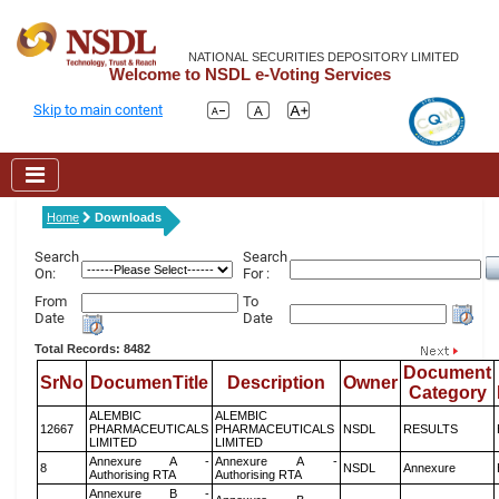
NATIONAL SECURITIES DEPOSITORY LIMITED
Welcome to NSDL e-Voting Services
Skip to main content
Home
Downloads
Search
Search
On:
For :
From
To
Date
Date
Total Records: 8482
Document
SrNo
DocumenTitle
Description
Owner
Category
ALEMBIC
ALEMBIC
12667
PHARMACEUTICALS
PHARMACEUTICALS
NSDL
RESULTS
LIMITED
LIMITED
Annexure A -
Annexure A -
8
NSDL
Annexure
Authorising RTA
Authorising RTA
Annexure B -