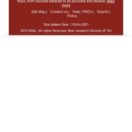
NSDL from sources believed to be accurate and reliable.
Read
more
Site Map |
Contact us |
Help / FAQ's |
Search |
Policy
Site Update Date :
15-Oct-2021
2019 NSDL. All rights Reserved. Best viewed in Chrome, IE 10+