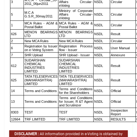
M.C.A - Circular_35-
3
Affairs Circular-
NSDL
Circular
2011_06jun2011
eVoting
Ministry of Corporate
M.C.A
5
Affairs Circular-
NSDL
Circular
G.S.R_30may2011
eVoting
MCA Rules - AGM &
MCA Rules - AGM &
1
NSDL
Circular
Postal Ballot
Postal Ballot
MENON BEARINGS
MENON BEARINGS
626
NSDL
Result
LTD
LTD
2
New MCA Rules
New MCA Rules
NSDL
Circular
Registration by Issuer
Registration Process
6
NSDL
User Manual
on e-Voting System
flow - Issuer
7
SHR Upload
SHR Upload - Issuer
NSDL
Annexure
SUDARSHAN
SUDARSHAN
CHEMICAL
CHEMICAL
612
NSDL
Result
INDUSTRIES
INDUSTRIES
LIMITED
LIMITED
TATA TELESERVICES
TATA TELESERVICES
625
(MAHARASHTRA)
(MAHARASHTRA)
NSDL
Result
LIMITED
LIMITED
Terms and Conditions
14
Terms and Conditions
NSDL
Official
for the Shareholders
Terms and Conditions
13
Terms and Conditions
for Issuer, R &T Agent
NSDL
Official
and Scrutinizer
Insepection
8303
TEST
TEST
NSDL
Report
12664
TRF LIMITED
TRF LIMITED
NSDL
RESULTS
DISCLAIMER :
All information provided in e-Voting is obtained by