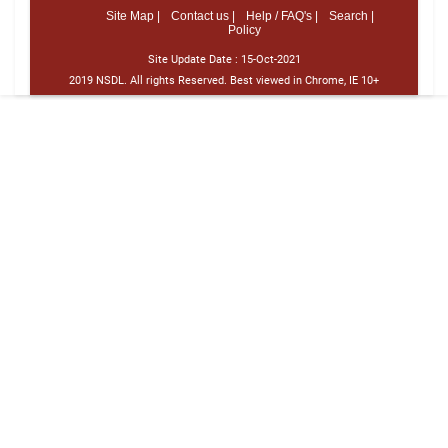
Site Map |
Contact us |
Help / FAQ's |
Search |
Policy
Site Update Date :
15-Oct-2021
2019 NSDL. All rights Reserved. Best viewed in Chrome, IE 10+