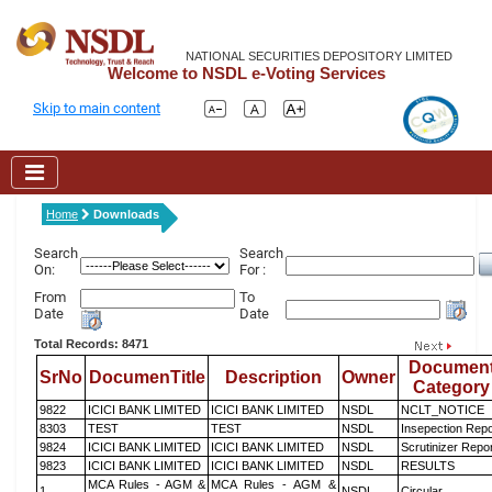
NATIONAL SECURITIES DEPOSITORY LIMITED
Welcome to NSDL e-Voting Services
Skip to main content
Home
Downloads
Search
Search
On:
For :
From
To
Date
Date
Total Records: 8471
Documen
SrNo
DocumenTitle
Description
Owner
Category
9822
ICICI BANK LIMITED
ICICI BANK LIMITED
NSDL
NCLT_NOTICE
8303
TEST
TEST
NSDL
Insepection Repo
9824
ICICI BANK LIMITED
ICICI BANK LIMITED
NSDL
Scrutinizer Repo
9823
ICICI BANK LIMITED
ICICI BANK LIMITED
NSDL
RESULTS
MCA Rules - AGM &
MCA Rules - AGM &
1
NSDL
Circular