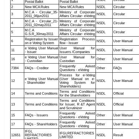
Postal Ballot
Postal Ballot
2
New MCA Rules
New MCA Rules
NSDL
Circular
M.C.A - Circular_35-
Ministry of Corporate
3
NSDL
Circular
2011_06jun2011
Affairs Circular- eVoting
M.C.A - Circular_21-
Ministry of Corporate
4
NSDL
Circular
2011_02may2011
Affairs Circular- eVoting
M.C.A
Ministry of Corporate
5
NSDL
Circular
G.S.R_30may2011
Affairs Circular- eVoting
Registration by Issuer
Registration Process
6
NSDL
User Manual
on e-Voting System
flow - Issuer
e Voting User Manual
User Manual for
11
NSDL
User Manual
- Issuer
Issuers /Companies
e Voting User Manual
User Manual for
16
Other
User Manual
- Custodian
Custodian
Frequently Asked
7384
FAQs - Creditor
Other
FAQs
Questions - eVoting
Process for e-Voting
e Voting User Manual
(User Manual on e-
12
NSDL
User Manual
- Shareholder
Voting System for
Shareholders)
Terms and Conditions
14
Terms and Conditions
NSDL
Official
for the Shareholders
Terms and Conditions
13
Terms and Conditions
for Issuer, R &T Agent
NSDL
Official
and Scrutinizer
Frequently Asked
15
FAQs - Issuers
Other
User Manual
Questions - eVoting
Frequently Asked
17
FAQs - ShareHolders
Other
User Manual
Questions - eVoting
IFGL
IFGLREFRACTORIES
12651
REFRACTORIES
NSDL
Result
LIMITED
LIMITED