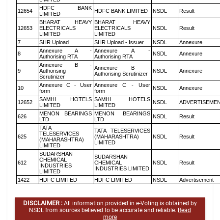
HDFC BANK
12654
HDFC BANK LIMITED
NSDL
Result
LIMITED
BHARAT HEAVY
BHARAT HEAVY
12653
ELECTRICALS
ELECTRICALS
NSDL
Result
LIMITED
LIMITED
7
SHR Upload
SHR Upload - Issuer
NSDL
Annexure
Annexure A -
Annexure A -
8
NSDL
Annexure
Authorising RTA
Authorising RTA
Annexure B -
Annexure B -
9
Authorising
NSDL
Annexure
Authorising Scrutinizer
Scrutinizer
Annexure C - User
Annexure C - User
10
NSDL
Annexure
form
form
SAMHI HOTELS
SAMHI HOTELS
12652
NSDL
ADVERTISEME
LIMITED
LIMITED
MENON BEARINGS
MENON BEARINGS
626
NSDL
Result
LTD
LTD
TATA
TATA TELESERVICES
TELESERVICES
625
(MAHARASHTRA)
NSDL
Result
(MAHARASHTRA)
LIMITED
LIMITED
SUDARSHAN
SUDARSHAN
CHEMICAL
612
CHEMICAL
NSDL
Result
INDUSTRIES
INDUSTRIES LIMITED
LIMITED
1422
HDFC LIMITED
HDFC LIMITED
NSDL
Advertisement
DISCLAIMER :
All information provided in e-Voting is obtained by
NSDL from sources believed to be accurate and reliable.
Read
more