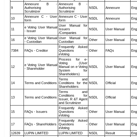
Annexure B -
Annexure B -
9
Authorising
Authorising
NSDL
Annexure
Eng
Scrutinizer
Scrutinizer
Annexure C - User
Annexure C - User
10
NSDL
Annexure
Eng
form
form
User Manual for
e Voting User Manual
11
Issuers
NSDL
User Manual
Eng
- Issuer
/Companies
e Voting User Manual
User Manual for
16
Other
User Manual
Eng
- Custodian
Custodian
Frequently Asked
7384
FAQs - Creditor
Questions -
Other
FAQs
Eng
eVoting
Process for e-
Voting (User
e Voting User Manual
12
Manual on e-Voting
NSDL
User Manual
Eng
- Shareholder
System for
Shareholders)
Terms and
14
Terms and Conditions
Conditions for the
NSDL
Official
Eng
Shareholders
Terms and
Conditions for
13
Terms and Conditions
NSDL
Official
Eng
Issuer, R &T Agent
and Scrutinizer
Frequently Asked
15
FAQs - Issuers
Questions -
Other
User Manual
Eng
eVoting
Frequently Asked
17
FAQs - ShareHolders
Questions -
Other
User Manual
Eng
eVoting
12639
LUPIN LIMITED
LUPIN LIMITED
NSDL
Result
Eng