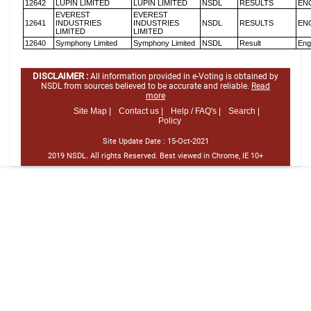
12642
LUPIN LIMITED
LUPIN LIMITED
NSDL
RESULTS
EN
EVEREST
EVEREST
12641
INDUSTRIES
INDUSTRIES
NSDL
RESULTS
EN
LIMITED
LIMITED
12640
Symphony Limited
Symphony Limited
NSDL
Result
Eng
DISCLAIMER :
All information provided in e-Voting is obtained by
NSDL from sources believed to be accurate and reliable.
Read
more
Site Map |
Contact us |
Help / FAQ's |
Search |
Policy
Site Update Date :
15-Oct-2021
2019 NSDL. All rights Reserved. Best viewed in Chrome, IE 10+