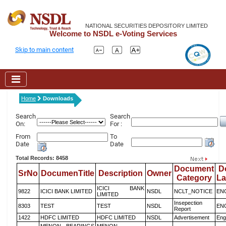
NATIONAL SECURITIES DEPOSITORY LIMITED
Welcome to NSDL e-Voting Services
Skip to main content
Home
Downloads
Search
Search
On:
For :
From
To
Date
Date
Total Records: 8458
Document
D
SrNo
DocumenTitle
Description
Owner
Category
L
ICICI BANK
9822
ICICI BANK LIMITED
NSDL
NCLT_NOTICE
EN
LIMITED
Insepection
8303
TEST
TEST
NSDL
EN
Report
1422
HDFC LIMITED
HDFC LIMITED
NSDL
Advertisement
Eng