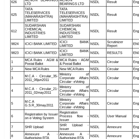
MENON BEARINGS
MENON
626
NSDL
Result
Eng
LTD
BEARINGS LTD
TATA
TATA
TELESERVICES
TELESERVICES
625
NSDL
Result
Eng
(MAHARASHTRA)
(MAHARASHTRA)
LIMITED
LIMITED
SUDARSHAN
SUDARSHAN
CHEMICAL
CHEMICAL
612
NSDL
Result
Eng
INDUSTRIES
INDUSTRIES
LIMITED
LIMITED
ICICI BANK
Scrutinizer
9824
ICICI BANK LIMITED
NSDL
EN
LIMITED
Report
ICICI BANK
9823
ICICI BANK LIMITED
NSDL
RESULTS
EN
LIMITED
MCA Rules - AGM &
MCA Rules - AGM
1
NSDL
Circular
Eng
Postal Ballot
& Postal Ballot
2
New MCA Rules
New MCA Rules
NSDL
Circular
Eng
Ministry of
M.C.A - Circular_35-
3
Corporate Affairs
NSDL
Circular
Eng
2011_06jun2011
Circular- eVoting
Ministry of
M.C.A - Circular_21-
4
Corporate Affairs
NSDL
Circular
Eng
2011_02may2011
Circular- eVoting
Ministry of
M.C.A
5
Corporate Affairs
NSDL
Circular
Eng
G.S.R_30may2011
Circular- eVoting
Registration
Registration by Issuer
6
Process flow -
NSDL
User Manual
Eng
on e-Voting System
Issuer
SHR Upload -
7
SHR Upload
NSDL
Annexure
Eng
Issuer
Annexure A -
Annexure A -
8
NSDL
Annexure
Eng
Authorising RTA
Authorising RTA