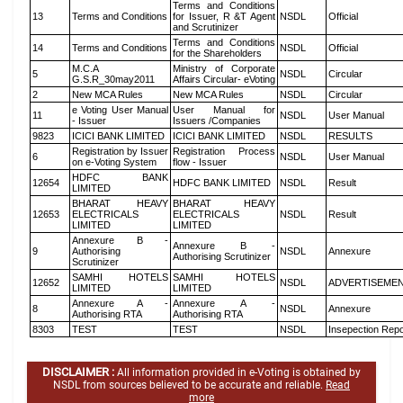
Terms and Conditions
13
Terms and Conditions
for Issuer, R &T Agent
NSDL
Official
and Scrutinizer
Terms and Conditions
14
Terms and Conditions
NSDL
Official
for the Shareholders
M.C.A
Ministry of Corporate
5
NSDL
Circular
G.S.R_30may2011
Affairs Circular- eVoting
2
New MCA Rules
New MCA Rules
NSDL
Circular
e Voting User Manual
User Manual for
11
NSDL
User Manual
- Issuer
Issuers /Companies
9823
ICICI BANK LIMITED
ICICI BANK LIMITED
NSDL
RESULTS
Registration by Issuer
Registration Process
6
NSDL
User Manual
on e-Voting System
flow - Issuer
HDFC BANK
12654
HDFC BANK LIMITED
NSDL
Result
LIMITED
BHARAT HEAVY
BHARAT HEAVY
12653
ELECTRICALS
ELECTRICALS
NSDL
Result
LIMITED
LIMITED
Annexure B -
Annexure B -
9
Authorising
NSDL
Annexure
Authorising Scrutinizer
Scrutinizer
SAMHI HOTELS
SAMHI HOTELS
12652
NSDL
ADVERTISEME
LIMITED
LIMITED
Annexure A -
Annexure A -
8
NSDL
Annexure
Authorising RTA
Authorising RTA
8303
TEST
TEST
NSDL
Insepection Repo
DISCLAIMER :
All information provided in e-Voting is obtained by
NSDL from sources believed to be accurate and reliable.
Read
more