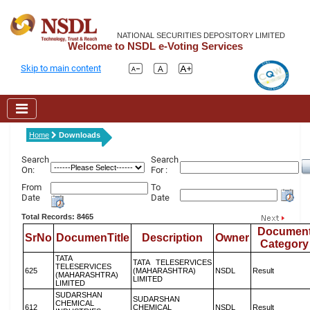
NATIONAL SECURITIES DEPOSITORY LIMITED
Welcome to NSDL e-Voting Services
Skip to main content
Home
Downloads
Search
Search
On:
For :
From
To
Date
Date
Total Records: 8465
Documen
SrNo
DocumenTitle
Description
Owner
Category
TATA
TATA TELESERVICES
TELESERVICES
625
(MAHARASHTRA)
NSDL
Result
(MAHARASHTRA)
LIMITED
LIMITED
SUDARSHAN
SUDARSHAN
CHEMICAL
612
CHEMICAL
NSDL
Result