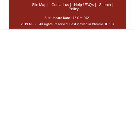
Site Map |
Contact us |
Help / FAQ's |
Search |
Policy
Site Update Date :
15-Oct-2021
2019 NSDL. All rights Reserved. Best viewed in Chrome, IE 10+