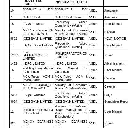
INDUSTRIES
INDUSTRIES LIMITED
LIMITED
Annexure C - User
Annexure C - User
10
NSDL
Annexure
form
form
7
SHR Upload
SHR Upload - Issuer
NSDL
Annexure
Frequently Asked
15
FAQs - Issuers
Other
User Manual
Questions - eVoting
M.C.A - Circular_21-
Ministry of Corporate
4
NSDL
Circular
2011_02may2011
Affairs Circular- eVoting
9822
ICICI BANK LIMITED
ICICI BANK LIMITED
NSDL
NCLT_NOTICE
Frequently Asked
17
FAQs - ShareHolders
Other
User Manual
Questions - eVoting
IFGL
IFGLREFRACTORIES
12651
REFRACTORIES
NSDL
Result
LIMITED
LIMITED
1422
HDFC LIMITED
HDFC LIMITED
NSDL
Advertisement
e Voting User Manual
User Manual for
16
Other
User Manual
- Custodian
Custodian
MCA Rules - AGM &
MCA Rules - AGM &
1
NSDL
Circular
Postal Ballot
Postal Ballot
M.C.A - Circular_35-
Ministry of Corporate
3
NSDL
Circular
2011_06jun2011
Affairs Circular- eVoting
Frequently Asked
7384
FAQs - Creditor
Other
FAQs
Questions - eVoting
9824
ICICI BANK LIMITED
ICICI BANK LIMITED
NSDL
Scrutinizer Repo
Process for e-Voting
e Voting User Manual
(User Manual on e-
12
NSDL
User Manual
- Shareholder
Voting System for
Shareholders)
MENON BEARINGS
MENON BEARINGS
626
NSDL
Result
LTD
LTD