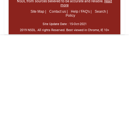
NSDL from sources believed to be accurate and reliable.
Read
more
Site Map |
Contact us |
Help / FAQ's |
Search |
Policy
Site Update Date :
15-Oct-2021
2019 NSDL. All rights Reserved. Best viewed in Chrome, IE 10+