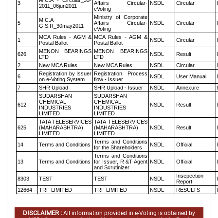
M.C.A - Circular_35-
3
Affairs Circular-
NSDL
Circular
2011_06jun2011
eVoting
Ministry of Corporate
M.C.A
5
Affairs Circular-
NSDL
Circular
G.S.R_30may2011
eVoting
MCA Rules - AGM &
MCA Rules - AGM &
1
NSDL
Circular
Postal Ballot
Postal Ballot
MENON BEARINGS
MENON BEARINGS
626
NSDL
Result
LTD
LTD
2
New MCA Rules
New MCA Rules
NSDL
Circular
Registration by Issuer
Registration Process
6
NSDL
User Manual
on e-Voting System
flow - Issuer
7
SHR Upload
SHR Upload - Issuer
NSDL
Annexure
SUDARSHAN
SUDARSHAN
CHEMICAL
CHEMICAL
612
NSDL
Result
INDUSTRIES
INDUSTRIES
LIMITED
LIMITED
TATA TELESERVICES
TATA TELESERVICES
625
(MAHARASHTRA)
(MAHARASHTRA)
NSDL
Result
LIMITED
LIMITED
Terms and Conditions
14
Terms and Conditions
NSDL
Official
for the Shareholders
Terms and Conditions
13
Terms and Conditions
for Issuer, R &T Agent
NSDL
Official
and Scrutinizer
Insepection
8303
TEST
TEST
NSDL
Report
12664
TRF LIMITED
TRF LIMITED
NSDL
RESULTS
DISCLAIMER :
All information provided in e-Voting is obtained by