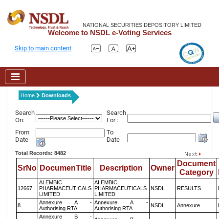
NATIONAL SECURITIES DEPOSITORY LIMITED
Welcome to NSDL e-Voting Services
Skip to main content
Home
Downloads
Search
Search
On:
For :
From
To
Date
Date
Total Records: 8482
Document
SrNo
DocumenTitle
Description
Owner
Category
ALEMBIC
ALEMBIC
12667
PHARMACEUTICALS
PHARMACEUTICALS
NSDL
RESULTS
LIMITED
LIMITED
Annexure A -
Annexure A -
8
NSDL
Annexure
Authorising RTA
Authorising RTA
Annexure B -