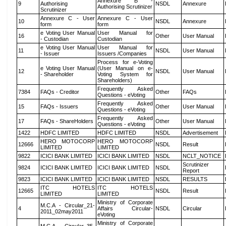
Annexure B -
9
Authorising
NSDL
Annexure
Authorising Scrutinizer
Scrutinizer
Annexure C - User
Annexure C - User
10
NSDL
Annexure
form
form
e Voting User Manual
User Manual for
16
Other
User Manual
- Custodian
Custodian
e Voting User Manual
User Manual for
11
NSDL
User Manual
- Issuer
Issuers /Companies
Process for e-Voting
e Voting User Manual
(User Manual on e-
12
NSDL
User Manual
- Shareholder
Voting System for
Shareholders)
Frequently Asked
7384
FAQs - Creditor
Other
FAQs
Questions - eVoting
Frequently Asked
15
FAQs - Issuers
Other
User Manual
Questions - eVoting
Frequently Asked
17
FAQs - ShareHolders
Other
User Manual
Questions - eVoting
1422
HDFC LIMITED
HDFC LIMITED
NSDL
Advertisement
HERO MOTOCORP
HERO MOTOCORP
12666
NSDL
Result
LIMITED
LIMITED
9822
ICICI BANK LIMITED
ICICI BANK LIMITED
NSDL
NCLT_NOTICE
Scrutinizer
9824
ICICI BANK LIMITED
ICICI BANK LIMITED
NSDL
Report
9823
ICICI BANK LIMITED
ICICI BANK LIMITED
NSDL
RESULTS
ITC HOTELS
ITC HOTELS
12665
NSDL
Result
LIMITED
LIMITED
Ministry of Corporate
M.C.A - Circular_21-
4
Affairs Circular-
NSDL
Circular
2011_02may2011
eVoting
Ministry of Corporate