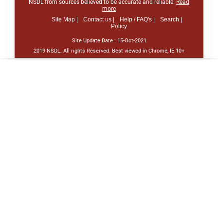
NSDL from sources believed to be accurate and reliable.
Read
more
Site Map |
Contact us |
Help / FAQ's |
Search |
Policy
Site Update Date :
15-Oct-2021
2019 NSDL. All rights Reserved. Best viewed in Chrome, IE 10+