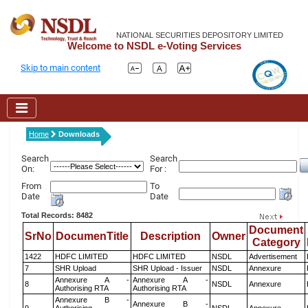
NATIONAL SECURITIES DEPOSITORY LIMITED
Welcome to NSDL e-Voting Services
Skip to main content
Home
Downloads
Search
Search
On:
For :
From
To
Date
Date
Total Records: 8482
Document
SrNo
DocumenTitle
Description
Owner
Category
1422
HDFC LIMITED
HDFC LIMITED
NSDL
Advertisement
7
SHR Upload
SHR Upload - Issuer
NSDL
Annexure
Annexure A -
Annexure A -
8
NSDL
Annexure
Authorising RTA
Authorising RTA
Annexure B -
Annexure B -