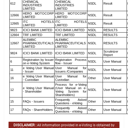
CHEMICAL
CHEMICAL
612
NSDL
Result
INDUSTRIES
INDUSTRIES
LIMITED
LIMITED
HERO MOTOCORP
HERO MOTOCORP
12666
NSDL
Result
LIMITED
LIMITED
ITC HOTELS
ITC HOTELS
12665
NSDL
Result
LIMITED
LIMITED
9823
ICICI BANK LIMITED
ICICI BANK LIMITED
NSDL
RESULTS
12664
TRF LIMITED
TRF LIMITED
NSDL
RESULTS
ALEMBIC
ALEMBIC
12667
PHARMACEUTICALS
PHARMACEUTICALS
NSDL
RESULTS
LIMITED
LIMITED
Scrutinizer
9824
ICICI BANK LIMITED
ICICI BANK LIMITED
NSDL
Report
Registration by Issuer
Registration Process
6
NSDL
User Manual
on e-Voting System
flow - Issuer
e Voting User Manual
User Manual for
11
NSDL
User Manual
- Issuer
Issuers /Companies
e Voting User Manual
User Manual for
16
Other
User Manual
- Custodian
Custodian
Process for e-Voting
e Voting User Manual
(User Manual on e-
12
NSDL
User Manual
- Shareholder
Voting System for
Shareholders)
Frequently Asked
15
FAQs - Issuers
Other
User Manual
Questions - eVoting
Frequently Asked
17
FAQs - ShareHolders
Other
User Manual
Questions - eVoting
DISCLAIMER :
All information provided in e-Voting is obtained by