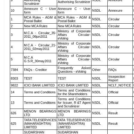
9
Authorising
NSDL
Annexure
Authorising Scrutinizer
Scrutinizer
Annexure C - User
Annexure C - User
10
NSDL
Annexure
form
form
MCA Rules - AGM &
MCA Rules - AGM &
1
NSDL
Circular
Postal Ballot
Postal Ballot
2
New MCA Rules
New MCA Rules
NSDL
Circular
Ministry of Corporate
M.C.A - Circular_35-
3
Affairs Circular-
NSDL
Circular
2011_06jun2011
eVoting
Ministry of Corporate
M.C.A - Circular_21-
4
Affairs Circular-
NSDL
Circular
2011_02may2011
eVoting
Ministry of Corporate
M.C.A
5
Affairs Circular-
NSDL
Circular
G.S.R_30may2011
eVoting
Frequently Asked
7384
FAQs - Creditor
Other
FAQs
Questions - eVoting
Insepection
8303
TEST
TEST
NSDL
Report
9822
ICICI BANK LIMITED
ICICI BANK LIMITED
NSDL
NCLT_NOTICE
Terms and Conditions
14
Terms and Conditions
NSDL
Official
for the Shareholders
Terms and Conditions
13
Terms and Conditions
for Issuer, R &T Agent
NSDL
Official
and Scrutinizer
MENON BEARINGS
MENON BEARINGS
626
NSDL
Result
LTD
LTD
TATA TELESERVICES
TATA TELESERVICES
625
(MAHARASHTRA)
(MAHARASHTRA)
NSDL
Result
LIMITED
LIMITED
SUDARSHAN
SUDARSHAN