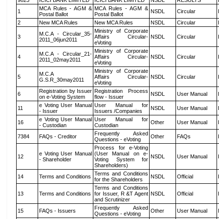
9823
ICICI BANK LIMITED
ICICI BANK LIMITED
NSDL
RESULTS
MCA Rules - AGM &
MCA Rules - AGM &
1
NSDL
Circular
Postal Ballot
Postal Ballot
2
New MCA Rules
New MCA Rules
NSDL
Circular
Ministry of Corporate
M.C.A - Circular_35-
3
Affairs Circular-
NSDL
Circular
2011_06jun2011
eVoting
Ministry of Corporate
M.C.A - Circular_21-
4
Affairs Circular-
NSDL
Circular
2011_02may2011
eVoting
Ministry of Corporate
M.C.A
5
Affairs Circular-
NSDL
Circular
G.S.R_30may2011
eVoting
Registration by Issuer
Registration Process
6
NSDL
User Manual
on e-Voting System
flow - Issuer
e Voting User Manual
User Manual for
11
NSDL
User Manual
- Issuer
Issuers /Companies
e Voting User Manual
User Manual for
16
Other
User Manual
- Custodian
Custodian
Frequently Asked
7384
FAQs - Creditor
Other
FAQs
Questions - eVoting
Process for e-Voting
e Voting User Manual
(User Manual on e-
12
NSDL
User Manual
- Shareholder
Voting System for
Shareholders)
Terms and Conditions
14
Terms and Conditions
NSDL
Official
for the Shareholders
Terms and Conditions
13
Terms and Conditions
for Issuer, R &T Agent
NSDL
Official
and Scrutinizer
Frequently Asked
15
FAQs - Issuers
Other
User Manual
Questions - eVoting