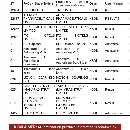
Frequently Asked
17
FAQs - ShareHolders
Other
User Manual
Questions - eVoting
12664
TRF LIMITED
TRF LIMITED
NSDL
RESULTS
ALEMBIC
ALEMBIC
12667
PHARMACEUTICALS
PHARMACEUTICALS
NSDL
RESULTS
LIMITED
LIMITED
HERO MOTOCORP
HERO MOTOCORP
12666
NSDL
Result
LIMITED
LIMITED
ITC HOTELS
ITC HOTELS
12665
NSDL
Result
LIMITED
LIMITED
7
SHR Upload
SHR Upload - Issuer
NSDL
Annexure
Annexure A -
Annexure A -
8
NSDL
Annexure
Authorising RTA
Authorising RTA
Annexure B -
Annexure B -
9
Authorising
NSDL
Annexure
Authorising Scrutinizer
Scrutinizer
Annexure C - User
Annexure C - User
10
NSDL
Annexure
form
form
MENON BEARINGS
MENON BEARINGS
626
NSDL
Result
LTD
LTD
TATA TELESERVICES
TATA TELESERVICES
625
(MAHARASHTRA)
(MAHARASHTRA)
NSDL
Result
LIMITED
LIMITED
SUDARSHAN
SUDARSHAN
CHEMICAL
CHEMICAL
612
NSDL
Result
INDUSTRIES
INDUSTRIES
LIMITED
LIMITED
1422
HDFC LIMITED
HDFC LIMITED
NSDL
Advertisement
DISCLAIMER :
All information provided in e-Voting is obtained by