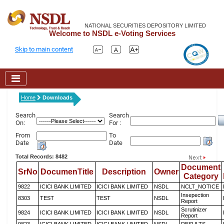
NATIONAL SECURITIES DEPOSITORY LIMITED
Welcome to NSDL e-Voting Services
Skip to main content
Home
Downloads
Search
Search
On:
For :
From
To
Date
Date
Total Records: 8482
Document
SrNo
DocumenTitle
Description
Owner
Category
9822
ICICI BANK LIMITED
ICICI BANK LIMITED
NSDL
NCLT_NOTICE
Insepection
8303
TEST
TEST
NSDL
Report
Scrutinizer
9824
ICICI BANK LIMITED
ICICI BANK LIMITED
NSDL
Report