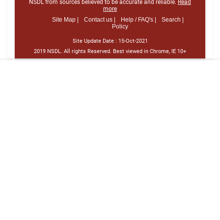
NSDL from sources believed to be accurate and reliable.
Read
more
Site Map |
Contact us |
Help / FAQ's |
Search |
Policy
Site Update Date :
15-Oct-2021
2019 NSDL. All rights Reserved. Best viewed in Chrome, IE 10+