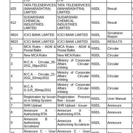
LTD
LTD
TATA TELESERVICES
TATA TELESERVICES
625
(MAHARASHTRA)
(MAHARASHTRA)
NSDL
Result
LIMITED
LIMITED
SUDARSHAN
SUDARSHAN
CHEMICAL
CHEMICAL
612
NSDL
Result
INDUSTRIES
INDUSTRIES
LIMITED
LIMITED
Scrutinizer
9824
ICICI BANK LIMITED
ICICI BANK LIMITED
NSDL
Report
9823
ICICI BANK LIMITED
ICICI BANK LIMITED
NSDL
RESULTS
MCA Rules - AGM &
MCA Rules - AGM &
1
NSDL
Circular
Postal Ballot
Postal Ballot
2
New MCA Rules
New MCA Rules
NSDL
Circular
Ministry of Corporate
M.C.A - Circular_35-
3
Affairs Circular-
NSDL
Circular
2011_06jun2011
eVoting
Ministry of Corporate
M.C.A - Circular_21-
4
Affairs Circular-
NSDL
Circular
2011_02may2011
eVoting
Ministry of Corporate
M.C.A
5
Affairs Circular-
NSDL
Circular
G.S.R_30may2011
eVoting
Registration by Issuer
Registration Process
6
NSDL
User Manual
on e-Voting System
flow - Issuer
7
SHR Upload
SHR Upload - Issuer
NSDL
Annexure
Annexure A -
Annexure A -
8
NSDL
Annexure
Authorising RTA
Authorising RTA
Annexure B -
Annexure B -
9
Authorising
NSDL
Annexure
Authorising Scrutinizer
Scrutinizer
Annexure C - User
Annexure C - User