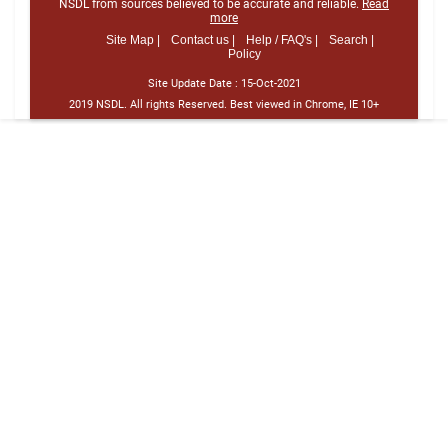
NSDL from sources believed to be accurate and reliable.
Read
more
Site Map |
Contact us |
Help / FAQ's |
Search |
Policy
Site Update Date :
15-Oct-2021
2019 NSDL. All rights Reserved. Best viewed in Chrome, IE 10+