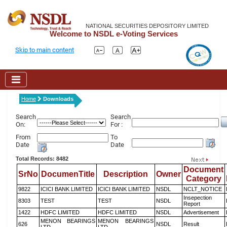
NATIONAL SECURITIES DEPOSITORY LIMITED
Welcome to NSDL e-Voting Services
Skip to main content
Home
Downloads
Search
Search
On:
For :
From
To
Date
Date
Total Records: 8482
Document
SrNo
DocumenTitle
Description
Owner
Category
9822
ICICI BANK LIMITED
ICICI BANK LIMITED
NSDL
NCLT_NOTICE
Insepection
8303
TEST
TEST
NSDL
Report
1422
HDFC LIMITED
HDFC LIMITED
NSDL
Advertisement
MENON BEARINGS
MENON BEARINGS
626
NSDL
Result