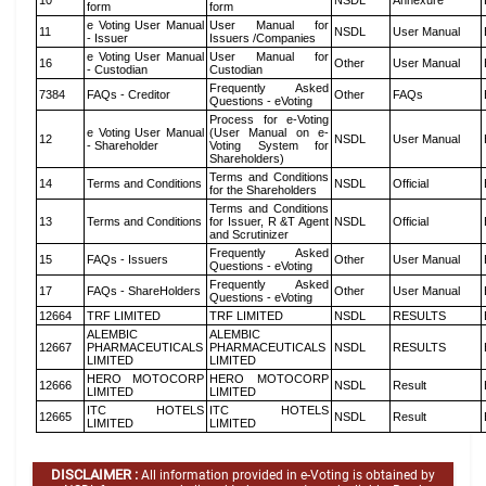
10
NSDL
Annexure
form
form
e Voting User Manual
User Manual for
11
NSDL
User Manual
- Issuer
Issuers /Companies
e Voting User Manual
User Manual for
16
Other
User Manual
- Custodian
Custodian
Frequently Asked
7384
FAQs - Creditor
Other
FAQs
Questions - eVoting
Process for e-Voting
e Voting User Manual
(User Manual on e-
12
NSDL
User Manual
- Shareholder
Voting System for
Shareholders)
Terms and Conditions
14
Terms and Conditions
NSDL
Official
for the Shareholders
Terms and Conditions
13
Terms and Conditions
for Issuer, R &T Agent
NSDL
Official
and Scrutinizer
Frequently Asked
15
FAQs - Issuers
Other
User Manual
Questions - eVoting
Frequently Asked
17
FAQs - ShareHolders
Other
User Manual
Questions - eVoting
12664
TRF LIMITED
TRF LIMITED
NSDL
RESULTS
ALEMBIC
ALEMBIC
12667
PHARMACEUTICALS
PHARMACEUTICALS
NSDL
RESULTS
LIMITED
LIMITED
HERO MOTOCORP
HERO MOTOCORP
12666
NSDL
Result
LIMITED
LIMITED
ITC HOTELS
ITC HOTELS
12665
NSDL
Result
LIMITED
LIMITED
DISCLAIMER :
All information provided in e-Voting is obtained by