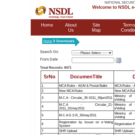
NATIONAL SECURI
Welcome to NSDL e-
Home
About
Site
Terms
Us
Map
Condit
Home
Downloads
Search On:
From Date
Total Records: 8471
SrNo
DocumenTitle
D
1
MCA Rules - AGM & Postal Ballot
MCA Rules - A
2
New MCA Rules
New MCA Rul
Ministry of 
3
M.C.A - Circular_35-2011_06jun2011
eVoting
M.C.A - Circular_21-
Ministry of 
4
2011_02may2011
eVoting
Ministry of 
5
M.C.A G.S.R_30may2011
eVoting
Registration by Issuer on e-Voting
6
Registration P
System
7
SHR Upload
SHR Upload -