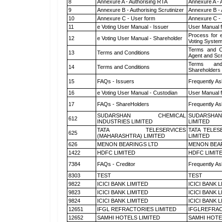
8
Annexure A - Authorising RTA
Annexure A - 
9
Annexure B - Authorising Scrutinizer
Annexure B - 
10
Annexure C - User form
Annexure C -
11
e Voting User Manual - Issuer
User Manual 
Process for 
12
e Voting User Manual - Shareholder
Voting System
Terms and Co
13
Terms and Conditions
Agent and Scr
Terms and
14
Terms and Conditions
Shareholders
15
FAQs - Issuers
Frequently As
16
e Voting User Manual - Custodian
User Manual f
17
FAQs - ShareHolders
Frequently As
SUDARSHAN CHEMICAL
SUDARSHAN
612
INDUSTRIES LIMITED
LIMITED
TATA TELESERVICES
TATA TELES
625
(MAHARASHTRA) LIMITED
LIMITED
626
MENON BEARINGS LTD
MENON BEA
1422
HDFC LIMITED
HDFC LIMIT
7384
FAQs - Creditor
Frequently As
8303
TEST
TEST
9822
ICICI BANK LIMITED
ICICI BANK 
9823
ICICI BANK LIMITED
ICICI BANK 
9824
ICICI BANK LIMITED
ICICI BANK 
12651
IFGL REFRACTORIES LIMITED
IFGLREFRAC
12652
SAMHI HOTELS LIMITED
SAMHI HOTE