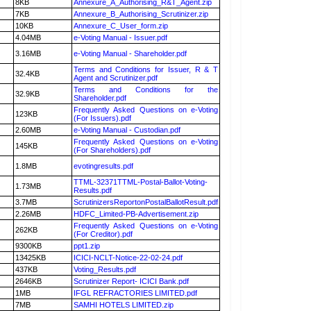
8KB
Annexure_A_Authorising_R&T_Agent.zip
7KB
Annexure_B_Authorising_Scrutinizer.zip
10KB
Annexure_C_User_form.zip
4.04MB
e-Voting Manual - Issuer.pdf
3.16MB
e-Voting Manual - Shareholder.pdf
Terms and Conditions for Issuer, R & T
32.4KB
Agent and Scrutinizer.pdf
Terms and Conditions for the
32.9KB
Shareholder.pdf
Frequently Asked Questions on e-Voting
123KB
(For Issuers).pdf
2.60MB
e-Voting Manual - Custodian.pdf
Frequently Asked Questions on e-Voting
145KB
(For Shareholders).pdf
1.8MB
evotingresults.pdf
TTML-32371TTML-Postal-Ballot-Voting-
1.73MB
Results.pdf
3.7MB
ScrutinizersReportonPostalBallotResult.pdf
2.26MB
HDFC_Limited-PB-Advertisement.zip
Frequently Asked Questions on e-Voting
262KB
(For Creditor).pdf
9300KB
ppt1.zip
13425KB
ICICI-NCLT-Notice-22-02-24.pdf
437KB
Voting_Results.pdf
2646KB
Scrutinizer Report- ICICI Bank.pdf
1MB
IFGL REFRACTORIES LIMITED.pdf
7MB
SAMHI HOTELS LIMITED.zip