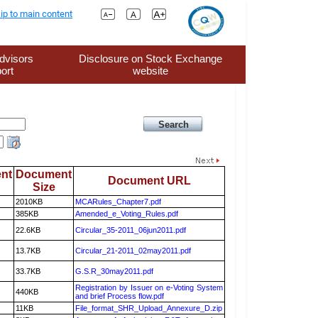
ip to main content
dvisors
Disclosure on Stock Exchange
ort
website
nt
Document
Document URL
Size
2010KB
MCARules_Chapter7.pdf
385KB
Amended_e_Voting_Rules.pdf
22.6KB
Circular_35-2011_06jun2011.pdf
13.7KB
Circular_21-2011_02may2011.pdf
33.7KB
G.S.R_30may2011.pdf
Registration by Issuer on e-Voting System
440KB
and brief Process flow.pdf
11KB
File_format_SHR_Upload_Annexure_D.zip