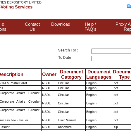
TIES DEPOSITORY LIMITED
Sk
Voting Services
 &
Contact
Download
Help /
Proxy A
ions
Us
FAQ's
Rep
Search For :
To Date
Document
Document
Docume
escription
Owner
Category
Languages
Type
GM & Postal Ballot
NSDL
Circular
English
.pdf
es
NSDL
Circular
English
.pdf
Corporate Affairs Circular-
NSDL
Circular
English
.pdf
Corporate Affairs Circular-
NSDL
Circular
English
.pdf
Corporate Affairs Circular-
NSDL
Circular
English
.pdf
rocess flow - Issuer
NSDL
User Manual
English
.pdf
 Issuer
NSDL
Annexure
English
.zip