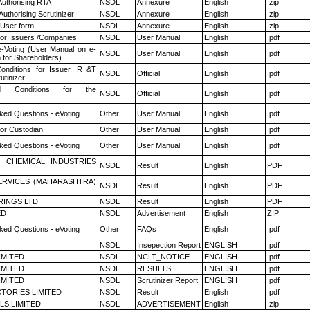
Authorising RTA
NSDL
Annexure
English
.zip
Authorising Scrutinizer
NSDL
Annexure
English
.zip
 User form
NSDL
Annexure
English
.zip
for Issuers /Companies
NSDL
User Manual
English
.pdf
e-Voting (User Manual on e-
NSDL
User Manual
English
.pdf
 for Shareholders)
nditions for Issuer, R &T
NSDL
Official
English
.pdf
utinizer
 Conditions for the
NSDL
Official
English
.pdf
ked Questions - eVoting
Other
User Manual
English
.pdf
or Custodian
Other
User Manual
English
.pdf
ked Questions - eVoting
Other
User Manual
English
.pdf
 CHEMICAL INDUSTRIES
NSDL
Result
English
PDF
ERVICES (MAHARASHTRA)
NSDL
Result
English
PDF
RINGS LTD
NSDL
Result
English
PDF
ED
NSDL
Advertisement
English
ZIP
ked Questions - eVoting
Other
FAQs
English
.pdf
NSDL
Insepection Report
ENGLISH
.pdf
LIMITED
NSDL
NCLT_NOTICE
ENGLISH
.pdf
LIMITED
NSDL
RESULTS
ENGLISH
.pdf
LIMITED
NSDL
Scrutinizer Report
ENGLISH
.pdf
TORIES LIMITED
NSDL
Result
English
.pdf
LS LIMITED
NSDL
ADVERTISEMENT
English
.zip